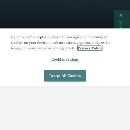
Get Offers!
By clicking “Accept All Cookies”, you agree to the storing of
cookies on your device to enhance site navigation, analyze site
usage, and assist in our marketing efforts.
Privacy Policy
THE NATURE OF WELLNESS
The Springs Resort
Cookies Settings
Accept All Cookies
DAY PASS
OVERNIGHT STAY
Where Wellness Flows
Fed by the geothermal Mother Spring, The
Springs Resort invites you to discover