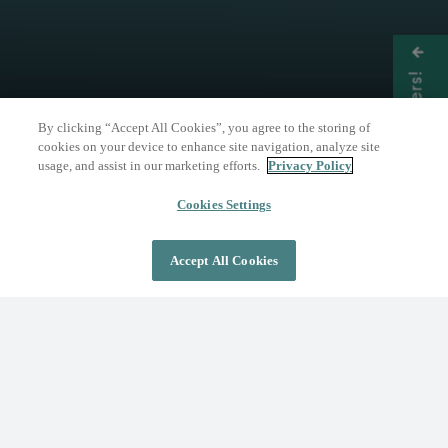
Get Offers!
By clicking “Accept All Cookies”, you agree to the storing of
cookies on your device to enhance site navigation, analyze site
usage, and assist in our marketing efforts.
Privacy Policy
THE NATURE OF WELLNESS
The Springs Resort
Cookies Settings
Accept All Cookies
DAY PASS
OVERNIGHT STAY
Where Wellness Flows
Fed by the geothermal Mother Spring, The
Springs Resort invites you to discover