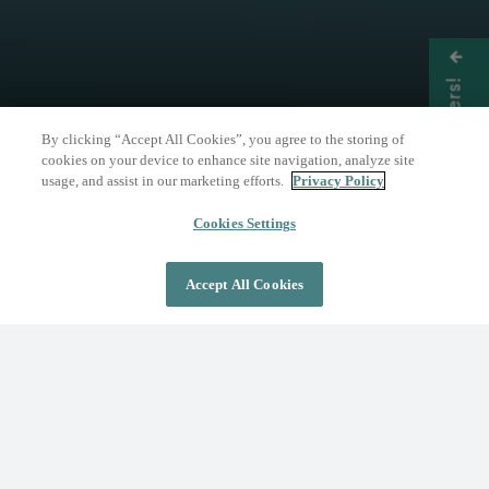
Get Offers!
By clicking “Accept All Cookies”, you agree to the storing of
cookies on your device to enhance site navigation, analyze site
usage, and assist in our marketing efforts.
Privacy Policy
THE NATURE OF WELLNESS
The Springs Resort
Cookies Settings
Accept All Cookies
DAY PASS
OVERNIGHT STAY
Where Wellness Flows
Fed by the geothermal Mother Spring, The
Springs Resort invites you to discover