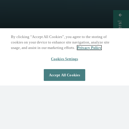
Get Offers!
By clicking “Accept All Cookies”, you agree to the storing of
cookies on your device to enhance site navigation, analyze site
usage, and assist in our marketing efforts.
Privacy Policy
THE NATURE OF WELLNESS
The Springs Resort
Cookies Settings
Accept All Cookies
DAY PASS
OVERNIGHT STAY
Where Wellness Flows
Fed by the geothermal Mother Spring, The
Springs Resort invites you to discover