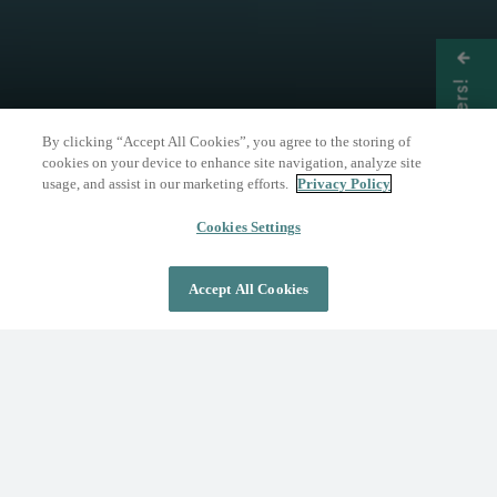
Get Offers!
By clicking “Accept All Cookies”, you agree to the storing of
cookies on your device to enhance site navigation, analyze site
usage, and assist in our marketing efforts.
Privacy Policy
THE NATURE OF WELLNESS
The Springs Resort
Cookies Settings
Accept All Cookies
DAY PASS
OVERNIGHT STAY
Where Wellness Flows
Fed by the geothermal Mother Spring, The
Springs Resort invites you to discover