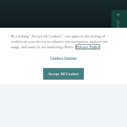
Get Offers!
By clicking “Accept All Cookies”, you agree to the storing of
cookies on your device to enhance site navigation, analyze site
usage, and assist in our marketing efforts.
Privacy Policy
THE NATURE OF WELLNESS
The Springs Resort
Cookies Settings
Accept All Cookies
DAY PASS
OVERNIGHT STAY
Where Wellness Flows
Fed by the geothermal Mother Spring, The
Springs Resort invites you to discover