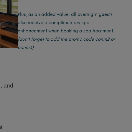
Plus, as an added value, all overnight guests
also receive a complimentary spa
enhancement when booking a spa treatment.
(don’t forget to add the promo code conm2 or
conm3)
d, and
t