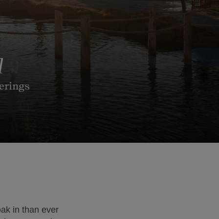
l
ferings
ak in than ever