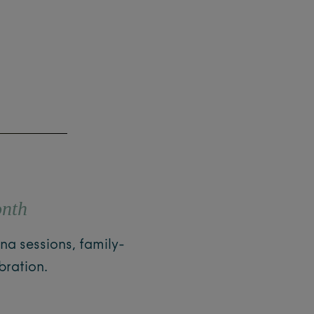
onth
na sessions, family-
bration.