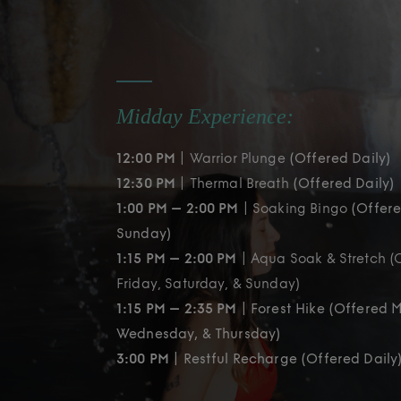
Midday Experience:
12:00 PM
| Warrior Plunge
(Offered Daily)
12:30 PM
| Thermal Breath
(Offered Daily)
1:00 PM – 2:00 PM
| Soaking Bingo
(Offere
Sunday)
1:15 PM – 2:00 PM
| Aqua Soak & Stretch (
Friday, Saturday, & Sunday)
1:15 PM – 2:35 PM
| Forest Hike (Offered 
Wednesday, & Thursday)
3:00 PM
| Restful Recharge (Offered Daily