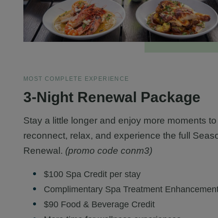
MOST COMPLETE EXPERIENCE
3-Night Renewal Package
Stay a little longer and enjoy more moments to
reconnect, relax, and experience the full Seas
Renewal.
(promo code conm3)
$100 Spa Credit per stay
Complimentary Spa Treatment Enhancemen
$90 Food & Beverage Credit