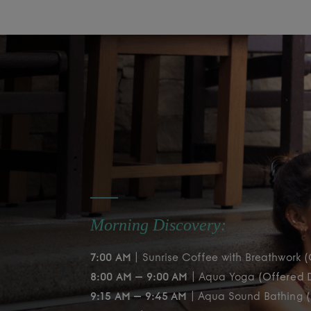
Morning Discovery:
7:00 AM
| Sunrise Coffee with Breathwork
(
8:00 AM – 9:00 AM
| Aqua Yoga
(Offered D
9:15 AM – 9:45 AM
| Aqua Sound Bathing