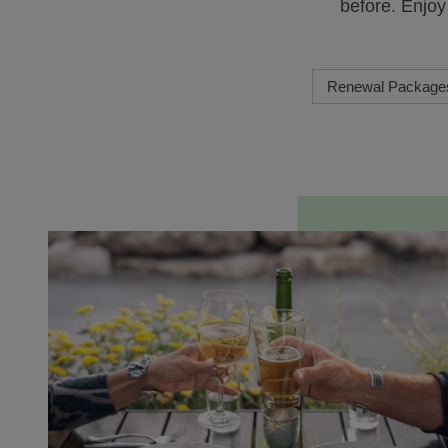
before. Enjo
Renewal Package