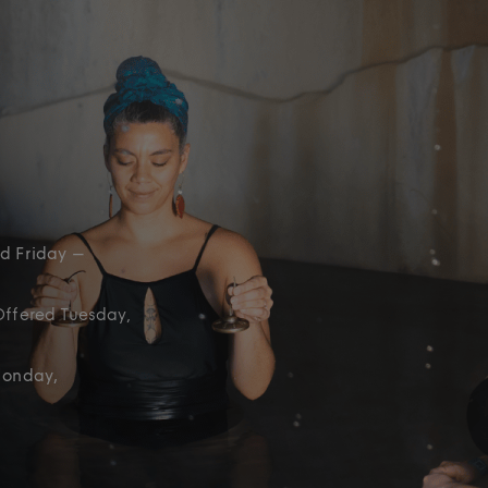
d Friday –
Offered Tuesday,
Monday,
)