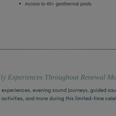
Access to 45+ geothermal pools
ly Experiences Throughout Renewal M
s experiences, evening sound journeys, guided sau
y activities, and more during this limited-time cele