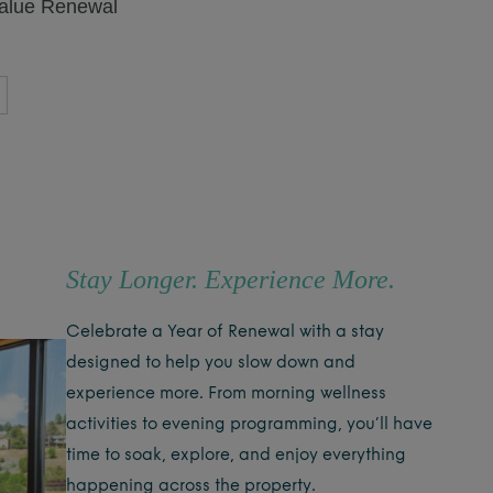
value Renewal
Stay Longer. Experience More.
Celebrate a Year of Renewal with a stay
designed to help you slow down and
experience more. From morning wellness
activities to evening programming, you’ll have
time to soak, explore, and enjoy everything
happening across the property.