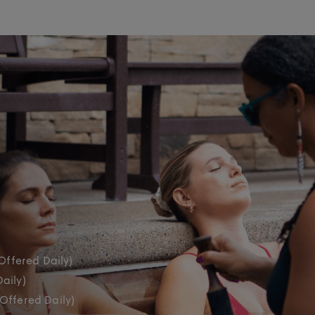
Offered Daily)
aily)
(Offered Daily)