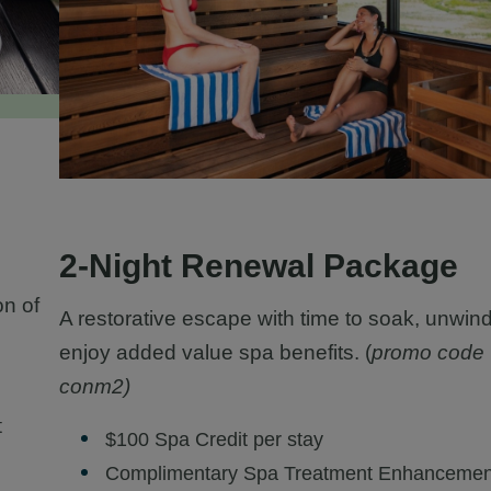
2-Night Renewal Package
on of
A restorative escape with time to soak, unwin
enjoy added value spa benefits. (
promo code
conm2)
t
$100 Spa Credit per stay
Complimentary Spa Treatment Enhancemen