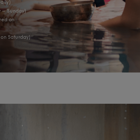
aily)
y – Sunday)
ered on
 on Saturday)