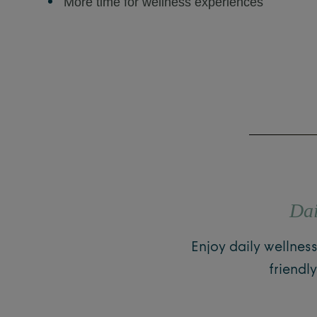
More time for wellness experiences
Dai
Enjoy daily wellnes
friendl