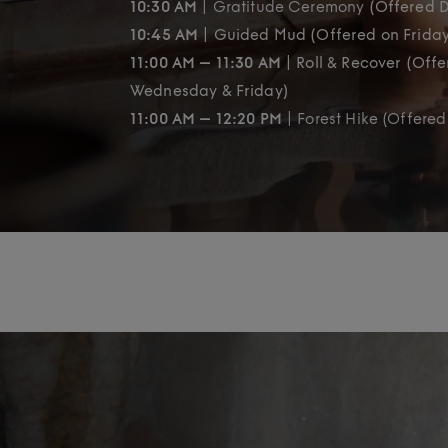
10:30 AM
| Gratitude Ceremony
(Offered D
10:45 AM
| Guided Mud (Offered on Frida
11:00 AM – 11:30 AM
| Roll & Recover (Off
Wednesday & Friday)
11:00 AM – 12:20 PM
| Forest Hike (Offered