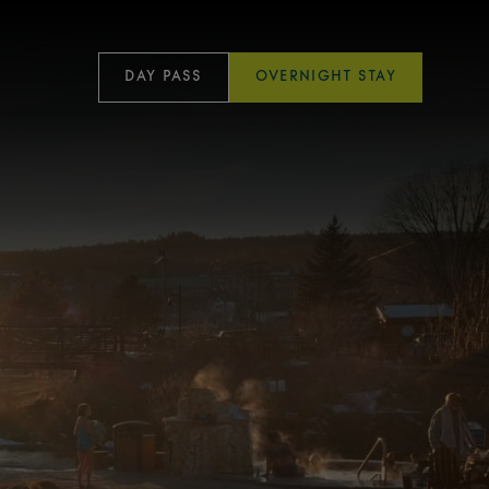
DAY PASS
OVERNIGHT STAY