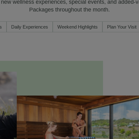
y new wellness experiences, special events, and added-
Packages throughout the month.
s
Daily Experiences
Weekend Highlights
Plan Your Visit