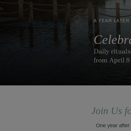
A YEAR LATER
Celebr
Daily ritual
from April 8
Join Us f
One year after