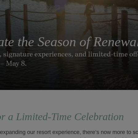
ate the Season of Renewa
s, signature experiences, and limited-time of
 – May 8.
or a Limited-Time Celebration
 expanding our resort experience, there’s now more to so