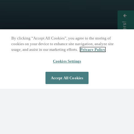
Get Offers!
By clicking “Accept All Cookies”, you agree to the storing of
cookies on your device to enhance site navigation, analyze site
usage, and assist in our marketing efforts.
Privacy Policy
THE NATURE OF WELLNESS
The Springs Resort
Cookies Settings
Accept All Cookies
DAY PASS
OVERNIGHT STAY
Where Wellness Flows
Fed by the geothermal Mother Spring, The
Springs Resort invites you to discover