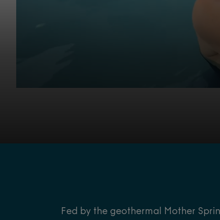
Fed by the geothermal Mother Spring