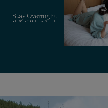
Stay Overnight
VIEW ROOMS & SUITES