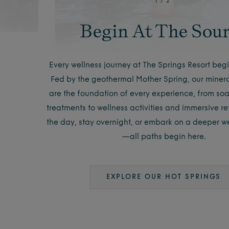
1
/
2
Begin At The Sou
Every wellness journey at The Springs Resort begi
Fed by the geothermal Mother Spring, our minera
are the foundation of every experience, from so
treatments to wellness activities and immersive retr
the day, stay overnight, or embark on a deeper we
—all paths begin here.
EXPLORE OUR HOT SPRINGS