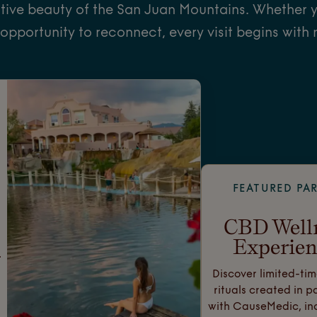
tive beauty of the San Juan Mountains. Whether y
 opportunity to reconnect, every visit begins with 
FEATURED PA
CBD Well
Experien
.
Discover limited-tim
rituals created in p
with CauseMedic, in