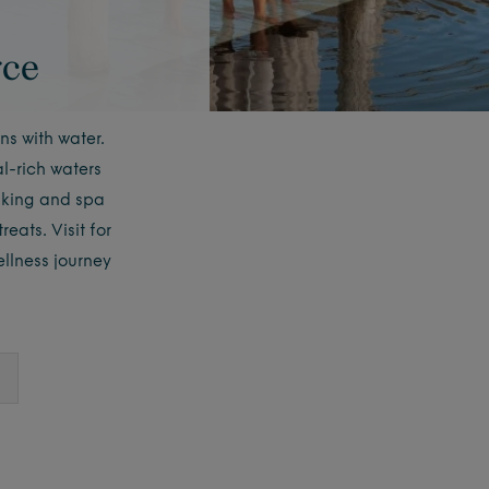
rce
ns with water.
l-rich waters
aking and spa
eats. Visit for
llness journey