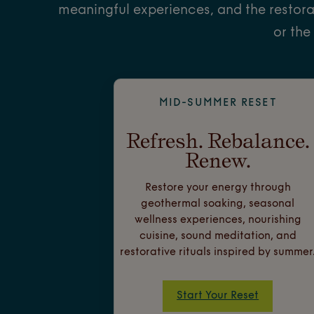
meaningful experiences, and the restora
or the
MID-SUMMER RESET
Refresh. Rebalance.
Renew.
Restore your energy through
geothermal soaking, seasonal
wellness experiences, nourishing
cuisine, sound meditation, and
restorative rituals inspired by summer
Start Your Reset