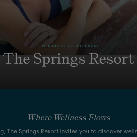
THE NATURE OF WELLNESS
The Springs Resort
Where Wellness Flows
, The Springs Resort invites you to discover well