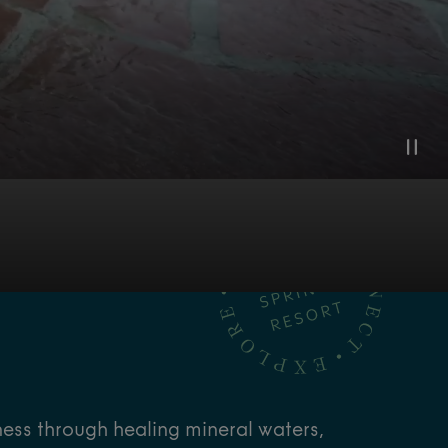
ness through healing mineral waters,