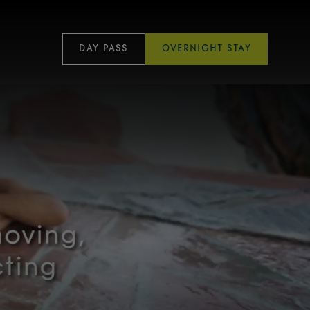
DAY PASS
OVERNIGHT STAY