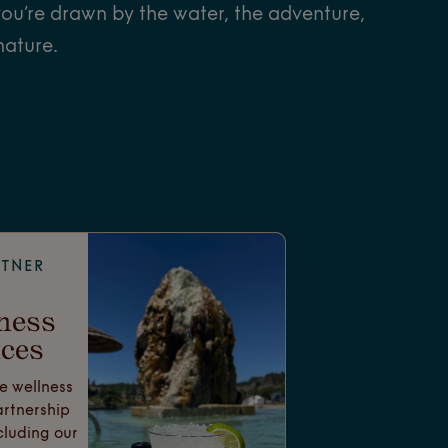
ou’re drawn by the water, the adventure,
nature.
RTNER
ness
ces
e wellness
artnership
cluding our