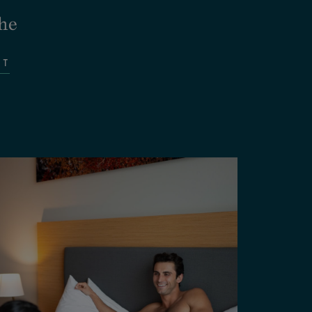
he
IT