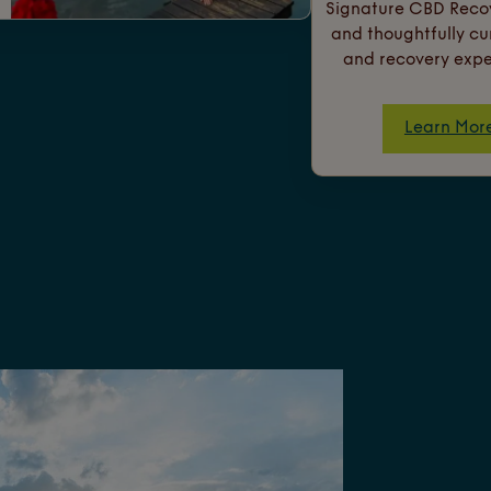
Signature CBD Recov
and thoughtfully c
and recovery expe
Learn Mor