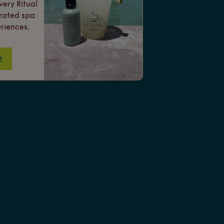
ery Ritual
urated spa
riences.
e