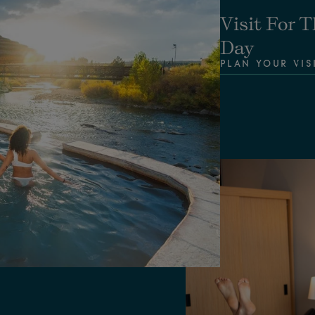
Visit For T
Day
PLAN YOUR VIS