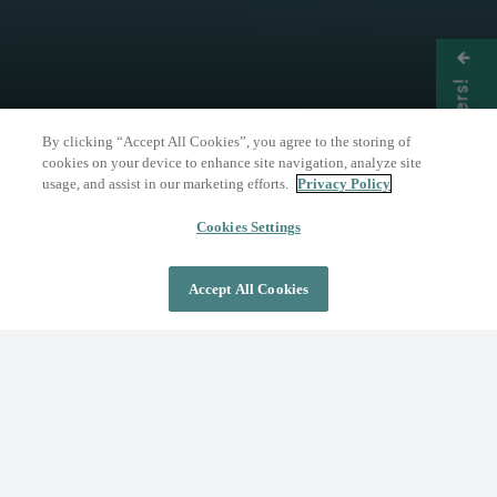
Get Offers!
By clicking “Accept All Cookies”, you agree to the storing of
cookies on your device to enhance site navigation, analyze site
usage, and assist in our marketing efforts.
Privacy Policy
THE NATURE OF WELLNESS
The Springs Resort
Cookies Settings
Accept All Cookies
DAY PASS
OVERNIGHT STAY
Where Wellness Flows
Fed by the geothermal Mother Spring, The
Springs Resort invites you to discover