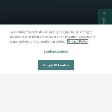
Get Offers!
By clicking “Accept All Cookies”, you agree to the storing of
cookies on your device to enhance site navigation, analyze site
usage, and assist in our marketing efforts.
Privacy Policy
THE NATURE OF WELLNESS
The Springs Resort
Cookies Settings
Accept All Cookies
DAY PASS
OVERNIGHT STAY
Where Wellness Flows
Fed by the geothermal Mother Spring, The
Springs Resort invites you to discover