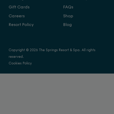
Gift Cards
FAQs
Careers
Shop
Resort Policy
Blog
Copyright © 2026 The Springs Resort & Spa. All rights
reserved.
Cookies Policy