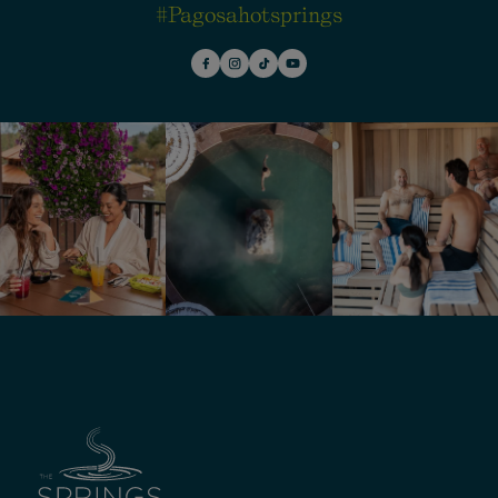
#pagosahotsprings