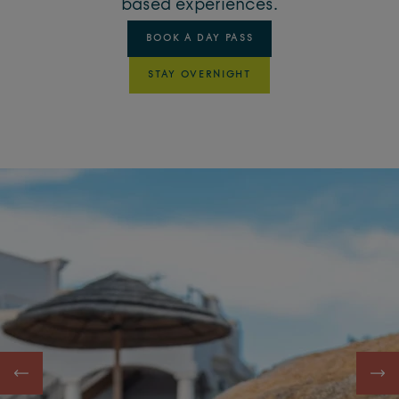
based experiences.
BOOK A DAY PASS
STAY OVERNIGHT