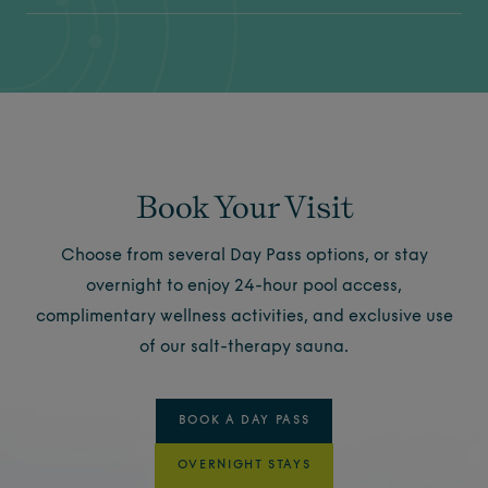
Book Your Visit
Choose from several Day Pass options, or stay
overnight to enjoy 24-hour pool access,
complimentary wellness activities, and exclusive use
of our salt-therapy sauna.
BOOK A DAY PASS
OVERNIGHT STAYS