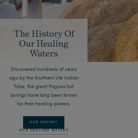
The History Of
Our Healing
Waters
Discovered hundreds of years
ago by the Southern Ute Indian
Tribe, the great Pagosa hot
springs have long been known
for their healing powers.
OUR HISTORY
OUR HEALING WATERS