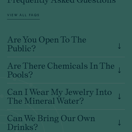
VIEW ALL FAQS
Are You Open To The
Public?
Are There Chemicals In The
Pools?
Can I Wear My Jewelry Into
The Mineral Water?
Can We Bring Our Own
Drinks?