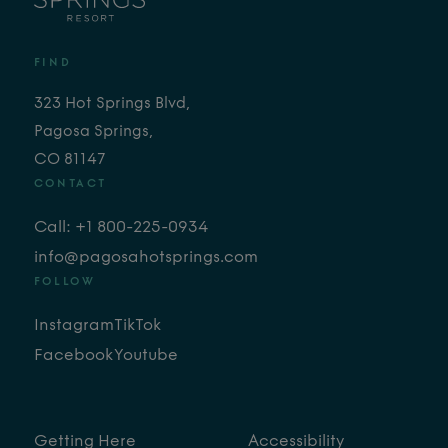
FIND
323 Hot Springs Blvd,
Pagosa Springs,
CO 81147
CONTACT
Call: +1 800-225-0934
info@pagosahotsprings.com
FOLLOW
Instagram
TikTok
Facebook
Youtube
Getting Here
Accessibility