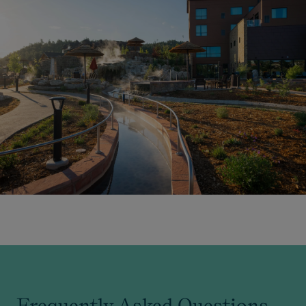
Frequently Asked Questions