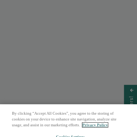
Get Offers!
By clicking “Accept All Cookies”, you agree to the storing of
cookies on your device to enhance site navigation, analyze site
usage, and assist in our marketing efforts.
Privacy Policy
Cookies Settings