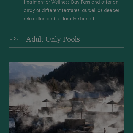
to unwind, restore, and reconnect with nature.
treatment or Wellness Day Pass and offer an
array of different features, as well as deeper
relaxation and restorative benefits.
Adult Only Pools
03
Exclusive, tranquil adult-only soaking areas
are perfect for deep relaxation and a quiet
02 Wellness Pools These pools are included with a Thermal Spa trea
sanctuary. Enjoy a peaceful retreat from the
world for ultimate rest and rejuvenation.