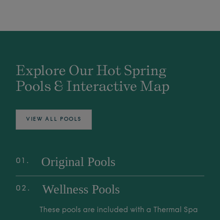
Explore Our Hot Spring
Pools & Interactive Map
VIEW ALL POOLS
Original Pools
01
Explore over 25 Original Pools, fed by the
Wellness Pools
02
world's deepest Mother Spring. These
geothermal waters are family-friendly spaces
These pools are included with a Thermal Spa