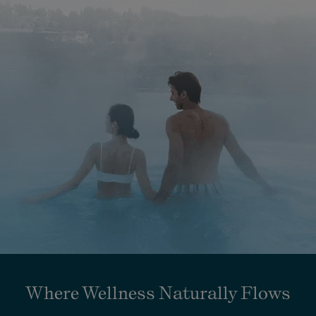
Where Wellness Naturally Flows