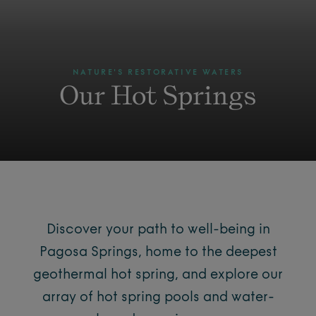
NATURE'S RESTORATIVE WATERS
Our Hot Springs
Discover your path to well-being in
Pagosa Springs, home to the deepest
geothermal hot spring, and explore our
array of hot spring pools and water-