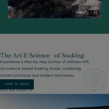
The Art & Science of Soaking
Experience a step-by-step journey of wellness with
our science-based Soaking Guide, combining
ancient practices and modern techniques.
HOW TO SOAK
HEALING BENEFITS