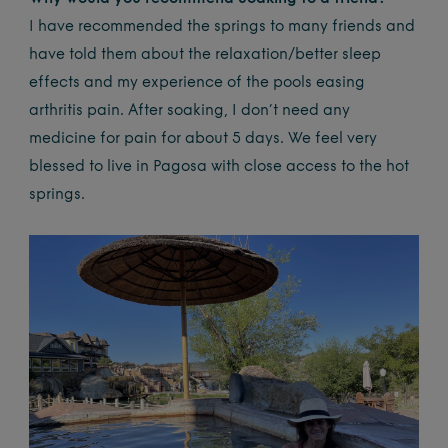
I have recommended the springs to many friends and
have told them about the relaxation/better sleep
effects and my experience of the pools easing
arthritis pain. After soaking, I don’t need any
medicine for pain for about 5 days. We feel very
blessed to live in Pagosa with close access to the hot
springs.