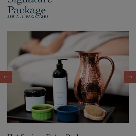
Package
SEE ALL PACKAGES