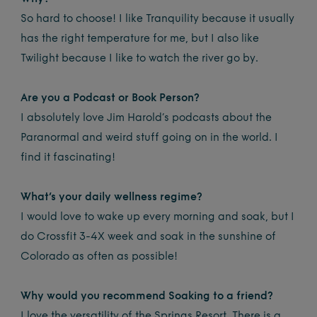
So hard to choose! I like Tranquility because it usually
has the right temperature for me, but I also like
Twilight because I like to watch the river go by.
Are you a Podcast or Book Person?
I absolutely love Jim Harold’s podcasts about the
Paranormal and weird stuff going on in the world. I
find it fascinating!
What’s your daily wellness regime?
I would love to wake up every morning and soak, but I
do Crossfit 3-4X week and soak in the sunshine of
Colorado as often as possible!
Why would you recommend Soaking to a friend?
I love the versatility of the Springs Resort. There is a