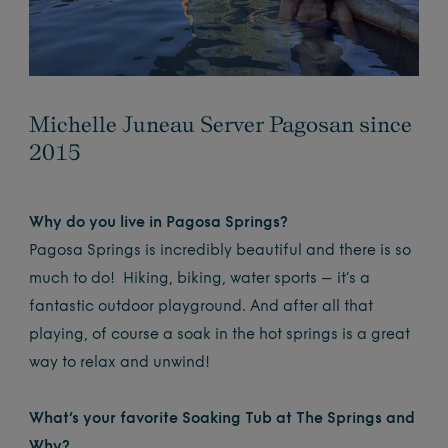
Michelle Juneau Server Pagosan since
2015
Why do you live in Pagosa Springs?
Pagosa Springs is incredibly beautiful and there is so
much to do! Hiking, biking, water sports – it’s a
fantastic outdoor playground. And after all that
playing, of course a soak in the hot springs is a great
way to relax and unwind!
What’s your favorite Soaking Tub at The Springs and
Why?