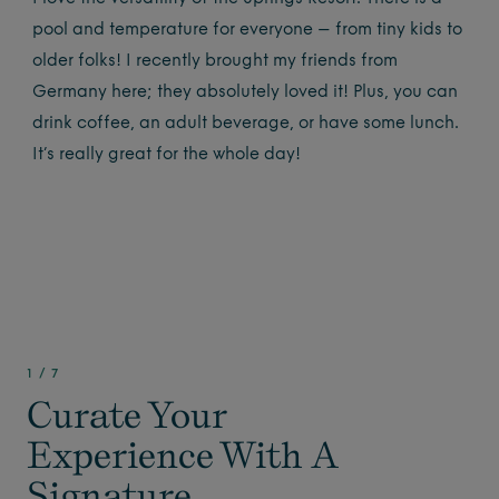
pool and temperature for everyone – from tiny kids to
older folks! I recently brought my friends from
Germany here; they absolutely loved it! Plus, you can
drink coffee, an adult beverage, or have some lunch.
It’s really great for the whole day!
1
/
7
Curate Your
Experience With A
Signature