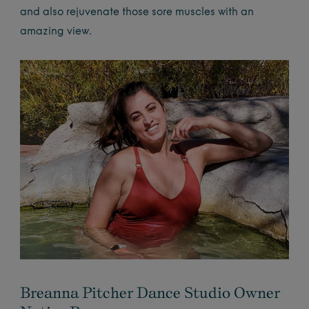
and also rejuvenate those sore muscles with an
amazing view.
Breanna Pitcher Dance Studio Owner