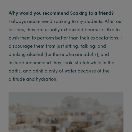
Why would you recommend Soaking to a friend?
I always recommend soaking to my students. After our
lessons, they are usually exhausted because I like to
push them to perform better than their expectations. I
discourage them from just sitting, talking, and
drinking alcohol (for those who are adults), and
instead recommend they soak, stretch while in the
baths, and drink plenty of water because of the
altitude and hydration.