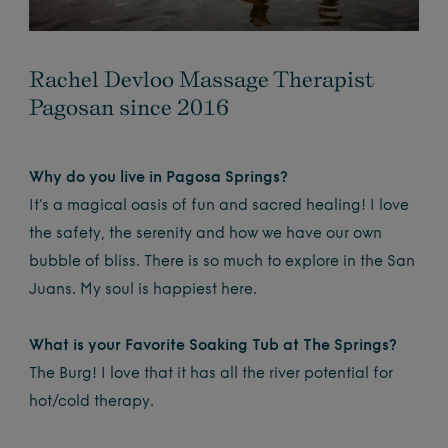
Rachel Devloo Massage Therapist
Pagosan since 2016
Why do you live in Pagosa Springs?
It’s a magical oasis of fun and sacred healing! I love
the safety, the serenity and how we have our own
bubble of bliss. There is so much to explore in the San
Juans. My soul is happiest here.
What is your Favorite Soaking Tub at The Springs?
The Burg! I love that it has all the river potential for
hot/cold therapy.