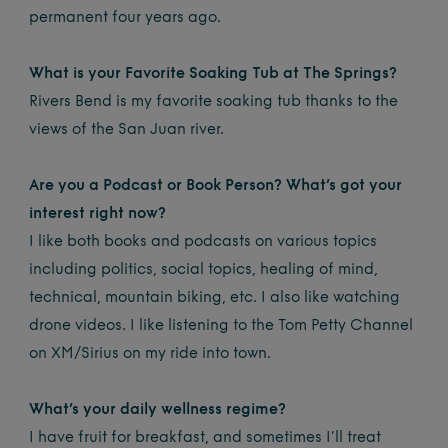
permanent four years ago.
What is your Favorite Soaking Tub at The Springs?
Rivers Bend is my favorite soaking tub thanks to the
views of the San Juan river.
Are you a Podcast or Book Person? What’s got your
interest right now?
I like both books and podcasts on various topics
including politics, social topics, healing of mind,
technical, mountain biking, etc. I also like watching
drone videos. I like listening to the Tom Petty Channel
on XM/Sirius on my ride into town.
What’s your daily wellness regime?
I have fruit for breakfast, and sometimes I’ll treat