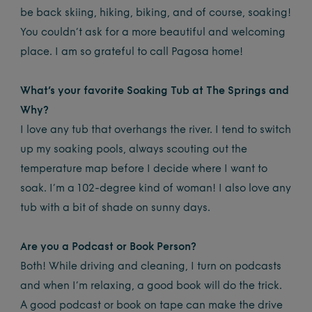
be back skiing, hiking, biking, and of course, soaking!
You couldn’t ask for a more beautiful and welcoming
place. I am so grateful to call Pagosa home!
What’s your favorite Soaking Tub at The Springs and
Why?
I love any tub that overhangs the river. I tend to switch
up my soaking pools, always scouting out the
temperature map before I decide where I want to
soak. I’m a 102-degree kind of woman! I also love any
tub with a bit of shade on sunny days.
Are you a Podcast or Book Person?
Both! While driving and cleaning, I turn on podcasts
and when I’m relaxing, a good book will do the trick.
A good podcast or book on tape can make the drive