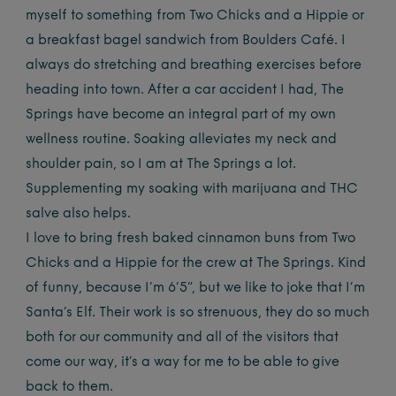
myself to something from Two Chicks and a Hippie or
a breakfast bagel sandwich from Boulders Café. I
always do stretching and breathing exercises before
heading into town. After a car accident I had, The
Springs have become an integral part of my own
wellness routine. Soaking alleviates my neck and
shoulder pain, so I am at The Springs a lot.
Supplementing my soaking with marijuana and THC
salve also helps.
I love to bring fresh baked cinnamon buns from Two
Chicks and a Hippie for the crew at The Springs. Kind
of funny, because I’m 6’5”, but we like to joke that I’m
Santa’s Elf. Their work is so strenuous, they do so much
both for our community and all of the visitors that
come our way, it’s a way for me to be able to give
back to them.