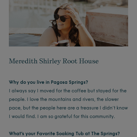
Meredith Shirley Root House
Why do you live in Pagosa Springs?
I always say I moved for the coffee but stayed for the
people. I love the mountains and rivers, the slower
pace, but the people here are a treasure I didn’t know
I would find. I am so grateful for this community.
What’s your Favorite Soaking Tub at The Springs?