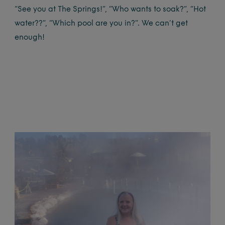
“See you at The Springs!”, “Who wants to soak?”, “Hot
water??”, “Which pool are you in?”. We can’t get
enough!