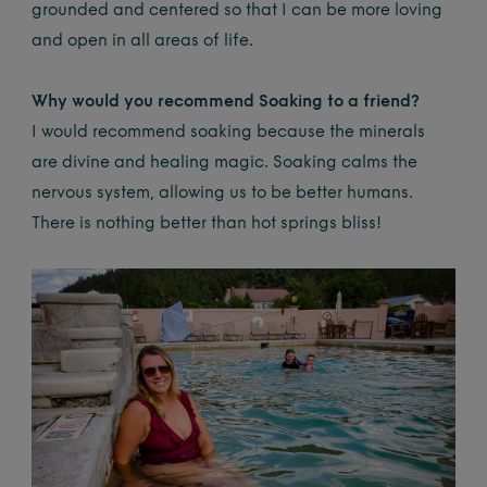
grounded and centered so that I can be more loving
and open in all areas of life.
Why would you recommend Soaking to a friend?
I would recommend soaking because the minerals
are divine and healing magic. Soaking calms the
nervous system, allowing us to be better humans.
There is nothing better than hot springs bliss!