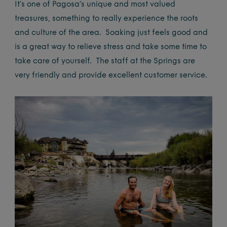
It’s one of Pagosa’s unique and most valued
treasures, something to really experience the roots
and culture of the area. Soaking just feels good and
is a great way to relieve stress and take some time to
take care of yourself. The staff at the Springs are
very friendly and provide excellent customer service.