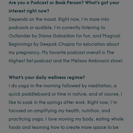
Are you a Podcast or Book Person? What’s got your
interest right now?
Depends on the mood. Right now, I’m more into
podcasts or audible. I’m currently listening to
Outlander by Diana Gabaldon for fun, and Magical
Beginnings by Deepak Chopra for education about
my pregnancy. My favorite podcast overall is The
Highest Set podcast and the Melissa Ambrosini show!
What’s your daily wellness regime?
I do yoga in the morning followed by meditation, a
quick paddleboard or time in nature, and of course, I
like to soak in the springs after work. Right now, I’m
focused on amplifying my health, nutrition, and
practicing yoga. I love moving my body, eating whole
foods and learning how to create more space to be