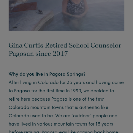
Gina Curtis Retired School Counselor
Pagosan since 2017
Why do you live in Pagosa Springs?
After living in Colorado for 35 years and having come
to Pagosa for the first time in 1990, we decided to
retire here because Pagosa is one of the few
Colorado mountain towns that is authentic like
Colorado used to be. We are “outdoor” people and
have lived in various mountain towns for 15 years
before retiring. Pagosa was like coming back home.