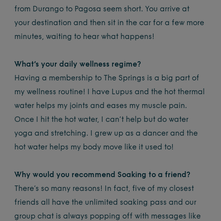
from Durango to Pagosa seem short. You arrive at
your destination and then sit in the car for a few more
minutes, waiting to hear what happens!
What’s your daily wellness regime?
Having a membership to The Springs is a big part of
my wellness routine! I have Lupus and the hot thermal
water helps my joints and eases my muscle pain.
Once I hit the hot water, I can’t help but do water
yoga and stretching. I grew up as a dancer and the
hot water helps my body move like it used to!
Why would you recommend Soaking to a friend?
There’s so many reasons! In fact, five of my closest
friends all have the unlimited soaking pass and our
group chat is always popping off with messages like