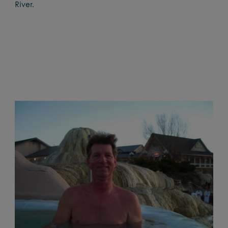
River.