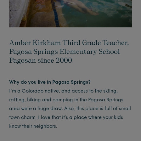
Amber Kirkham Third Grade Teacher,
Pagosa Springs Elementary School
Pagosan since 2000
Why do you live in Pagosa Springs?
I’m a Colorado native, and access to the skiing,
rafting, hiking and camping in the Pagosa Springs
area were a huge draw. Also, this place is full of small
town charm, I love that it’s a place where your kids
know their neighbors.