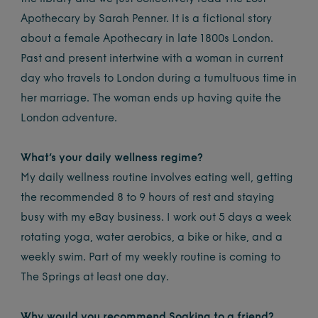
Apothecary by Sarah Penner. It is a fictional story
about a female Apothecary in late 1800s London.
Past and present intertwine with a woman in current
day who travels to London during a tumultuous time in
her marriage. The woman ends up having quite the
London adventure.
What’s your daily wellness regime?
My daily wellness routine involves eating well, getting
the recommended 8 to 9 hours of rest and staying
busy with my eBay business. I work out 5 days a week
rotating yoga, water aerobics, a bike or hike, and a
weekly swim. Part of my weekly routine is coming to
The Springs at least one day.
Why would you recommend Soaking to a friend?