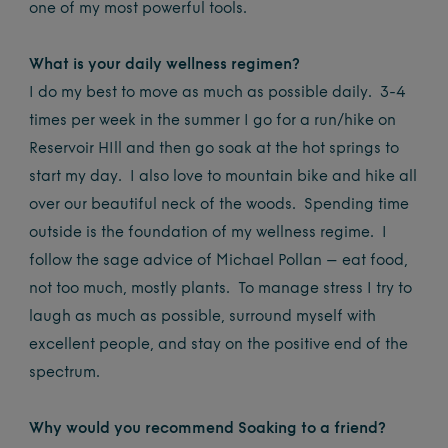
one of my most powerful tools.
What is your daily wellness regimen?
I do my best to move as much as possible daily. 3-4
times per week in the summer I go for a run/hike on
Reservoir HIll and then go soak at the hot springs to
start my day. I also love to mountain bike and hike all
over our beautiful neck of the woods. Spending time
outside is the foundation of my wellness regime. I
follow the sage advice of Michael Pollan – eat food,
not too much, mostly plants. To manage stress I try to
laugh as much as possible, surround myself with
excellent people, and stay on the positive end of the
spectrum.
Why would you recommend Soaking to a friend?