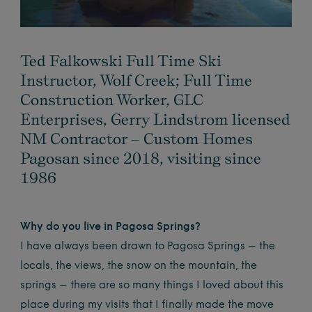
Ted Falkowski Full Time Ski
Instructor, Wolf Creek; Full Time
Construction Worker, GLC
Enterprises, Gerry Lindstrom licensed
NM Contractor – Custom Homes
Pagosan since 2018, visiting since
1986
Why do you live in Pagosa Springs?
I have always been drawn to Pagosa Springs – the
locals, the views, the snow on the mountain, the
springs – there are so many things I loved about this
place during my visits that I finally made the move