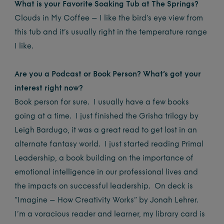
What is your Favorite Soaking Tub at The Springs?
Clouds in My Coffee – I like the bird’s eye view from
this tub and it’s usually right in the temperature range
I like.
Are you a Podcast or Book Person? What’s got your
interest right now?
Book person for sure. I usually have a few books
going at a time. I just finished the Grisha trilogy by
Leigh Bardugo, it was a great read to get lost in an
alternate fantasy world. I just started reading Primal
Leadership, a book building on the importance of
emotional intelligence in our professional lives and
the impacts on successful leadership. On deck is
“Imagine – How Creativity Works” by Jonah Lehrer.
I’m a voracious reader and learner, my library card is