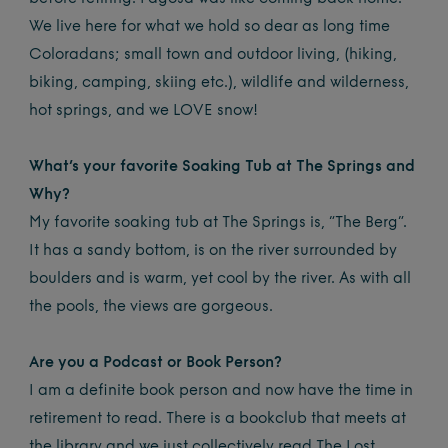
We live here for what we hold so dear as long time
Coloradans; small town and outdoor living, (hiking,
biking, camping, skiing etc.), wildlife and wilderness,
hot springs, and we LOVE snow!
What’s your favorite Soaking Tub at The Springs and
Why?
My favorite soaking tub at The Springs is, “The Berg”.
It has a sandy bottom, is on the river surrounded by
boulders and is warm, yet cool by the river. As with all
the pools, the views are gorgeous.
Are you a Podcast or Book Person?
I am a definite book person and now have the time in
retirement to read. There is a bookclub that meets at
the library and we just collectively read The Lost