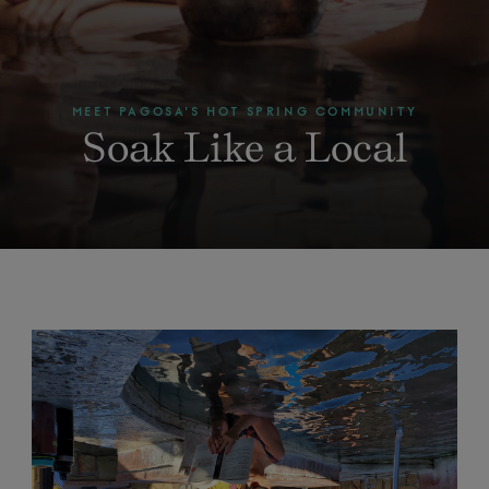
MEET PAGOSA'S HOT SPRING COMMUNITY
Soak Like a Local