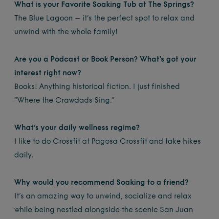
What is your Favorite Soaking Tub at The Springs?
The Blue Lagoon – it’s the perfect spot to relax and
unwind with the whole family!
Are you a Podcast or Book Person? What’s got your
interest right now?
Books! Anything historical fiction. I just finished
“Where the Crawdads Sing.”
What’s your daily wellness regime?
I like to do Crossfit at Pagosa Crossfit and take hikes
daily.
Why would you recommend Soaking to a friend?
It’s an amazing way to unwind, socialize and relax
while being nestled alongside the scenic San Juan