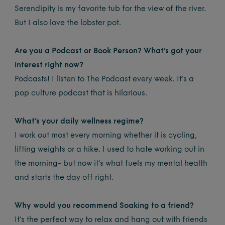
Serendipity is my favorite tub for the view of the river.
But I also love the lobster pot.
Are you a Podcast or Book Person? What’s got your
interest right now?
Podcasts! I listen to The Podcast every week. It’s a
pop culture podcast that is hilarious.
What’s your daily wellness regime?
I work out most every morning whether it is cycling,
lifting weights or a hike. I used to hate working out in
the morning- but now it’s what fuels my mental health
and starts the day off right.
Why would you recommend Soaking to a friend?
It’s the perfect way to relax and hang out with friends