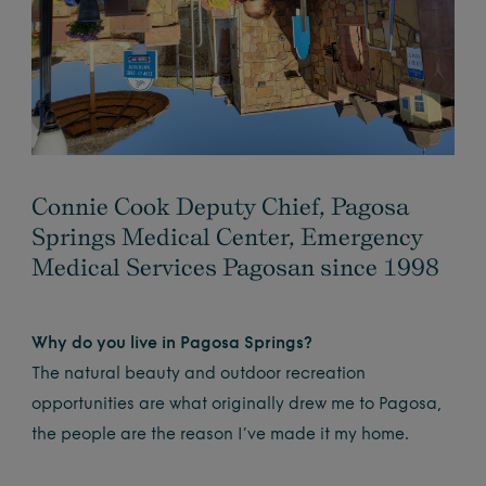
Connie Cook Deputy Chief, Pagosa
Springs Medical Center, Emergency
Medical Services Pagosan since 1998
Why do you live in Pagosa Springs?
The natural beauty and outdoor recreation
opportunities are what originally drew me to Pagosa,
the people are the reason I’ve made it my home.