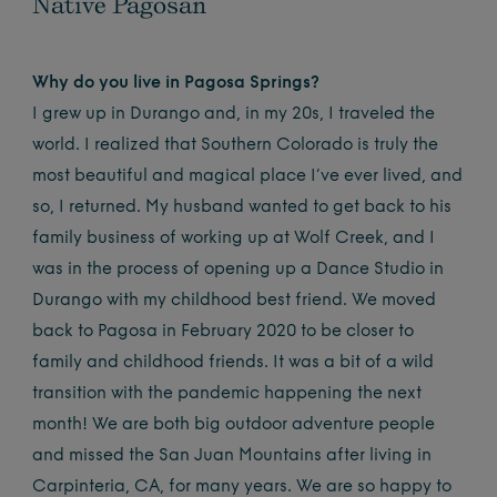
Native Pagosan
Why do you live in Pagosa Springs?
I grew up in Durango and, in my 20s, I traveled the
world. I realized that Southern Colorado is truly the
most beautiful and magical place I’ve ever lived, and
so, I returned. My husband wanted to get back to his
family business of working up at Wolf Creek, and I
was in the process of opening up a Dance Studio in
Durango with my childhood best friend. We moved
back to Pagosa in February 2020 to be closer to
family and childhood friends. It was a bit of a wild
transition with the pandemic happening the next
month! We are both big outdoor adventure people
and missed the San Juan Mountains after living in
Carpinteria, CA, for many years. We are so happy to