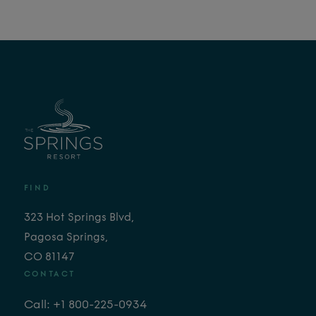
FIND
323 Hot Springs Blvd,
Pagosa Springs,
CO 81147
CONTACT
Call: +1 800-225-0934