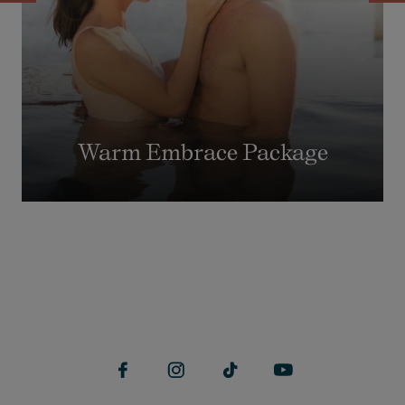
Warm Embrace Package