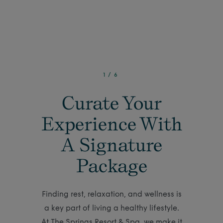
1
/
6
Curate Your
Experience With
A Signature
Package
Finding rest, relaxation, and wellness is
a key part of living a healthy lifestyle.
At The Springs Resort & Spa, we make it