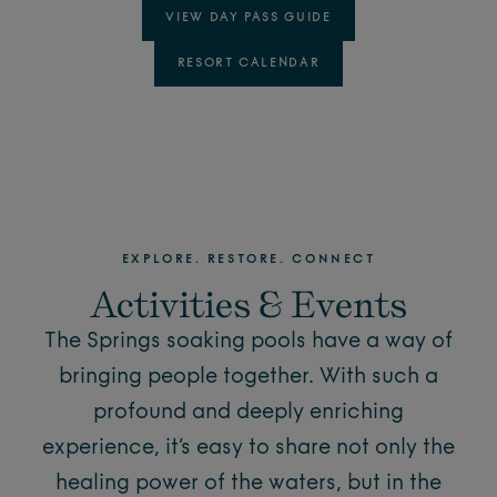
VIEW DAY PASS GUIDE
RESORT CALENDAR
EXPLORE. RESTORE. CONNECT
Activities & Events
The Springs soaking pools have a way of
bringing people together. With such a
profound and deeply enriching
experience, it’s easy to share not only the
healing power of the waters, but in the