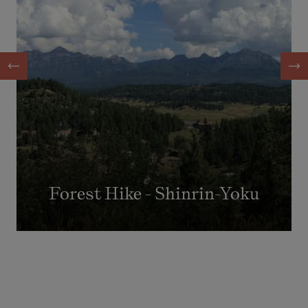
Forest Hike - Shinrin-Yoku