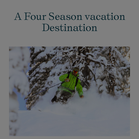
A Four Season vacation
Destination