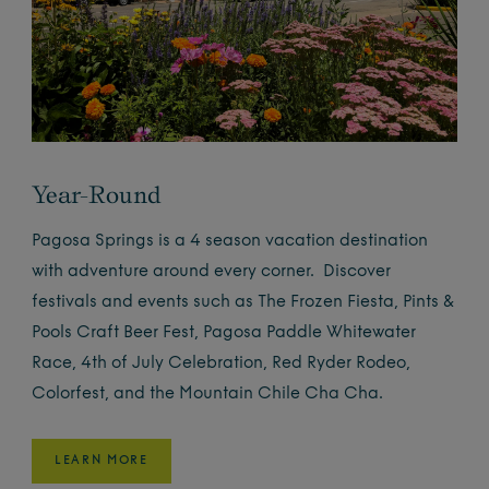
Year-Round
Pagosa Springs is a 4 season vacation destination
with adventure around every corner. Discover
festivals and events such as The Frozen Fiesta, Pints &
Pools Craft Beer Fest, Pagosa Paddle Whitewater
Race, 4th of July Celebration, Red Ryder Rodeo,
Colorfest, and the Mountain Chile Cha Cha.
LEARN MORE