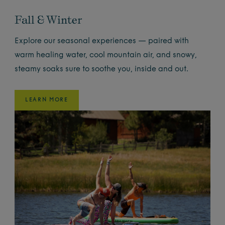
Fall & Winter
Explore our seasonal experiences — paired with
warm healing water, cool mountain air, and snowy,
steamy soaks sure to soothe you, inside and out.
LEARN MORE