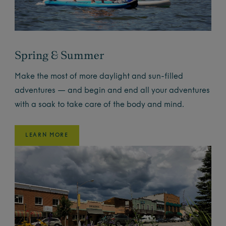
Spring & Summer
Make the most of more daylight and sun-filled
adventures — and begin and end all your adventures
with a soak to take care of the body and mind.
LEARN MORE