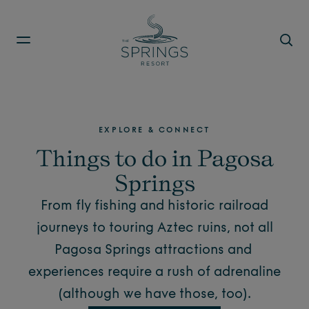
Skip to main content
EXPLORE & CONNECT
Things to do in Pagosa
Springs
From fly fishing and historic railroad
journeys to touring Aztec ruins, not all
Pagosa Springs attractions
and
experiences require a rush of adrenaline
(although we have those, too).