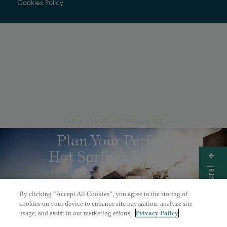
Cookies Policy
THE NATURE OF WELLNESS
Plan Your Perfect
Hot Springs Escape
Get Offers!
By clicking “Accept All Cookies”, you agree to the storing of
BOOK A DAY PASS
cookies on your device to enhance site navigation, analyze site
usage, and assist in our marketing efforts.
Privacy Policy
OVERNIGHT STAY