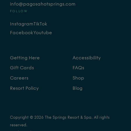
info@pagosahotsprings.com
FOLLOW
Instagram
TikTok
Facebook
Youtube
Getting Here
Accessibility
Gift Cards
FAQs
Careers
Shop
Resort Policy
Blog
Copyright © 2026 The Springs Resort & Spa. All rights
reserved.