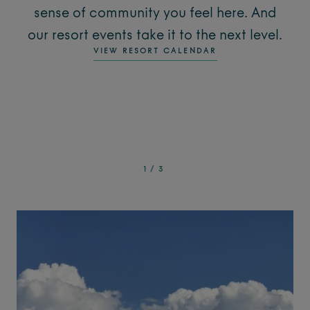
sense of community you feel here. And
our resort events take it to the next level.
VIEW RESORT CALENDAR
1
/
3