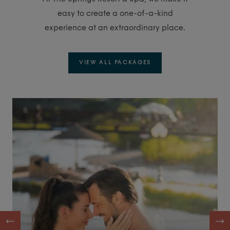
easy to create a one-of-a-kind
experience at an extraordinary place.
VIEW ALL PACKAGES