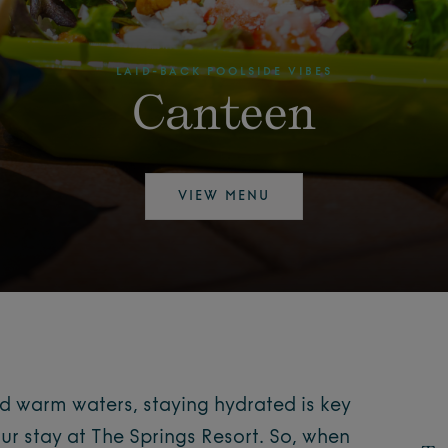
LAID-BACK POOLSIDE VIBES
Canteen
VIEW MENU
nd warm waters, staying hydrated is key
ur stay at The Springs Resort. So, when