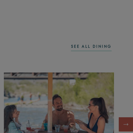
SEE ALL DINING