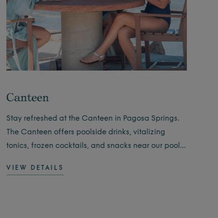
Canteen
Wi
Stay refreshed at the Canteen in Pagosa Springs.
Expe
The Canteen offers poolside drinks, vitalizing
they
tonics, frozen cocktails, and snacks near our pools.
insp
Open daily.
fami
VIEW DETAILS
VIE