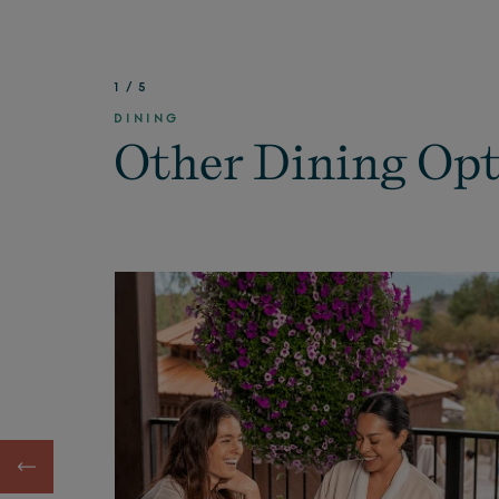
1
/
5
DINING
Other Dining Op