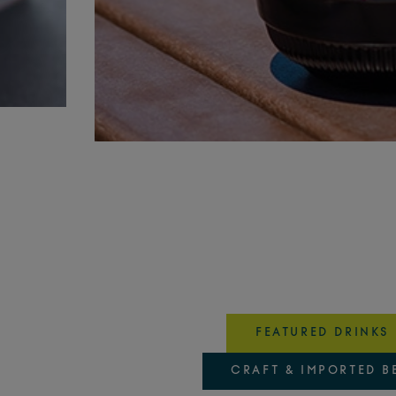
FEATURED DRINKS
CRAFT & IMPORTED B