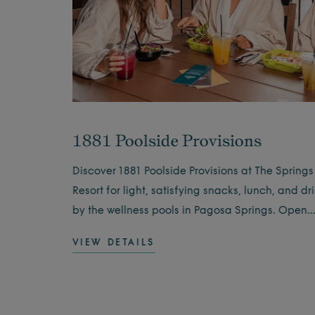
1881 Poolside Provisions
 Springs
Discover 1881 Poolside Provisions at The Springs
ning
Resort for light, satisfying snacks, lunch, and dr
 the
by the wellness pools in Pagosa Springs. Open
daily.
VIEW DETAILS