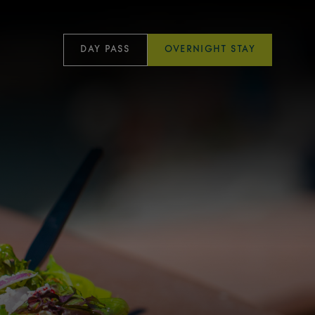
DAY PASS
OVERNIGHT STAY