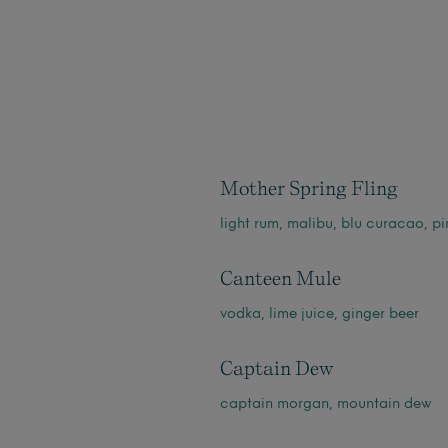
Mother Spring Fling
light rum, malibu, blu curacao, pi
Canteen Mule
vodka, lime juice, ginger beer
Captain Dew
captain morgan, mountain dew