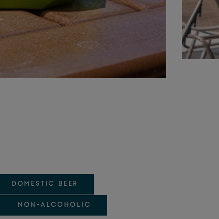
DOMESTIC BEER
NON-ALCOHOLIC