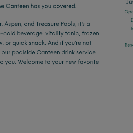
Ta
 the Canteen has you covered.
Ope
 Aspen, and Treasure Pools, it’s a
-cold beverage, vitality tonic, frozen
, or quick snack. And if you’re not
Res
, our poolside Canteen drink service
to you. Welcome to your new favorite