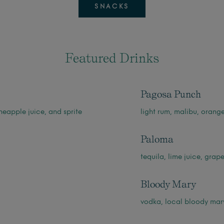
SNACKS
Featured Drinks
Pagosa Punch
neapple juice, and sprite
light rum, malibu, orang
Paloma
tequila, lime juice, grape
Bloody Mary
vodka, local bloody mary