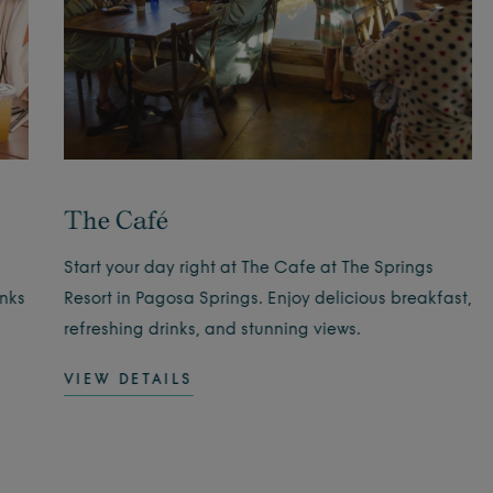
The Café
Start your day right at The Cafe at The Springs
inks
Resort in Pagosa Springs. Enjoy delicious breakfast,
refreshing drinks, and stunning views.
VIEW DETAILS