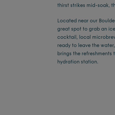
thirst strikes mid-soak,
Located near our Boulder,
great spot to grab an ice
cocktail, local microbrew
ready to leave the water
brings the refreshments 
hydration station.