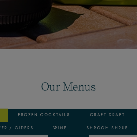
Our Menus
FROZEN COCKTAILS
CRAFT DRAFT
EER / CIDERS
WINE
SHROOM SHRUB