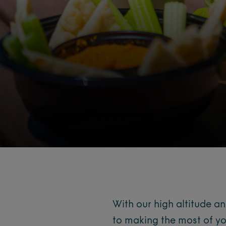
With our high altitude a
to making the most of yo