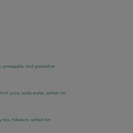
e, pineapple, and grenadine
fruit juice, soda water, salted rim
 mix, tabasco, salted rim