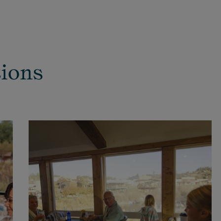
tions