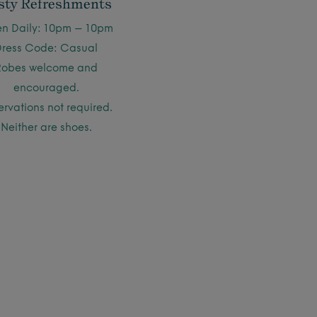
sty Refreshments
n Daily: 10pm – 10pm
Dress Code: Casual
Robes welcome and
encouraged.
ervations not required.
Neither are shoes.