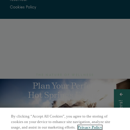
Cookies Policy
THE NATURE OF WELLNESS
Plan Your Perfect
Hot Springs Escape
Get Offers!
By clicking “Accept All Cookies”, you agree to the storing of
BOOK A DAY PASS
cookies on your device to enhance site navigation, analyze site
usage, and assist in our marketing efforts.
Privacy Policy
OVERNIGHT STAY