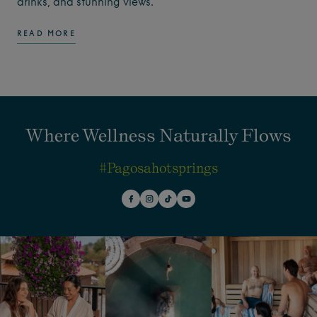
drinks, and stunning views.
READ MORE
Where Wellness Naturally Flows
#pagosahotsprings