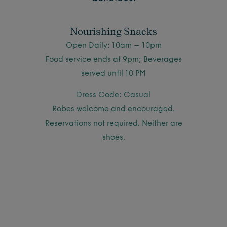
Nourishing Snacks
Open Daily: 10am – 10pm
Food service ends at 9pm; Beverages
served until 10 PM
Dress Code: Casual
Robes welcome and encouraged.
Reservations not required. Neither are
shoes.