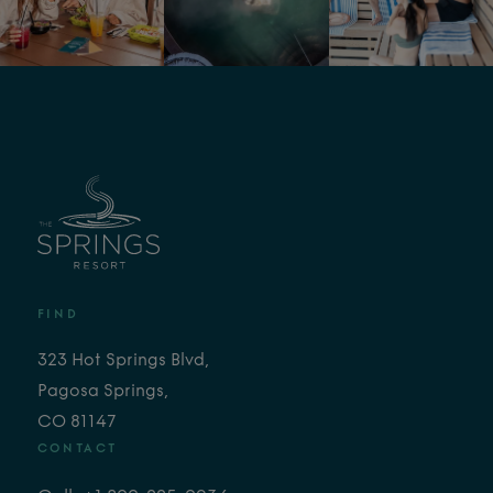
FIND
323 Hot Springs Blvd,
Pagosa Springs,
CO 81147
CONTACT