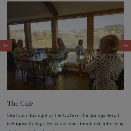
The Café
Start your day right at The Cafe at The Springs Resort
in Pagosa Springs. Enjoy delicious breakfast, refreshing