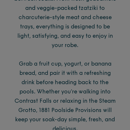
and veggie-packed tzatziki to
charcuterie-style meat and cheese
trays, everything is designed to be
light, satisfying, and easy to enjoy in
your robe.
Grab a fruit cup, yogurt, or banana
bread, and pair it with a refreshing
drink before heading back to the
pools. Whether you’re walking into
Contrast Falls or relaxing in the Steam
Grotto, 1881 Poolside Provisions will
keep your soak-day simple, fresh, and
delicious.