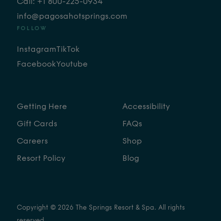
Call: +1 800-225-0934
info@pagosahotsprings.com
FOLLOW
Instagram
TikTok
Facebook
Youtube
Getting Here
Accessibility
Gift Cards
FAQs
Careers
Shop
Resort Policy
Blog
Copyright © 2026 The Springs Resort & Spa. All rights
reserved.