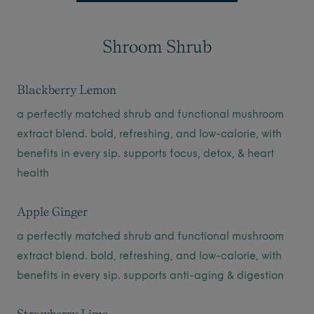
Shroom Shrub
Blackberry Lemon
a perfectly matched shrub and functional mushroom
extract blend. bold, refreshing, and low-calorie, with
benefits in every sip. supports focus, detox, & heart
health
Apple Ginger
a perfectly matched shrub and functional mushroom
extract blend. bold, refreshing, and low-calorie, with
benefits in every sip. supports anti-aging & digestion
Strawberry Lime