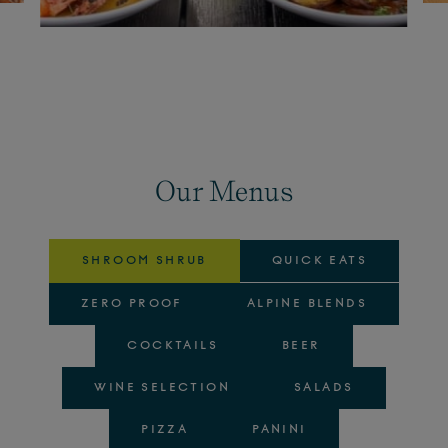
Our Menus
SHROOM SHRUB
QUICK EATS
ZERO PROOF
ALPINE BLENDS
COCKTAILS
BEER
WINE SELECTION
SALADS
PIZZA
PANINI