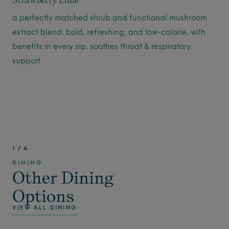
a perfectly matched shrub and functional mushroom
extract blend. bold, refreshing, and low-calorie, with
benefits in every sip. soothes throat & respiratory
support
1
/
4
DINING
Other Dining
Options
VIEW ALL DINING