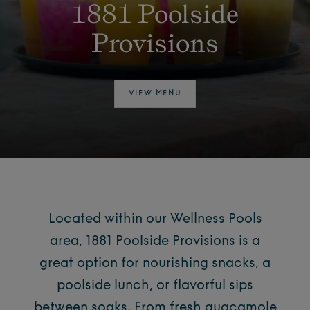
1881 Poolside
Provisions
VIEW MENU
Located within our Wellness Pools
area, 1881 Poolside Provisions is a
great option for nourishing snacks, a
poolside lunch
, or flavorful sips
between soaks. From fresh guacamole