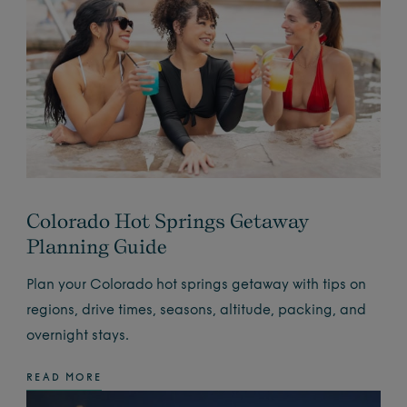
Colorado Hot Springs Getaway
Planning Guide
Plan your Colorado hot springs getaway with tips on
regions, drive times, seasons, altitude, packing, and
overnight stays.
READ MORE