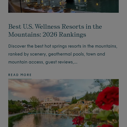
Best U.S. Wellness Resorts in the
Mountains: 2026 Rankings
Discover the best hot springs resorts in the mountains,
ranked by scenery, geothermal pools, town and
mountain access, guest reviews,…
READ MORE