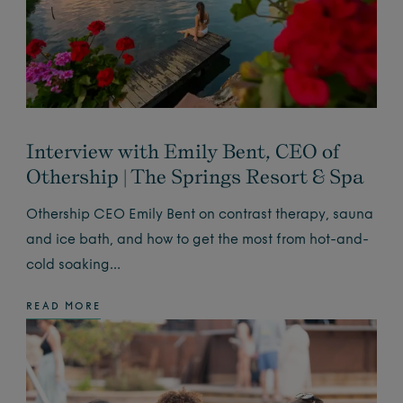
Interview with Emily Bent, CEO of
Othership | The Springs Resort & Spa
Othership CEO Emily Bent on contrast therapy, sauna
and ice bath, and how to get the most from hot-and-
cold soaking…
READ MORE