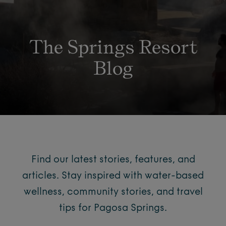
The Springs Resort
Blog
Find our latest stories, features, and
articles. Stay inspired with water-based
wellness, community stories, and travel
tips for Pagosa Springs.