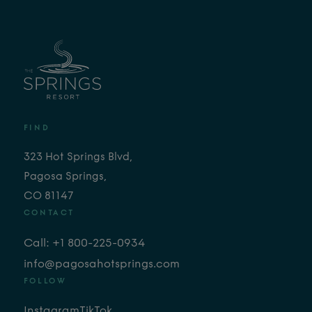
FIND
323 Hot Springs Blvd,
Pagosa Springs,
CO 81147
CONTACT
Call: +1 800-225-0934
info@pagosahotsprings.com
FOLLOW
Instagram
TikTok