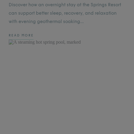
Discover how an overnight stay at the Springs Resort
can support better sleep, recovery, and relaxation
with evening geothermal soaking…
READ MORE