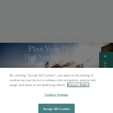
THE NATURE OF WELLNESS
Plan Your Perfect
Hot Springs Escape
Get Offers!
By clicking “Accept All Cookies”, you agree to the storing of
BOOK A DAY PASS
cookies on your device to enhance site navigation, analyze site
usage, and assist in our marketing efforts.
Privacy Policy
OVERNIGHT STAY
Cookies Settings
Accept All Cookies
DAY PASS
OVERNIGHT STAY