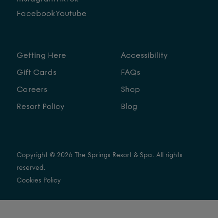
Facebook
Youtube
Getting Here
Accessibility
Gift Cards
FAQs
Careers
Shop
Resort Policy
Blog
Copyright © 2026 The Springs Resort & Spa. All rights
reserved.
Cookies Policy