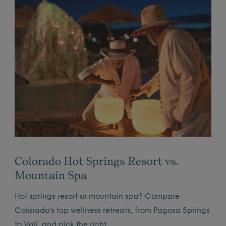
Colorado Hot Springs Resort vs.
Mountain Spa
Hot springs resort or mountain spa? Compare
Colorado’s top wellness retreats, from Pagosa Springs
to Vail, and pick the right…