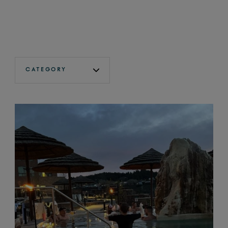
CATEGORY