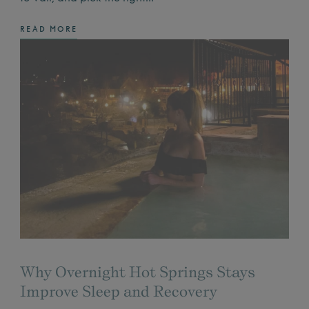
READ MORE
Why Overnight Hot Springs Stays
Improve Sleep and Recovery