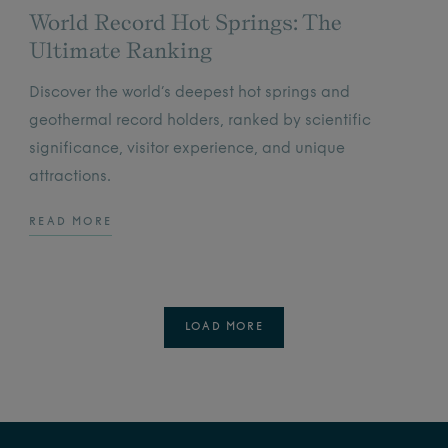
World Record Hot Springs: The
Ultimate Ranking
Discover the world’s deepest hot springs and
geothermal record holders, ranked by scientific
significance, visitor experience, and unique
attractions.
READ MORE
LOAD MORE