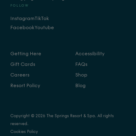
FOLLOW
Instagram
TikTok
Facebook
Youtube
Getting Here
Accessibility
Gift Cards
FAQs
Careers
Shop
Resort Policy
Blog
Copyright © 2026 The Springs Resort & Spa. All rights
reserved.
Cookies Policy