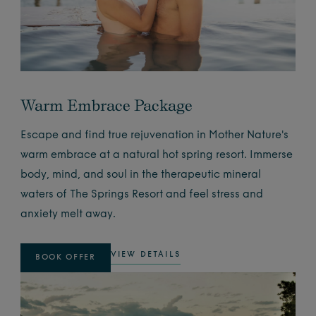
Warm Embrace Package
Escape and find true rejuvenation in Mother Nature's
warm embrace at a natural hot spring resort. Immerse
body, mind, and soul in the therapeutic mineral
waters of The Springs Resort and feel stress and
anxiety melt away.
VIEW DETAILS
BOOK OFFER