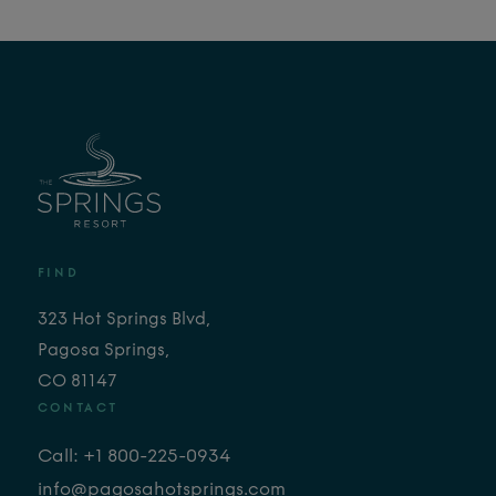
FIND
323 Hot Springs Blvd,
Pagosa Springs,
CO 81147
CONTACT
Call: +1 800-225-0934
info@pagosahotsprings.com