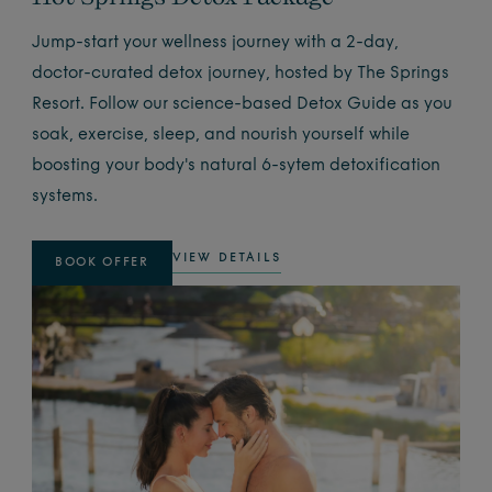
Jump-start your wellness journey with a 2-day,
doctor-curated detox journey, hosted by The Springs
Resort. Follow our science-based Detox Guide as you
soak, exercise, sleep, and nourish yourself while
boosting your body's natural 6-sytem detoxification
systems.
VIEW DETAILS
BOOK OFFER