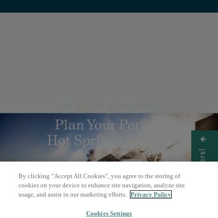
THE NATURE OF WELLNESS
Plan Your Perfect
Hot Springs Escape
Get Offers!
By clicking “Accept All Cookies”, you agree to the storing of
BOOK A DAY PASS
cookies on your device to enhance site navigation, analyze site
usage, and assist in our marketing efforts.
Privacy Policy
OVERNIGHT STAY
Cookies Settings