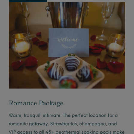
Romance Package
Warm, tranquil, intimate. The perfect location for a
romantic getaway. Strawberries, champagne, and
VIP access to all 45+ geothermal soaking pools make