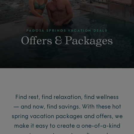
PAGOSA SPRINGS VACATION DEALS
Offers & Packages
Find rest, find relaxation, find wellness
— and now, find savings. With these hot
spring vacation packages and offers, we
make it easy to create a one-of-a-kind