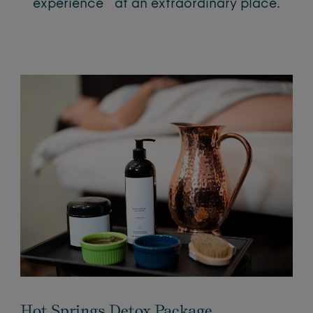
experience at an extraordinary place.
Hot Springs Detox Package