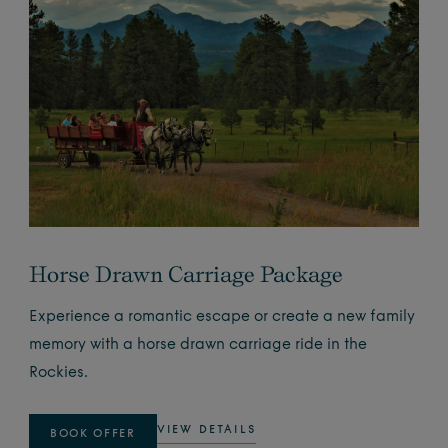
Horse Drawn Carriage Package
Experience a romantic escape or create a new family
memory with a horse drawn carriage ride in the
Rockies.
VIEW DETAILS
BOOK OFFER