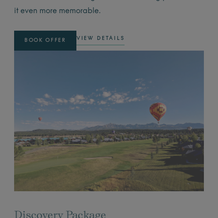
it even more memorable.
VIEW DETAILS
BOOK OFFER
Discovery Package