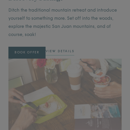
Ditch the traditional mountain retreat and introduce
yourself to something more. Set off into the woods,
explore the majestic San Juan mountains, and of
course, soak!
VIEW DETAILS
BOOK OFFER