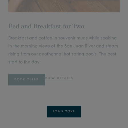
Bed and Breakfast for Two
Breakfast and coffee in souvenir mugs while soaking
in the morning views of the San Juan River and steam
rising from our geothermal hot spring pools. The best
start to the day.
VIEW DETAILS
BOOK OFFER
LOAD MORE