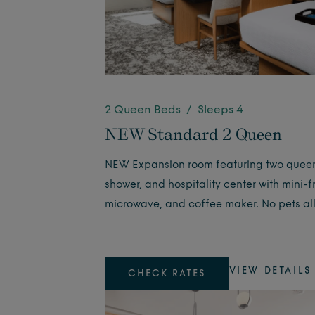
2 Queen Beds / Sleeps 4
NEW Standard 2 Queen
NEW Expansion room featuring two quee
shower, and hospitality center with mini-f
microwave, and coffee maker. No pets al
VIEW DETAILS
CHECK RATES