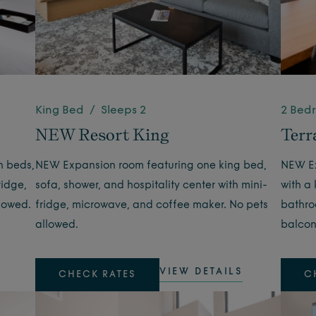
King Bed / Sleeps 2
2 Bed
NEW Resort King
Terr
n beds,
NEW Expansion room featuring one king bed,
NEW Ex
ridge,
sofa, shower, and hospitality center with mini-
with a
lowed.
fridge, microwave, and coffee maker. No pets
bathroo
allowed.
balcon
VIEW DETAILS
CHECK RATES
C