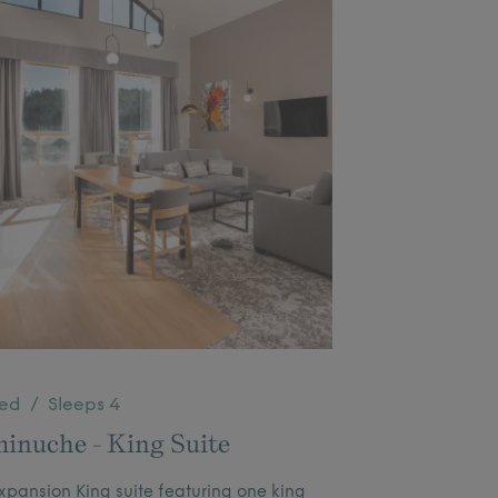
Bed / Sleeps 4
inuche - King Suite
pansion King suite featuring one king