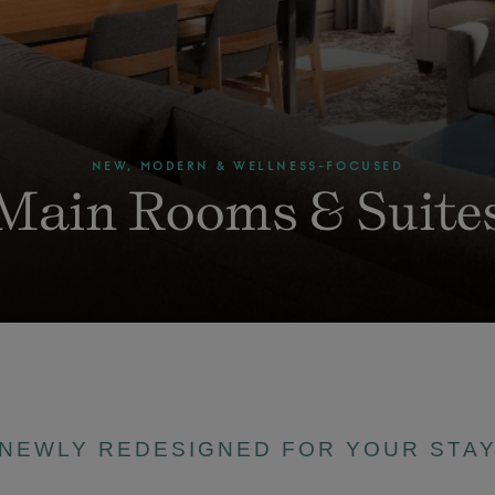
NEW, MODERN & WELLNESS-FOCUSED
Main Rooms & Suite
NEWLY REDESIGNED FOR YOUR STA