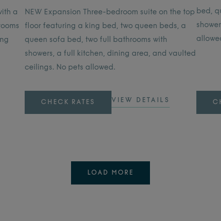
bed, q
ith a
NEW Expansion Three-bedroom suite on the top
showers
hrooms
floor featuring a king bed, two queen beds, a
allowe
ing
queen sofa bed, two full bathrooms with
showers, a full kitchen, dining area, and vaulted
ceilings. No pets allowed.
VIEW DETAILS
CHECK RATES
C
LOAD MORE