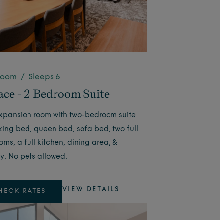
room / Sleeps 6
ace - 2 Bedroom Suite
pansion room with two-bedroom suite
 king bed, queen bed, sofa bed, two full
ms, a full kitchen, dining area, &
y. No pets allowed.
VIEW DETAILS
HECK RATES