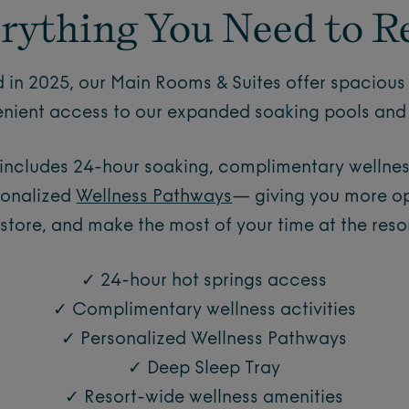
rything You Need to R
 in 2025, our Main Rooms & Suites offer spacious 
nient access to our expanded soaking pools and 
 includes 24-hour soaking, complimentary wellness
sonalized
Wellness Pathways
— giving you more opp
estore, and make the most of your time at the resor
✓ 24-hour hot springs access
✓ Complimentary wellness activities
✓ Personalized Wellness Pathways
✓ Deep Sleep Tray
✓ Resort-wide wellness amenities