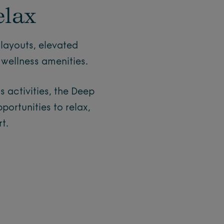
elax
layouts, elevated
wellness amenities.
 activities, the Deep
ortunities to relax,
t.