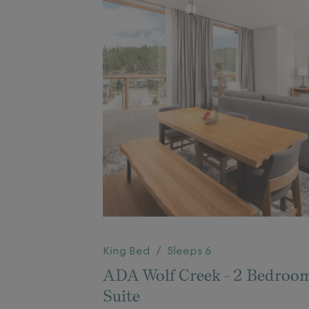
King Bed / Sleeps 6
ADA Wolf Creek - 2 Bedroo
Suite