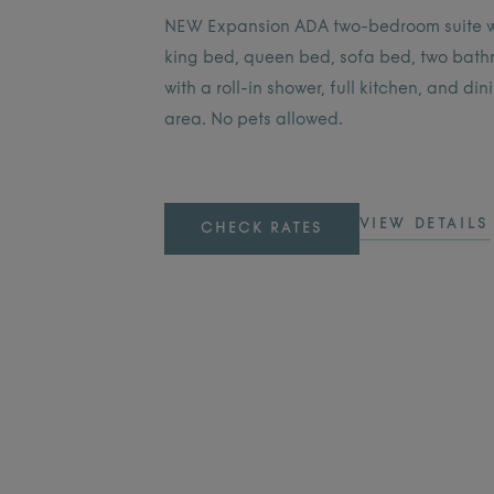
NEW Expansion ADA two-bedroom suite w
king bed, queen bed, sofa bed, two bat
with a roll-in shower, full kitchen, and din
area. No pets allowed.
VIEW DETAILS
CHECK RATES