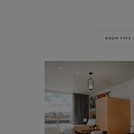
ROOM TYPE