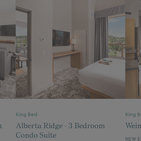
King Bed
King 
m
Alberta Ridge - 3 Bedroom
Weim
Condo Suite
NEW Ex