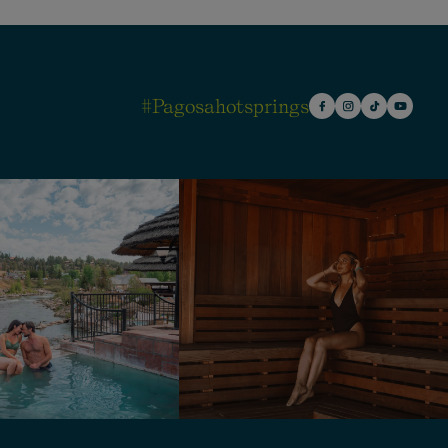
#pagosahotsprings