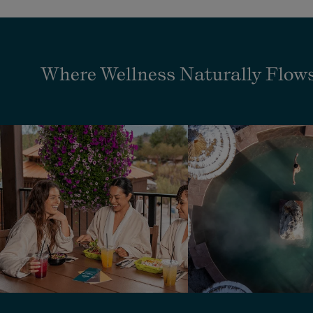
Where Wellness Naturally Flow