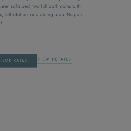
ueen sofa bed, two full bathrooms with
, full kitchen, and dining area. No pets
d.
VIEW DETAILS
HECK RATES