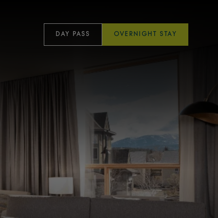
DAY PASS
OVERNIGHT STAY