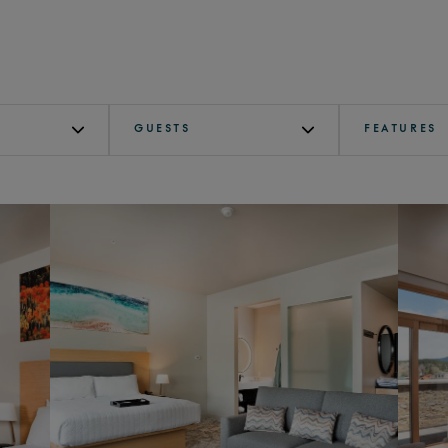
GUESTS
FEATURES