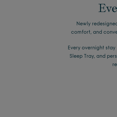
Eve
Newly redesigned
comfort, and conve
Every overnight stay
Sleep Tray, and per
r