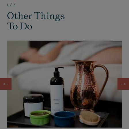
1
/
7
Other Things
To Do