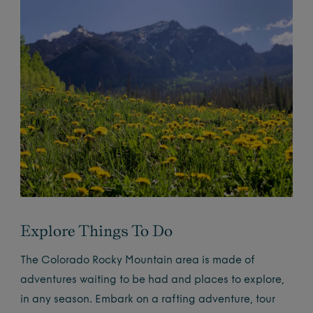
Explore Things To Do
The Colorado Rocky Mountain area is made of
adventures waiting to be had and places to explore,
in any season. Embark on a rafting adventure, tour