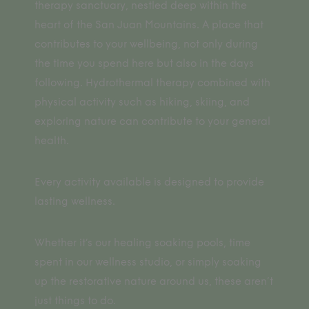
therapy sanctuary, nestled deep within the
heart of the San Juan Mountains. A place that
contributes to your wellbeing, not only during
the time you spend here but also in the days
following. Hydrothermal therapy combined with
physical activity such as hiking, skiing, and
exploring nature can contribute to your general
health.
Every activity available is designed to provide
lasting wellness.
Whether it’s our healing soaking pools, time
spent in our wellness studio, or simply soaking
up the restorative nature around us, these aren’t
just things to do.