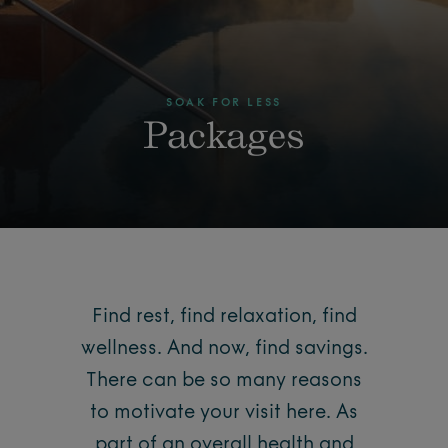
SOAK FOR LESS
Packages
Find rest, find relaxation, find
wellness. And now, find savings.
There can be so many reasons
to motivate your visit here. As
part of an overall health and