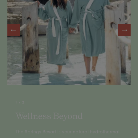
1
/
2
Wellness Beyond
The Springs Resort is your natural hydrothermal