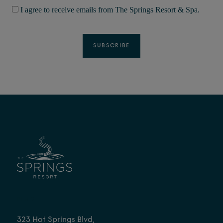
I agree to receive emails from The Springs Resort & Spa.
FIND
323 Hot Springs Blvd,