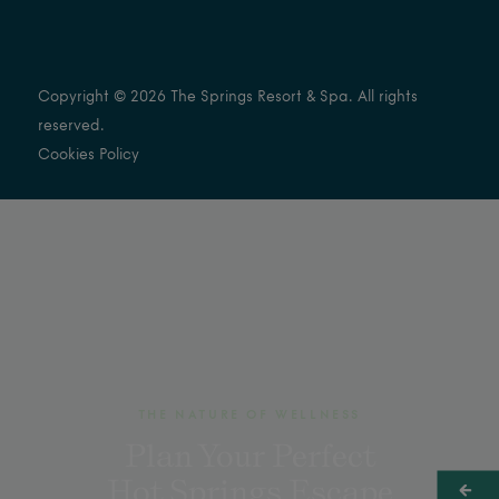
Copyright © 2026 The Springs Resort & Spa. All rights
reserved.
Cookies Policy
THE NATURE OF WELLNESS
Plan Your Perfect
Hot Springs Escape