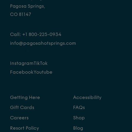
Pagosa Springs,
CO 81147
CONTACT
Call: +1 800-225-0934
info@pagosahotsprings.com
FOLLOW
Instagram
TikTok
Facebook
Youtube
Getting Here
Accessibility
Gift Cards
FAQs
Careers
Shop
Resort Policy
Blog