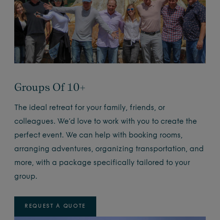
Groups Of 10+
The ideal retreat for your family, friends, or
colleagues. We’d love to work with you to create the
perfect event. We can help with booking rooms,
arranging adventures, organizing transportation, and
more, with a package specifically tailored to your
group.
REQUEST A QUOTE