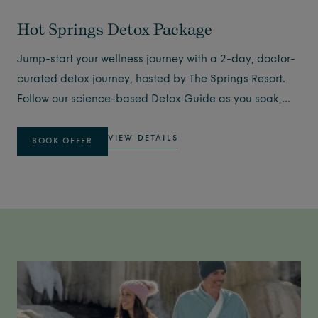
Hot Springs Detox Package
Jump-start your wellness journey with a 2-day, doctor-
curated detox journey, hosted by The Springs Resort.
Follow our science-based Detox Guide as you soak,
exercise, sleep, and nourish yourself while boosting
your body's natural 6-sytem detoxification systems.
VIEW DETAILS
BOOK OFFER