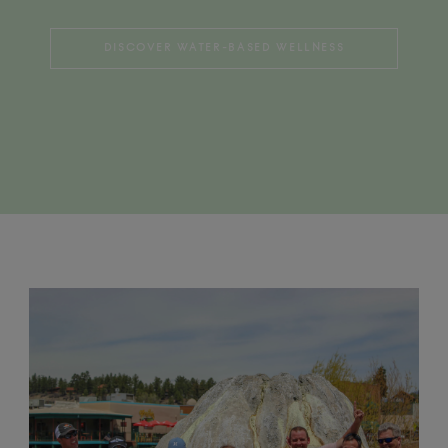
DISCOVER WATER-BASED WELLNESS