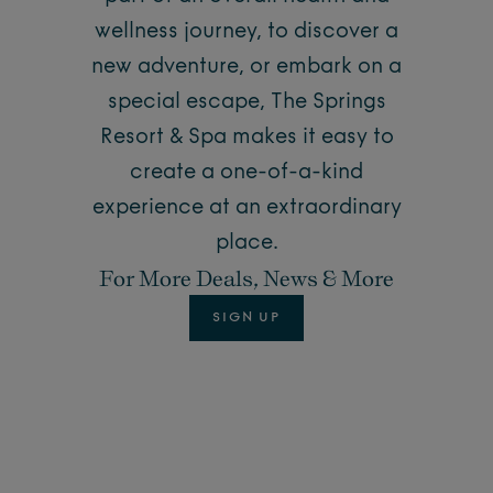
wellness journey, to discover a
new adventure, or embark on a
special escape, The Springs
Resort & Spa makes it easy to
create a one-of-a-kind
experience at an extraordinary
place.
For More Deals, News & More
SIGN UP