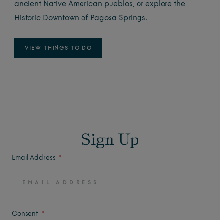
ancient Native American pueblos, or explore the
Historic Downtown of Pagosa Springs.
VIEW THINGS TO DO
Sign Up
Email Address
Consent