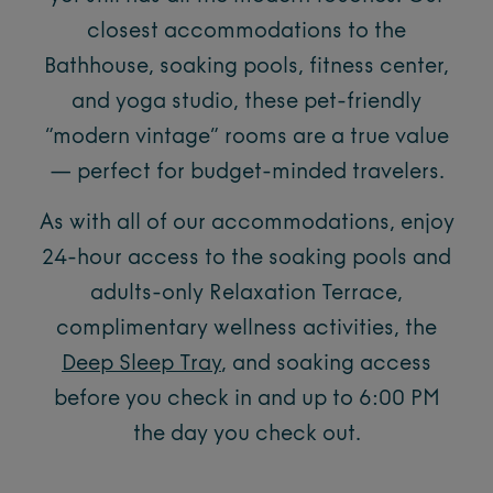
closest accommodations to the
Bathhouse, soaking pools, fitness center,
and yoga studio, these pet-friendly
“modern vintage” rooms are a true value
— perfect for budget-minded travelers.
As with all of our accommodations, enjoy
24-hour access to the soaking pools and
adults-only Relaxation Terrace,
complimentary wellness activities, the
Deep Sleep Tray
, and soaking access
before you check in and up to 6:00 PM
the day you check out.