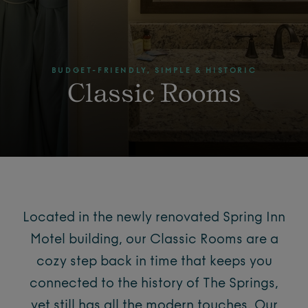
BUDGET-FRIENDLY, SIMPLE & HISTORIC
Classic Rooms
Located in the newly renovated Spring Inn
Motel building, our Classic Rooms are a
cozy step back in time that keeps you
connected to the history of The Springs,
yet still has all the modern touches. Our