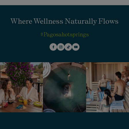
Where Wellness Naturally Flows
#pagosahotsprings