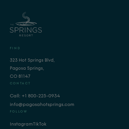
FIND
323 Hot Springs Blvd,
Pagosa Springs,
CO 81147
CONTACT
Call: +1 800-225-0934
info@pagosahotsprings.com
FOLLOW
Instagram
TikTok