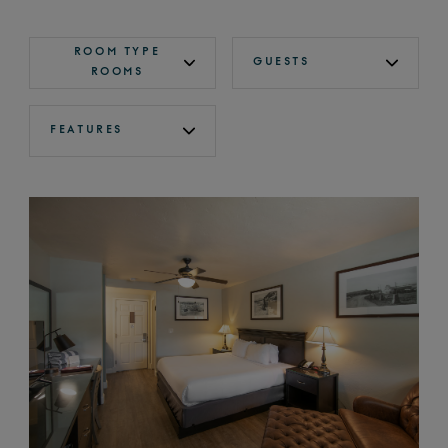
ROOM TYPE
GUESTS
ROOMS
FEATURES