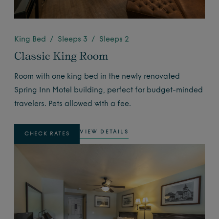
King Bed / Sleeps 3 / Sleeps 2
Classic King Room
Room with one king bed in the newly renovated
Spring Inn Motel building, perfect for budget-minded
travelers. Pets allowed with a fee.
VIEW DETAILS
CHECK RATES