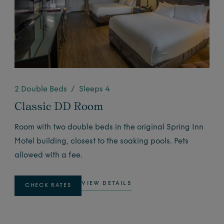
2 Double Beds / Sleeps 4
Classic DD Room
Room with two double beds in the original Spring Inn
Motel building, closest to the soaking pools. Pets
allowed with a fee.
VIEW DETAILS
CHECK RATES