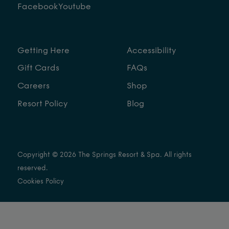
Facebook
Youtube
Getting Here
Accessibility
Gift Cards
FAQs
Careers
Shop
Resort Policy
Blog
Copyright © 2026 The Springs Resort & Spa. All rights
reserved.
Cookies Policy