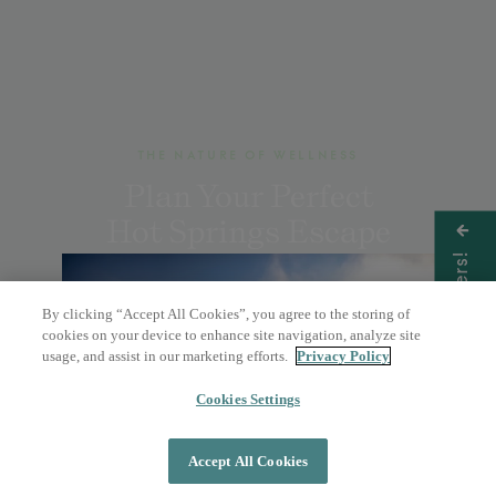
THE NATURE OF WELLNESS
Plan Your Perfect
Hot Springs Escape
Get Offers!
By clicking “Accept All Cookies”, you agree to the storing of
BOOK A DAY PASS
cookies on your device to enhance site navigation, analyze site
usage, and assist in our marketing efforts.
Privacy Policy
OVERNIGHT STAY
Cookies Settings
Accept All Cookies
DAY PASS
OVERNIGHT STAY