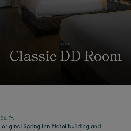
STAY
Classic DD Room
Sq. Ft.
e original Spring Inn Motel building and