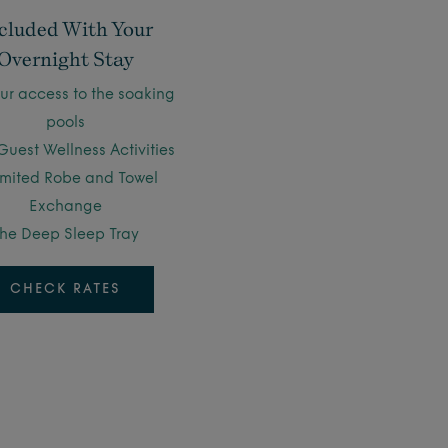
cluded With Your
Overnight Stay
ur access to the soaking
pools
Guest Wellness Activities
imited Robe and Towel
Exchange
he Deep Sleep Tray
CHECK RATES