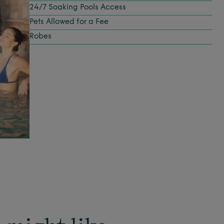
24/7 Soaking Pools Access
Pets Allowed for a Fee
Robes