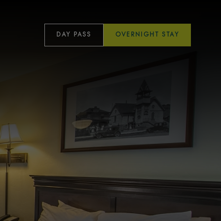
DAY PASS
OVERNIGHT STAY