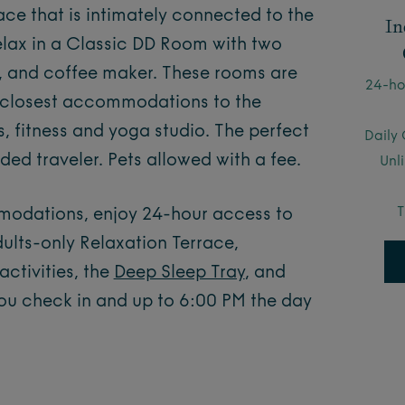
ace that is intimately connected to the
In
Relax in a Classic DD Room with two
, and coffee maker. These rooms are
24-ho
r closest accommodations to the
, fitness and yoga studio. The perfect
Daily 
ed traveler. Pets allowed with a fee.
Unl
T
mmodations, enjoy 24-hour access to
ults-only Relaxation Terrace,
ctivities, the
Deep Sleep Tray
, and
ou check in and up to 6:00 PM the day