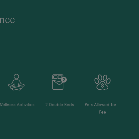
ence
Wellness Activities
2 Double Beds
Pets Allowed for a
Fee