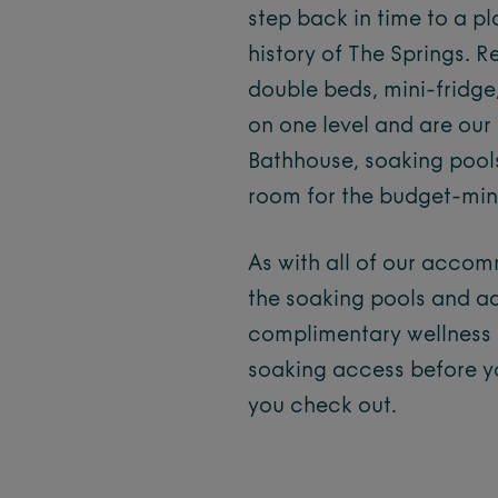
step back in time to a pl
history of The Springs. 
double beds, mini-fridge
on one level and are ou
Bathhouse, soaking pools
room for the budget-mind
As with all of our acco
the soaking pools and ad
complimentary wellness a
soaking access before y
you check out.