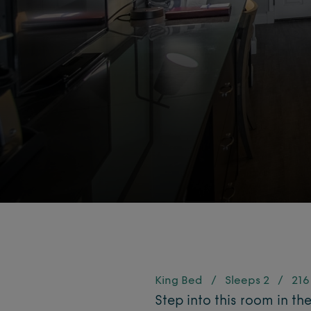
King Bed
/
Sleeps 2
/
216 
Step into this room in th