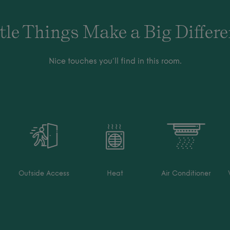
tle Things Make a Big Differ
Nice touches you’ll find in this room.
Outside Access
Heat
Air Conditioner