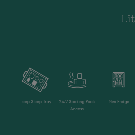
Lit
Deep Sleep Tray
24/7 Soaking Pools
Mini Fridge
Access