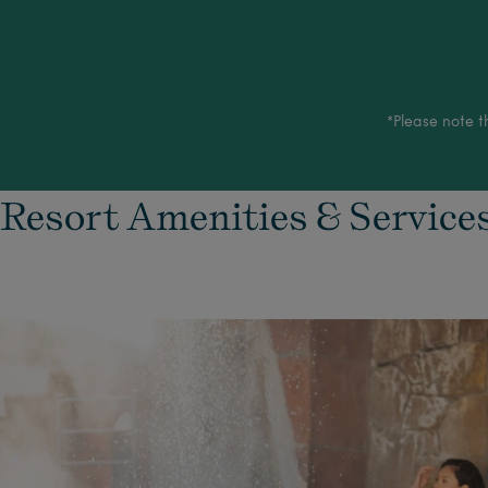
*Please note t
Resort Amenities & Service