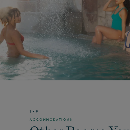
1
/
9
ACCOMMODATIONS