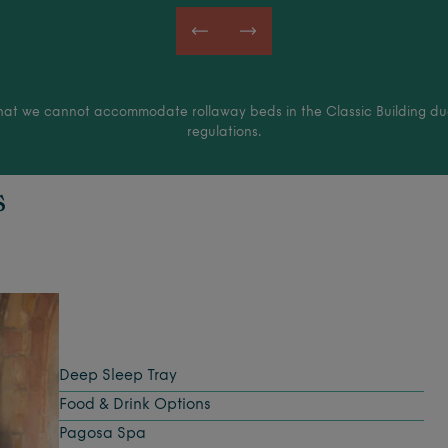
hat we cannot accommodate rollaway beds in the Classic Building due
regulations.
s
Deep Sleep Tray
Food & Drink Options
Pagosa Spa