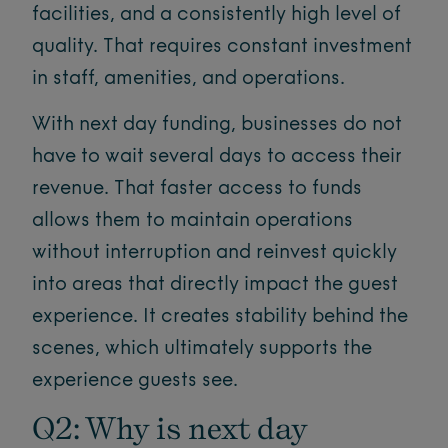
facilities, and a consistently high level of
quality. That requires constant investment
in staff, amenities, and operations.
With next day funding, businesses do not
have to wait several days to access their
revenue. That faster access to funds
allows them to maintain operations
without interruption and reinvest quickly
into areas that directly impact the guest
experience. It creates stability behind the
scenes, which ultimately supports the
experience guests see.
Q2: Why is next day