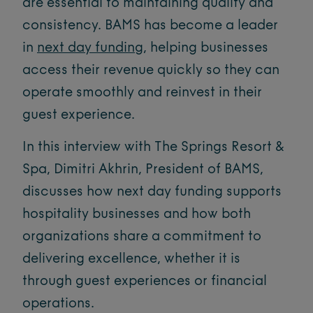
are essential to maintaining quality and
consistency. BAMS has become a leader
in
next day funding
, helping businesses
access their revenue quickly so they can
operate smoothly and reinvest in their
guest experience.
In this interview with The Springs Resort &
Spa, Dimitri Akhrin, President of BAMS,
discusses how next day funding supports
hospitality businesses and how both
organizations share a commitment to
delivering excellence, whether it is
through guest experiences or financial
operations.