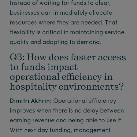
Instead of waiting for funds to clear,
businesses can immediately allocate
resources where they are needed. That
flexibility is critical in maintaining service
quality and adapting to demand.
Q3: How does faster access
to funds impact
operational efficiency in
hospitality environments?
Dimitri Akhrin:
Operational efficiency
improves when there is no delay between
earning revenue and being able to use it.
With next day funding, management