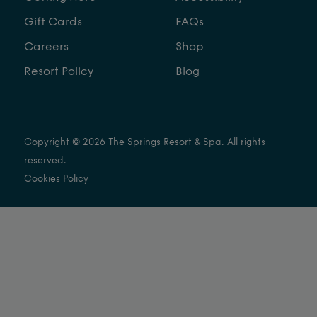
Gift Cards
FAQs
Careers
Shop
Resort Policy
Blog
Copyright © 2026 The Springs Resort & Spa. All rights
reserved.
Cookies Policy