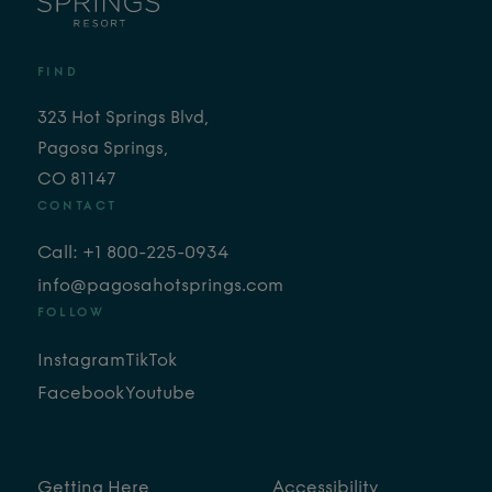
FIND
323 Hot Springs Blvd,
Pagosa Springs,
CO 81147
CONTACT
Call: +1 800-225-0934
info@pagosahotsprings.com
FOLLOW
Instagram
TikTok
Facebook
Youtube
Getting Here
Accessibility