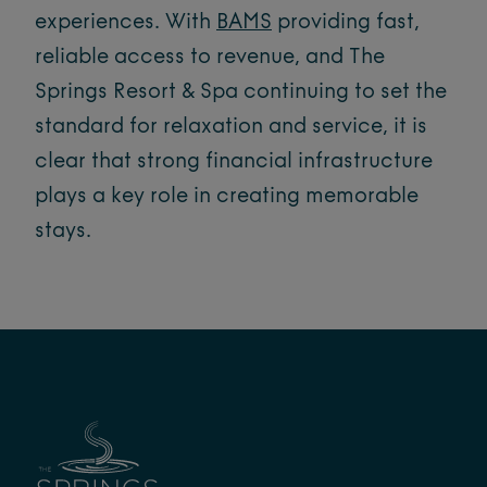
experiences. With
BAMS
providing fast,
reliable access to revenue, and The
Springs Resort & Spa continuing to set the
standard for relaxation and service, it is
clear that strong financial infrastructure
plays a key role in creating memorable
stays.