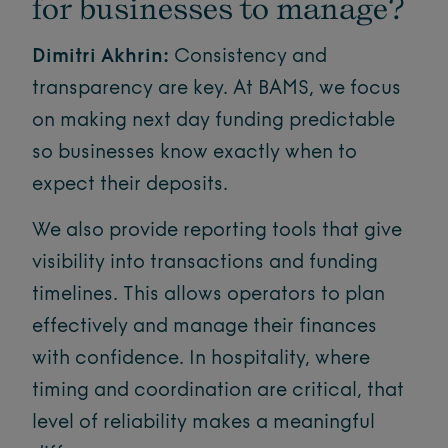
for businesses to manage?
Dimitri Akhrin:
Consistency and
transparency are key. At BAMS, we focus
on making next day funding predictable
so businesses know exactly when to
expect their deposits.
We also provide reporting tools that give
visibility into transactions and funding
timelines. This allows operators to plan
effectively and manage their finances
with confidence. In hospitality, where
timing and coordination are critical, that
level of reliability makes a meaningful