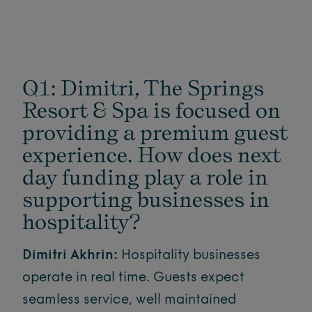
Q1: Dimitri, The Springs
Resort & Spa is focused on
providing a premium guest
experience. How does next
day funding play a role in
supporting businesses in
hospitality?
Dimitri Akhrin:
Hospitality businesses
operate in real time. Guests expect
seamless service, well maintained