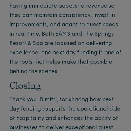
having immediate access to revenue so
they can maintain consistency, invest in
improvements, and adapt to guest needs
in real time. Both BAMS and The Springs
Resort & Spa are focused on delivering
excellence, and next day funding is one of
the tools that helps make that possible
behind the scenes.
Closing
Thank you, Dimitri, for sharing how next
day funding supports the operational side
of hospitality and enhances the ability of
businesses to deliver exceptional guest