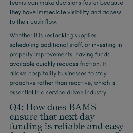
teams can make decisions faster because
they have immediate visibility and access
to their cash flow.
Whether it is restocking supplies,
scheduling additional staff, or investing in
property improvements, having funds
available quickly reduces friction. It
allows hospitality businesses to stay
proactive rather than reactive, which is
essential in a service driven industry.
Q4: How does BAMS
ensure that next day
funding is reliable and easy