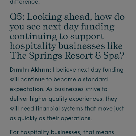
difference.
Q5: Looking ahead, how do
you see next day funding
continuing to support
hospitality businesses like
The Springs Resort & Spa?
Dimitri Akhrin:
I believe next day funding
will continue to become a standard
expectation. As businesses strive to
deliver higher quality experiences, they
will need financial systems that move just
as quickly as their operations.
For hospitality businesses, that means