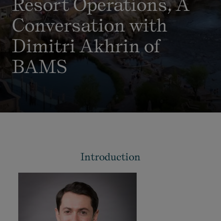
Resort Operations, A
Conversation with
Dimitri Akhrin of
BAMS
Introduction