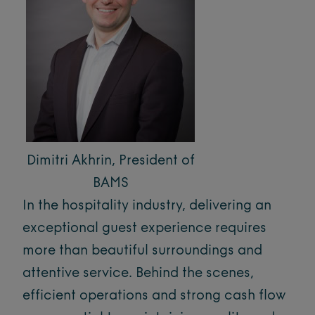
Dimitri Akhrin, President of
BAMS
In the hospitality industry, delivering an
exceptional guest experience requires
more than beautiful surroundings and
attentive service. Behind the scenes,
efficient operations and strong cash flow