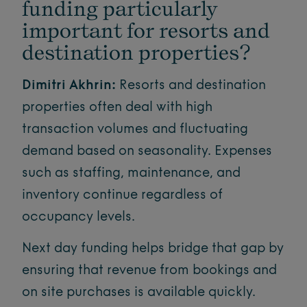
funding particularly
important for resorts and
destination properties?
Dimitri Akhrin:
Resorts and destination
properties often deal with high
transaction volumes and fluctuating
demand based on seasonality. Expenses
such as staffing, maintenance, and
inventory continue regardless of
occupancy levels.
Next day funding helps bridge that gap by
ensuring that revenue from bookings and
on site purchases is available quickly.