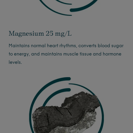
Magnesium 25 mg/L
Maintains normal heart rhythms, converts blood sugar
to energy, and maintains muscle tissue and hormone
levels.