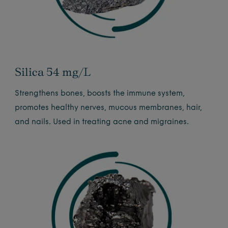
Silica 54 mg/L
Strengthens bones, boosts the immune system,
promotes healthy nerves, mucous membranes, hair,
and nails. Used in treating acne and migraines.