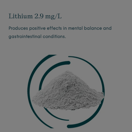
Lithium 2.9 mg/L
Produces positive effects in mental balance and
gastrointestinal conditions.