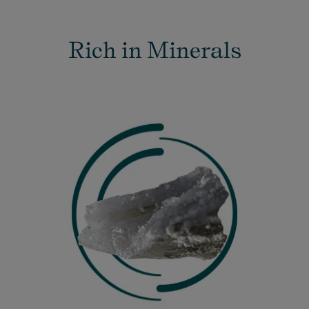
Rich in Minerals