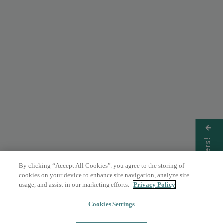
Get Offers!
By clicking “Accept All Cookies”, you agree to the storing of
cookies on your device to enhance site navigation, analyze site
usage, and assist in our marketing efforts.
Privacy Policy
Cookies Settings