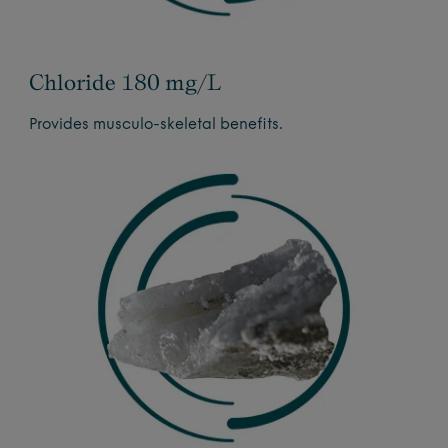
Chloride 180 mg/L
Provides musculo-skeletal benefits.