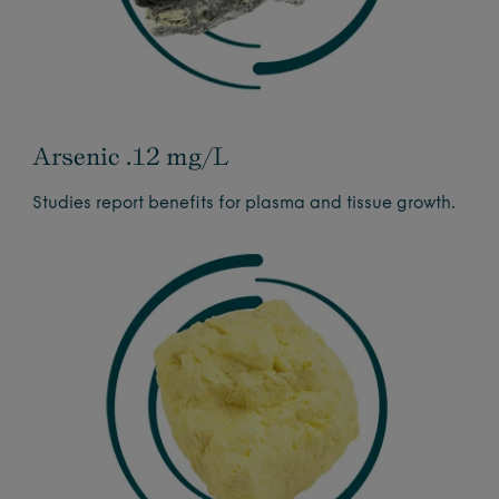
Arsenic .12 mg/L
Studies report benefits for plasma and tissue growth.