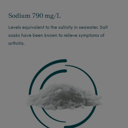
Sodium 790 mg/L
Levels equivalent to the salinity in seawater. Salt
soaks have been known to relieve symptoms of
arthritis.