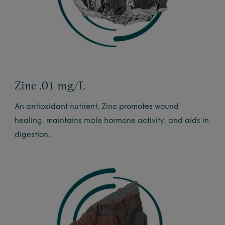
Zinc .01 mg/L
An antioxidant nutrient, Zinc promotes wound
healing, maintains male hormone activity, and aids in
digestion.