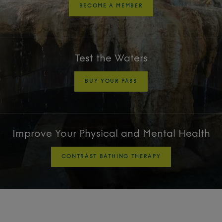
BECOME A MEMBER
Test the Waters
BUY YOUR PASS
Improve Your Physical and Mental Health
CONTRAST BATHING THERAPY