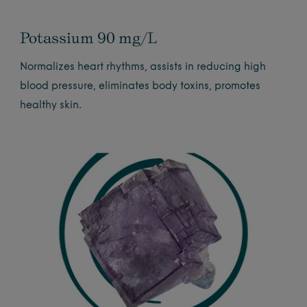
Potassium 90 mg/L
Normalizes heart rhythms, assists in reducing high
blood pressure, eliminates body toxins, promotes
healthy skin.