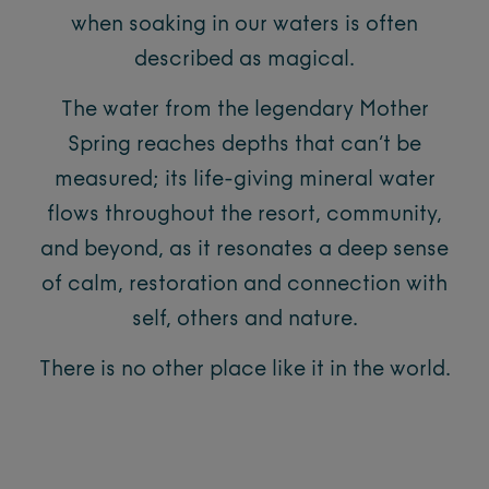
when soaking in our waters is often
described as magical.
The water from the legendary Mother
Spring reaches depths that can’t be
measured; its life-giving mineral water
flows throughout the resort, community,
and beyond, as it resonates a deep sense
of calm, restoration and connection with
self, others and nature.
There is no other place like it in the world.