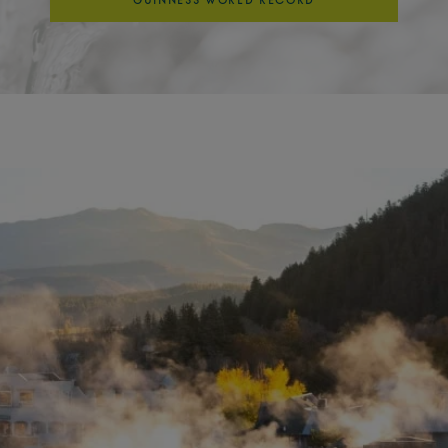
GUINNESS WORLD RECORD