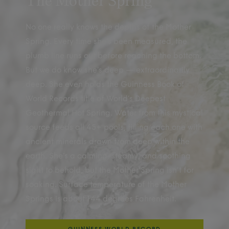
The Mother Spring
No one really knows the depths of the Mother
Spring. Every time she’s been measured, the
plumb line runs out before reaching the bottom.
But we do know she’s deep — extraordinarily
deep. She even holds the Guinness Book of
World Records title of World’s Deepest
Geothermal Hot Spring. Water from this mystical
source feeds all 45+ pools, filling each one with
ancient minerals drawn from deep within the
earth. She’s a calming, steamy, and soothing
sight to behold, but the Mother Spring isn’t for
soaking. Surface temperature of the Mother
Springs is about 144 degrees Fahrenheit.