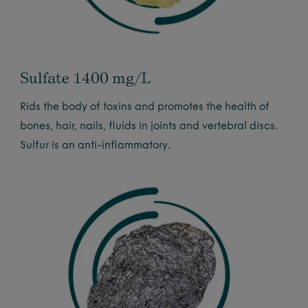
Sulfate 1400 mg/L
Rids the body of toxins and promotes the health of
bones, hair, nails, fluids in joints and vertebral discs.
Sulfur is an anti-inflammatory.