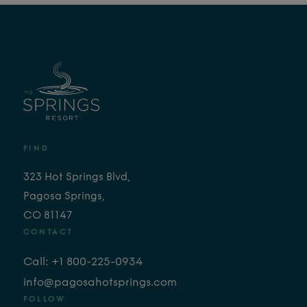
FIND
323 Hot Springs Blvd,
Pagosa Springs,
CO 81147
CONTACT
Call: +1 800-225-0934
info@pagosahotsprings.com
FOLLOW