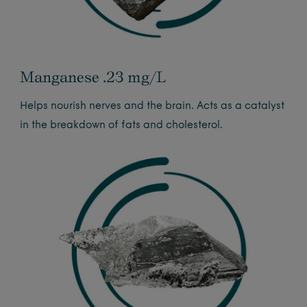
Manganese .23 mg/L
Helps nourish nerves and the brain. Acts as a catalyst
in the breakdown of fats and cholesterol.