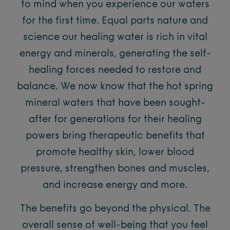
to mind when you experience our waters
for the first time. Equal parts nature and
science our healing water is rich in vital
energy and minerals, generating the self-
healing forces needed to restore and
balance. We now know that the hot spring
mineral waters that have been sought-
after for generations for their healing
powers bring therapeutic benefits that
promote healthy skin, lower blood
pressure, strengthen bones and muscles,
and increase energy and more.
The benefits go beyond the physical. The
overall sense of well-being that you feel