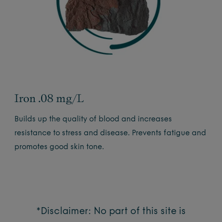
Iron .08 mg/L
Builds up the quality of blood and increases
resistance to stress and disease. Prevents fatigue and
promotes good skin tone.
*Disclaimer: No part of this site is