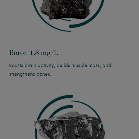
Boron 1.8 mg/L
Boosts brain activity, builds muscle mass, and
strengthens bones.