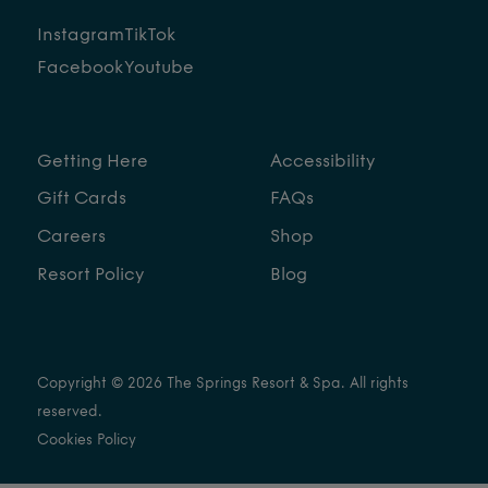
Instagram
TikTok
Facebook
Youtube
Getting Here
Accessibility
Gift Cards
FAQs
Careers
Shop
Resort Policy
Blog
Copyright © 2026 The Springs Resort & Spa. All rights
reserved.
Cookies Policy