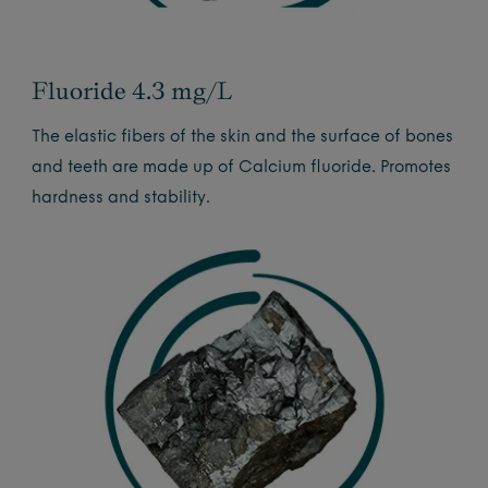
Fluoride 4.3 mg/L
The elastic fibers of the skin and the surface of bones
and teeth are made up of Calcium fluoride. Promotes
hardness and stability.