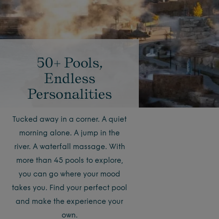
50+ Pools,
Endless
Personalities
Tucked away in a corner. A quiet
morning alone. A jump in the
river. A waterfall massage. With
more than 45 pools to explore,
you can go where your mood
takes you. Find your perfect pool
and make the experience your
own.