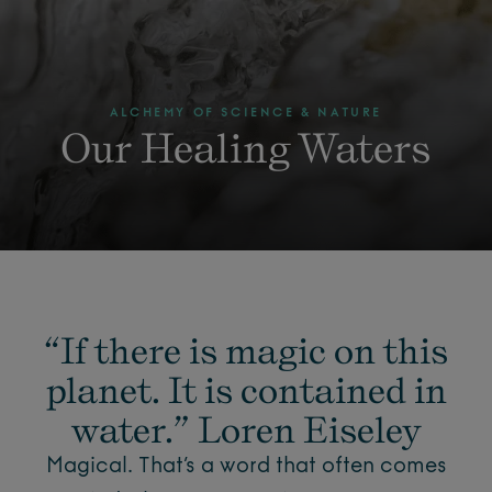
ALCHEMY OF SCIENCE & NATURE
Our Healing Waters
“If there is magic on this
planet. It is contained in
water.” Loren Eiseley
Magical. That’s a word that often comes