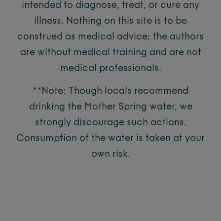
intended to diagnose, treat, or cure any
illness. Nothing on this site is to be
construed as medical advice; the authors
are without medical training and are not
medical professionals.
**Note: Though locals recommend
drinking the Mother Spring water, we
strongly discourage such actions.
Consumption of the water is taken at your
own risk.