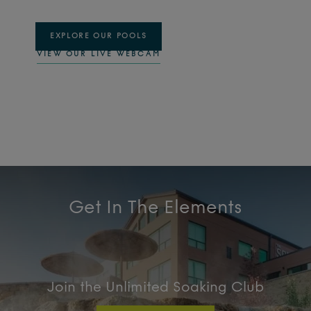
EXPLORE OUR POOLS
VIEW OUR LIVE WEBCAM
Get In The Elements
Join the Unlimited Soaking Club