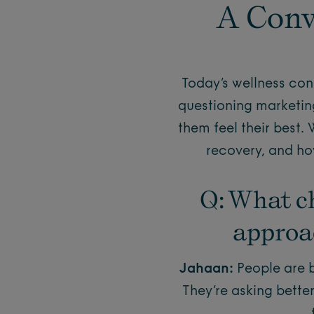
A Conv
Today’s wellness con
questioning marketin
them feel their best.
recovery, and how
Q: What c
approac
Jahaan:
People are b
They’re asking bette