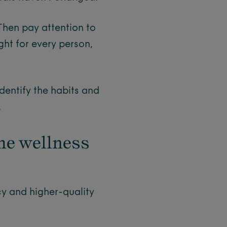
Then pay attention to
ght for every person,
identify the habits and
.
he wellness
y and higher-quality