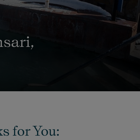
sari,
s for You: