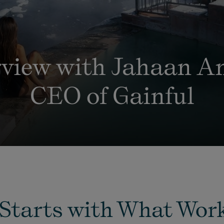
rview with Jahaan An
CEO of Gainful
Starts with What Work