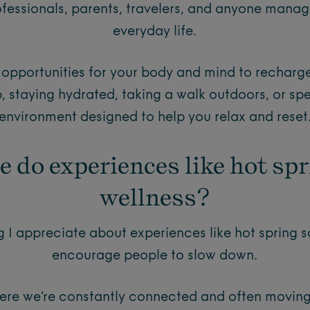
fessionals, parents, travelers, and anyone managi
everyday life.
g opportunities for your body and mind to rechar
ep, staying hydrated, taking a walk outdoors, or sp
environment designed to help you relax and reset
e do experiences like hot spr
wellness?
 I appreciate about experiences like hot spring s
encourage people to slow down.
here we’re constantly connected and often moving