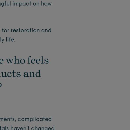
ngful impact on how
 for restoration and
 life.
e who feels
ducts and
?
ements, complicated
ntals haven’t changed.