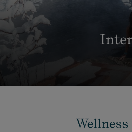
Inte
Wellness 