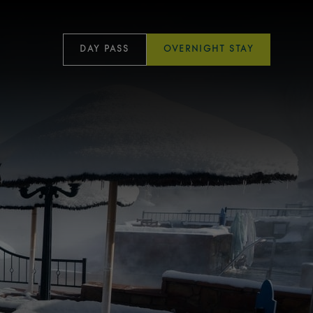
DAY PASS
OVERNIGHT STAY