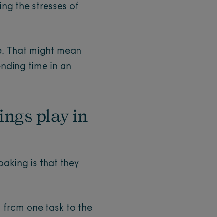
ng the stresses of
ge. That might mean
ending time in an
.
ings play in
oaking is that they
 from one task to the