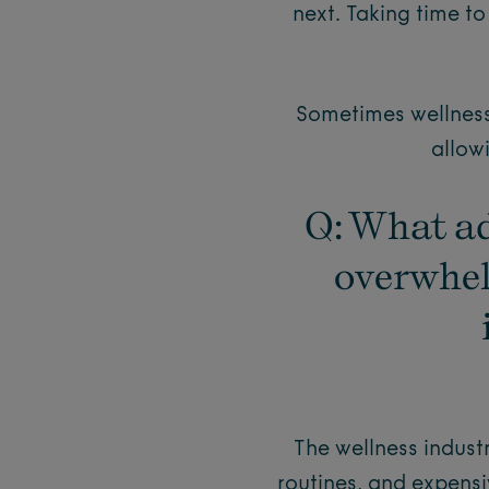
next. Taking time 
Sometimes wellness 
allow
Q: What ad
overwhel
The wellness indus
routines, and expensi