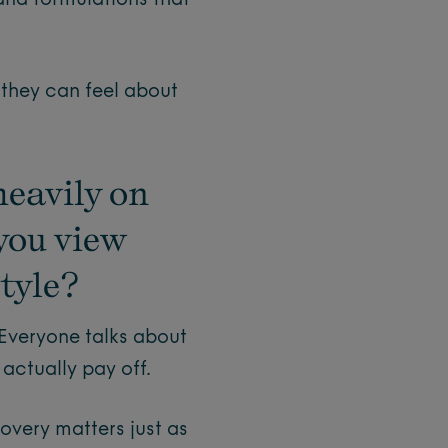
 and formulations that
 they can feel about
heavily on
you view
style?
 Everyone talks about
 actually pay off.
overy matters just as