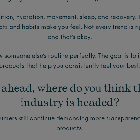
rition, hydration, movement, sleep, and recovery. 
ts and habits make you feel. Not every trend is ri
and that’s okay.
ow someone else’s routine perfectly. The goal is to 
products that help you consistently feel your best
 ahead, where do you think t
industry is headed?
nsumers will continue demanding more transparenc
products.