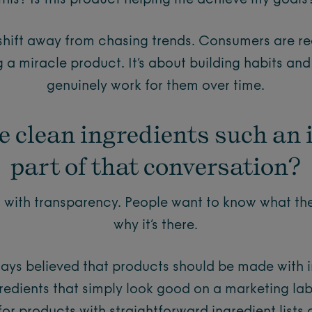
this? Is this product helping me achieve my goals
 shift away from chasing trends. Consumers are rea
g a miracle product. It’s about building habits and
genuinely work for them over time.
e clean ingredients such an
part of that conversation?
s with transparency. People want to know what t
why it’s there.
ways believed that products should be made with i
gredients that simply look good on a marketing la