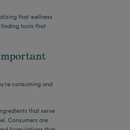
?
lizing that wellness
 finding tools that
 important
hey’re consuming and
ngredients that serve
bel. Consumers are