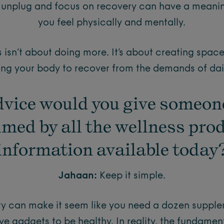
to unplug and focus on recovery can have a meani
you feel physically and mentally.
isn’t about doing more. It’s about creating space
ing your body to recover from the demands of daily
vice would you give someon
med by all the wellness pro
information available today
Jahaan:
Keep it simple.
try can make it seem like you need a dozen suppl
ve gadgets to be healthy. In reality, the fundame