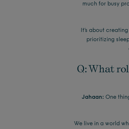
much for busy pro
It’s about creatin
prioritizing sle
Q: What rol
Jahaan:
One thing
We live in a world w