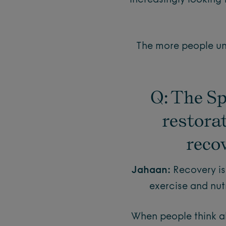
increasingly looking 
The more people und
Q: The Sp
restora
recov
Jahaan:
Recovery is
exercise and nutr
When people think ab