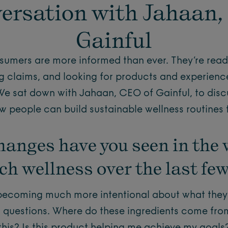
ersation with Jahaan,
Gainful
sumers are more informed than ever. They’re readi
g claims, and looking for products and experience
 We sat down with Jahaan, CEO of Gainful, to disc
 people can build sustainable wellness routines tha
hanges have you seen in the 
h wellness over the last fe
ecoming much more intentional about what they p
r questions. Where do these ingredients come fro