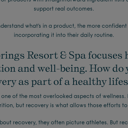
for products with straightforward ingredient lists
support real outcomes.
erstand what’s in a product, the more confident
incorporating it into their daily routine.
rings Resort & Spa focuses 
tion and well-being. How do 
ery as part of a healthy life
 one of the most overlooked aspects of wellness.
ition, but recovery is what allows those efforts to
out recovery, they often picture athletes. But rec