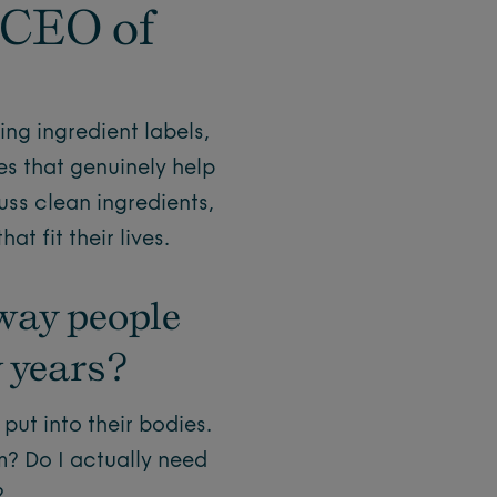
 CEO of
ng ingredient labels,
s that genuinely help
uss clean ingredients,
t fit their lives.
way people
w years?
ut into their bodies.
m? Do I actually need