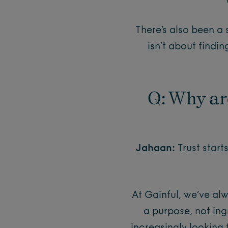
There’s also been a
isn’t about findin
Q: Why ar
Jahaan:
Trust start
At Gainful, we’ve al
a purpose, not in