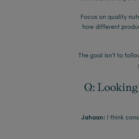
Focus on quality nut
how different produc
The goal isn’t to foll
Q: Looking
Jahaan:
I think co