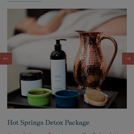
Hot Springs Detox Package