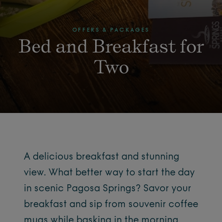
OFFERS & PACKAGES
Bed and Breakfast for
Two
A delicious breakfast and stunning
view. What better way to start the day
in scenic Pagosa Springs? Savor your
breakfast and sip from souvenir coffee
mugs while basking in the morning