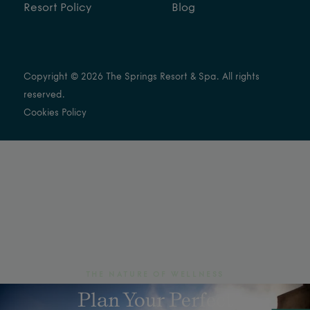
Resort Policy
Blog
Copyright © 2026 The Springs Resort & Spa. All rights
reserved.
Cookies Policy
THE NATURE OF WELLNESS
Plan Your Perfect