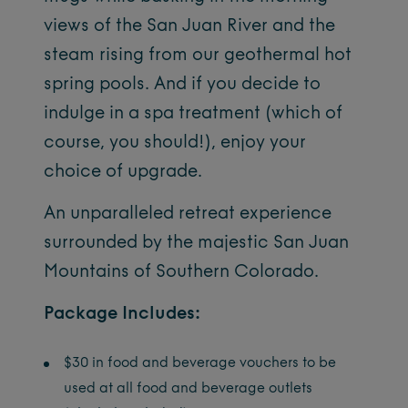
views of the San Juan River and the
steam rising from our geothermal hot
spring pools. And if you decide to
indulge in a spa treatment (which of
course, you should!), enjoy your
choice of upgrade.
An unparalleled retreat experience
surrounded by the majestic San Juan
Mountains of Southern Colorado.
Package Includes:
$30 in food and beverage vouchers to be
used at all food and beverage outlets