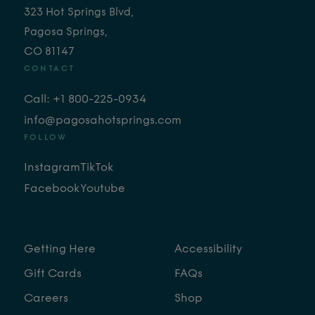
323 Hot Springs Blvd,
Pagosa Springs,
CO 81147
CONTACT
Call: +1 800-225-0934
info@pagosahotsprings.com
FOLLOW
Instagram
TikTok
Facebook
Youtube
Getting Here
Accessibility
Gift Cards
FAQs
Careers
Shop