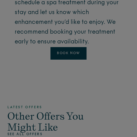
schedule a spa treatment during your
stay and let us know which
enhancement you’d like to enjoy. We
recommend booking your treatment
early to ensure availability.
BOOK NOW
LATEST OFFERS
Other Offers You
Might Like
SEE ALL OFFERS