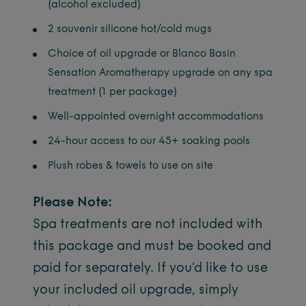
(alcohol excluded)
2 souvenir silicone hot/cold mugs
Choice of oil upgrade or Blanco Basin
Sensation Aromatherapy upgrade on any spa
treatment (1 per package)
Well-appointed overnight accommodations
24-hour access to our 45+ soaking pools
Plush robes & towels to use on site
Please Note:
Spa treatments are not included with
this package and must be booked and
paid for separately. If you’d like to use
your included oil upgrade, simply