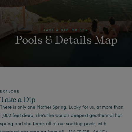
TAKE A DIP. OR 50+
Pools & Details Map
EXPLORE
Take a Dip
There is only one Mother Spring. Lucky for us, at more than
1,002 feet deep, she’s the world’s deepest geothermal hot
spring and she feeds all of our soaking pools, with