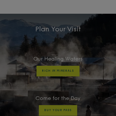
Plan Your Visit
Our Healing Waters
RICH IN MINERALS
Come for the Day
BUY YOUR PASS