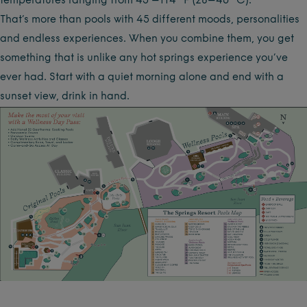
temperatures ranging from 45 –114 °F (28–46 °C).
That’s more than pools with 45 different moods, personalities
and endless experiences. When you combine them, you get
something that is unlike any hot springs experience you’ve
ever had. Start with a quiet morning alone and end with a
sunset view, drink in hand.