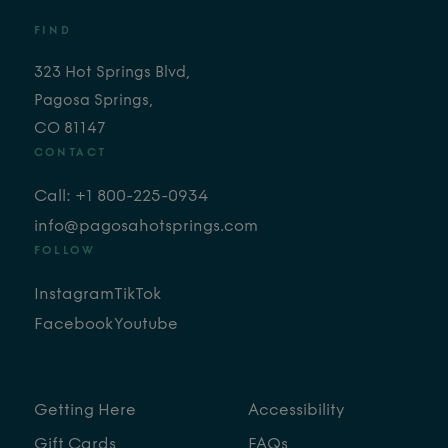
FIND
323 Hot Springs Blvd,
Pagosa Springs,
CO 81147
CONTACT
Call: +1 800-225-0934
info@pagosahotsprings.com
FOLLOW
Instagram
TikTok
Facebook
Youtube
Getting Here
Accessibility
Gift Cards
FAQs