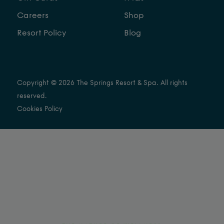
Careers
Shop
Resort Policy
Blog
Copyright © 2026 The Springs Resort & Spa. All rights
reserved.
Cookies Policy