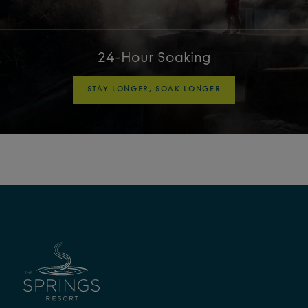
24-Hour Soaking
STAY LONGER, SOAK LONGER