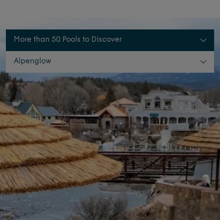
More than 50 Pools to Discover
Alpenglow