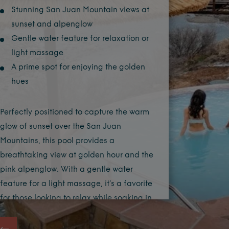
Stunning San Juan Mountain views at
sunset and alpenglow
Gentle water feature for relaxation or
light massage
A prime spot for enjoying the golden
hues
Perfectly positioned to capture the warm
glow of sunset over the San Juan
Mountains, this pool provides a
breathtaking view at golden hour and the
pink alpenglow. With a gentle water
feature for a light massage, it’s a favorite
for those looking to relax while soaking in
one of nature’s most beautiful light
displays.