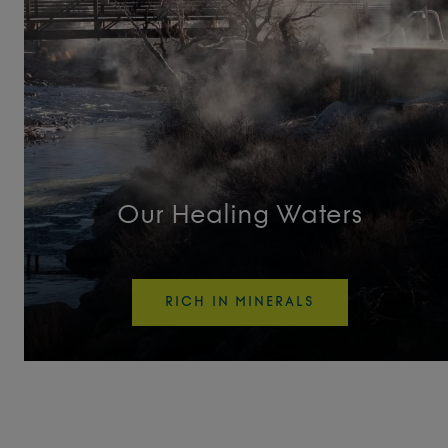
Tufa Turnout
Unwind
Vitality Pool
Wellness Activity Pool
Our Healing Waters
Original Pools
RICH IN MINERALS