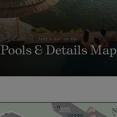
TAKE A DIP. OR 50+
Pools & Details Map