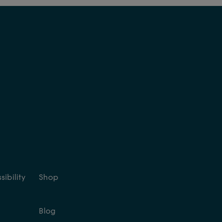
ibility
Shop
Blog