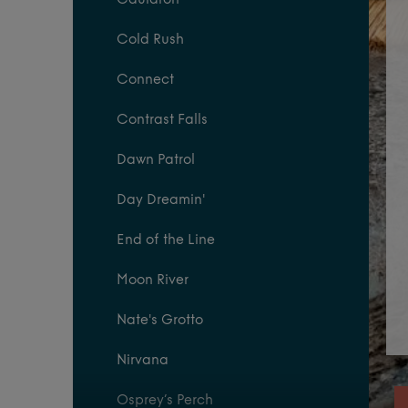
Cauldron
Cold Rush
Connect
Contrast Falls
Dawn Patrol
Day Dreamin'
End of the Line
Moon River
Nate's Grotto
Nirvana
Osprey’s Perch