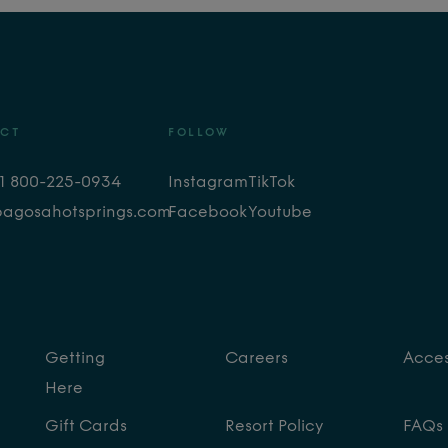
CT
FOLLOW
+1 800-225-0934
Instagram
TikTok
pagosahotsprings.com
Facebook
Youtube
Getting
Careers
Access
Here
Gift Cards
Resort Policy
FAQs