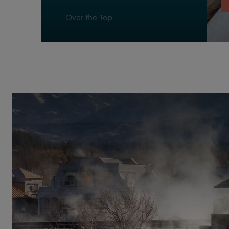
Over the Top
Pagosa Delight
Reflexology Walk
Refresh
Relax
Respite
Ripple
San Juan Chatter
Stuck in the Middle
The Peaks