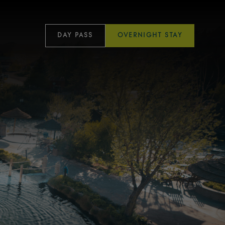
DAY PASS
OVERNIGHT STAY