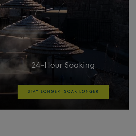
24-Hour Soaking
STAY LONGER, SOAK LONGER