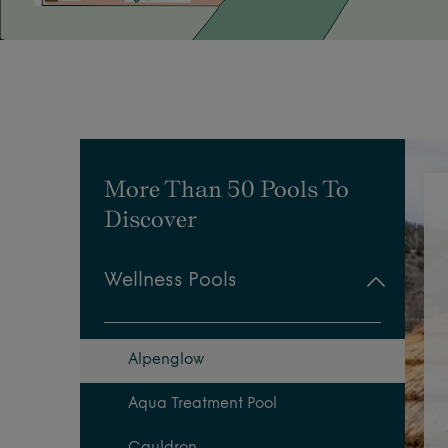
More Than 50 Pools To
Discover
Wellness Pools
Alpenglow
Aqua Treatment Pool