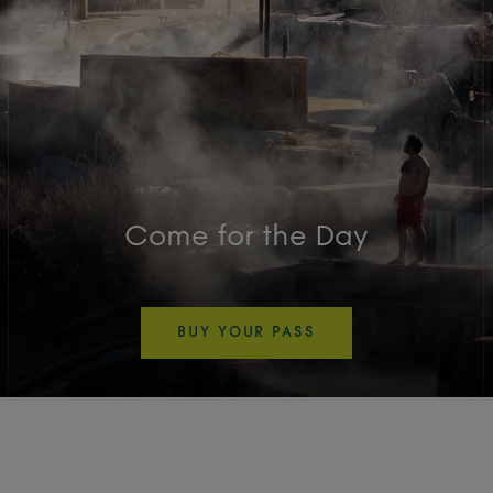
Come for the Day
BUY YOUR PASS