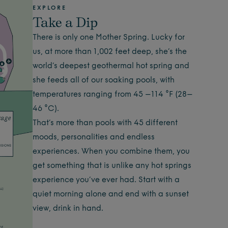
EXPLORE
Take a Dip
There is only one Mother Spring. Lucky for
us, at more than 1,002 feet deep, she’s the
world’s deepest geothermal hot spring and
she feeds all of our soaking pools, with
temperatures ranging from 45 –114 °F (28–
46 °C).
That’s more than pools with 45 different
moods, personalities and endless
experiences. When you combine them, you
get something that is unlike any hot springs
experience you’ve ever had. Start with a
quiet morning alone and end with a sunset
view, drink in hand.