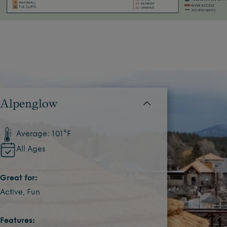
Alpenglow
Average: 101°F
All Ages
Great for:
Active, Fun
Features: