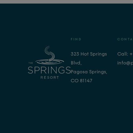
FIND
CONTA
323 Hot Springs
Call: 
Blvd,
info@
Pagosa Springs,
CO 81147