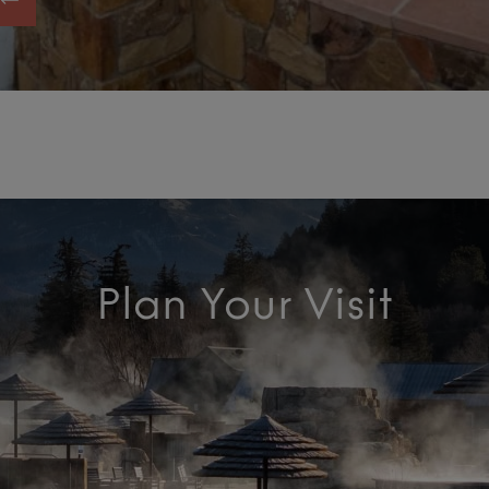
Plan Your Visit