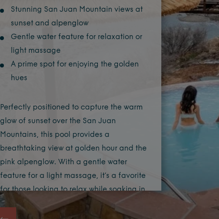
Stunning San Juan Mountain views at
sunset and alpenglow
Gentle water feature for relaxation or
light massage
A prime spot for enjoying the golden
hues
Perfectly positioned to capture the warm
glow of sunset over the San Juan
Mountains, this pool provides a
breathtaking view at golden hour and the
pink alpenglow. With a gentle water
feature for a light massage, it’s a favorite
for those looking to relax while soaking in
one of nature’s most beautiful light
displays.