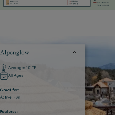
Alpenglow
Average: 101°F
All Ages
Great for:
Active, Fun
Features: