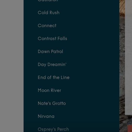
Cauldron
Cold Rush
Connect
Contrast Falls
Dawn Patrol
Day Dreamin'
End of the Line
Moon River
Nate's Grotto
Nirvana
Osprey’s Perch