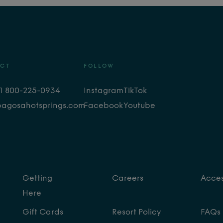
CT
FOLLOW
+1 800-225-0934
Instagram
TikTok
pagosahotsprings.com
Facebook
Youtube
Getting
Careers
Access
Here
Gift Cards
Resort Policy
FAQs