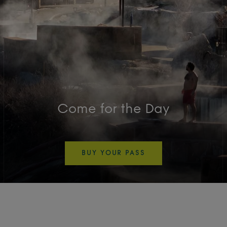
Come for the Day
BUY YOUR PASS