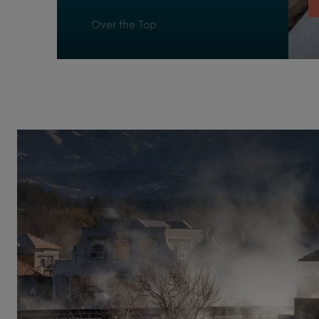
Over the Top
Pagosa Delight
Reflexology Walk
Refresh
Relax
Respite
Ripple
San Juan Chatter
Stuck in the Middle
The Peaks