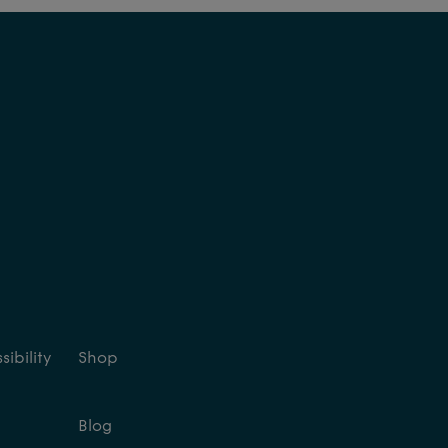
ibility
Shop
Blog