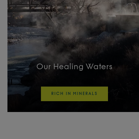
Tufa Turnout
Unwind
Vitality Pool
Wellness Activity Pool
Our Healing Waters
Original Pools
RICH IN MINERALS