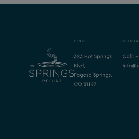
FIND
CONTA
323 Hot Springs
Call: 
Blvd,
info@
Pagosa Springs,
CO 81147