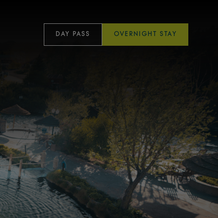
DAY PASS
OVERNIGHT STAY