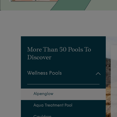
More Than 50 Pools To
Discover
Wellness Pools
Alpenglow
Aqua Treatment Pool