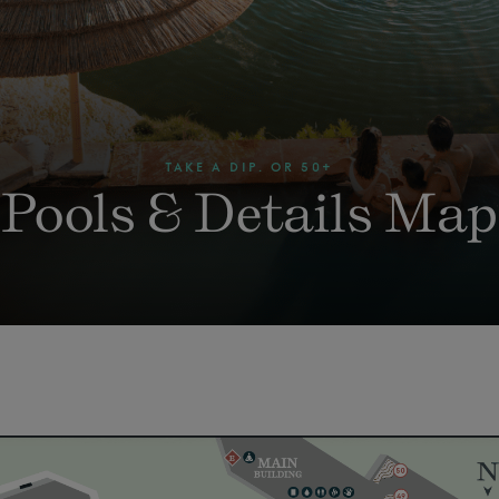
TAKE A DIP. OR 50+
Pools & Details Map