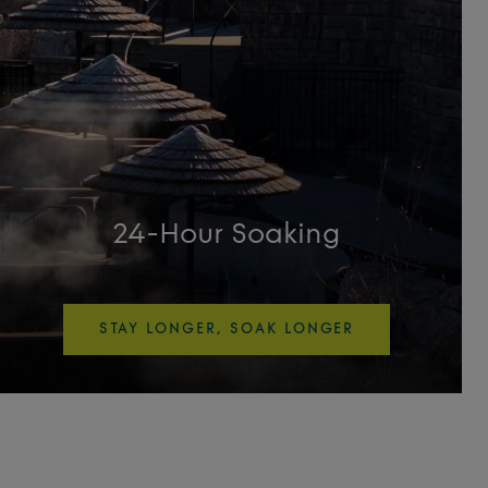
24-Hour Soaking
STAY LONGER, SOAK LONGER