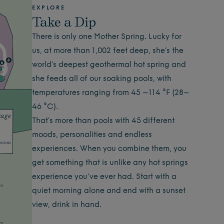
EXPLORE
Take a Dip
There is only one Mother Spring. Lucky for
us, at more than 1,002 feet deep, she’s the
world’s deepest geothermal hot spring and
she feeds all of our soaking pools, with
temperatures ranging from 45 –114 °F (28–
46 °C).
That’s more than pools with 45 different
moods, personalities and endless
experiences. When you combine them, you
get something that is unlike any hot springs
experience you’ve ever had. Start with a
quiet morning alone and end with a sunset
view, drink in hand.