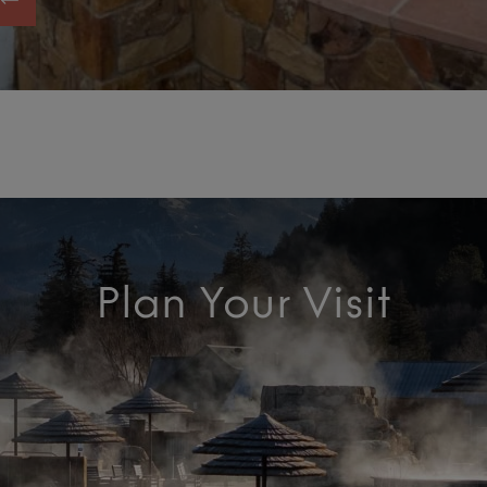
Plan Your Visit