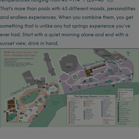
temperatures ranging from 45 –114 °F (28–46 °C).
That’s more than pools with 45 different moods, personalities
and endless experiences. When you combine them, you get
something that is unlike any hot springs experience you’ve
ever had. Start with a quiet morning alone and end with a
sunset view, drink in hand.