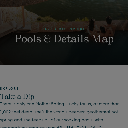
TAKE A DIP. OR 50+
Pools & Details Map
EXPLORE
Take a Dip
There is only one Mother Spring. Lucky for us, at more than
1,002 feet deep, she’s the world’s deepest geothermal hot
spring and she feeds all of our soaking pools, with