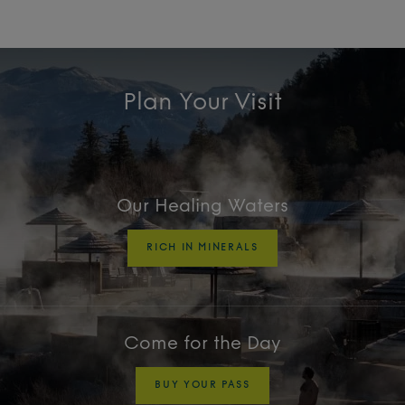
Plan Your Visit
Our Healing Waters
RICH IN MINERALS
Come for the Day
BUY YOUR PASS