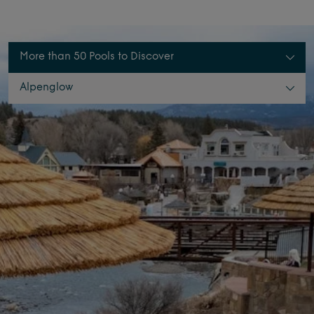
More than 50 Pools to Discover
Alpenglow