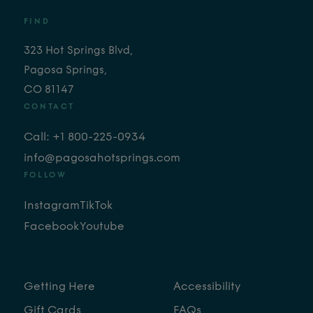
FIND
323 Hot Springs Blvd,
Pagosa Springs,
CO 81147
CONTACT
Call: +1 800-225-0934
info@pagosahotsprings.com
FOLLOW
Instagram
TikTok
Facebook
Youtube
Getting Here
Accessibility
Gift Cards
FAQs