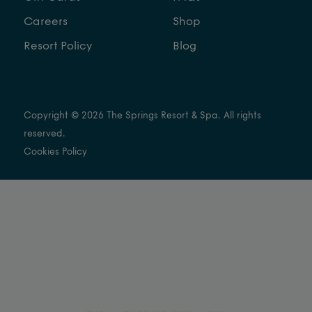
Careers
Shop
Resort Policy
Blog
Copyright © 2026 The Springs Resort & Spa. All rights
reserved.
Cookies Policy