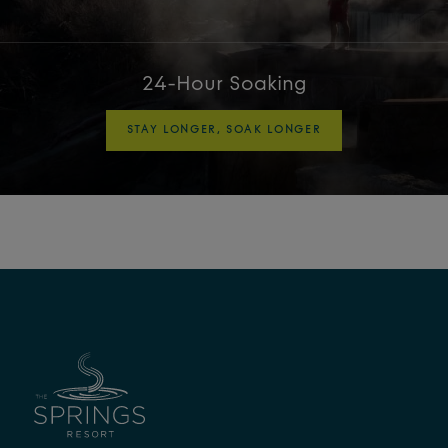
24-Hour Soaking
STAY LONGER, SOAK LONGER