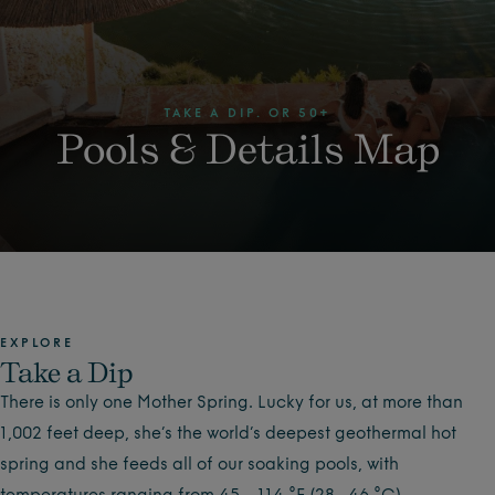
TAKE A DIP. OR 50+
Pools & Details Map
EXPLORE
Take a Dip
There is only one Mother Spring. Lucky for us, at more than
1,002 feet deep, she’s the world’s deepest geothermal hot
spring and she feeds all of our soaking pools, with