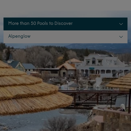
More than 50 Pools to Discover
Alpenglow