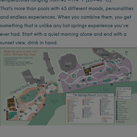
temperatures ranging from 45 –114 °F (28–46 °C).
That’s more than pools with 45 different moods, personalities
and endless experiences. When you combine them, you get
something that is unlike any hot springs experience you’ve
ever had. Start with a quiet morning alone and end with a
sunset view, drink in hand.