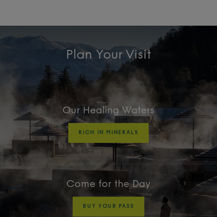
Plan Your Visit
Our Healing Waters
RICH IN MINERALS
Come for the Day
BUY YOUR PASS