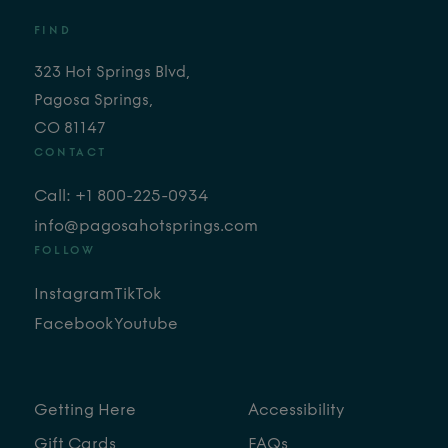
FIND
323 Hot Springs Blvd,
Pagosa Springs,
CO 81147
CONTACT
Call: +1 800-225-0934
info@pagosahotsprings.com
FOLLOW
Instagram
TikTok
Facebook
Youtube
Getting Here
Accessibility
Gift Cards
FAQs