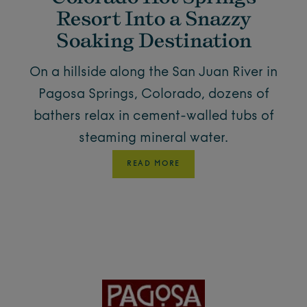
Resort Into a Snazzy
Soaking Destination
On a hillside along the San Juan River in
Pagosa Springs, Colorado, dozens of
bathers relax in cement-walled tubs of
steaming mineral water.
READ MORE