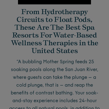
From Hydrotherapy
Circuits to Float Pods,
These Are The Best Spa
Resorts For Water-Based
Wellness Therapies in the
United States
“A bubbling Mother Spring feeds 25
soaking pools along the San Juan River,
where guests can take the plunge – a
cold plunge, that is – and reap the
benefits of contrast bathing. Your soak-
and-stay experience includes 24-hour
access to all natural pools, in addition to