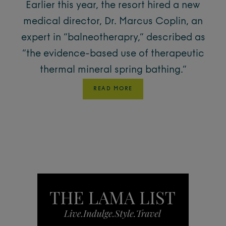
Earlier this year, the resort hired a new
medical director, Dr. Marcus Coplin, an
expert in “balneotherapry,” described as
“the evidence-based use of therapeutic
thermal mineral spring bathing.”
READ MORE