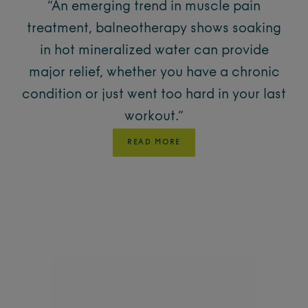
“An emerging trend in muscle pain
treatment, balneotherapy shows soaking
in hot mineralized water can provide
major relief, whether you have a chronic
condition or just went too hard in your last
workout.”
READ MORE