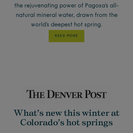
the rejuvenating power of Pagosa’s all-
natural mineral water, drawn from the
world’s deepest hot spring.
READ MORE
What’s new this winter at
Colorado’s hot springs