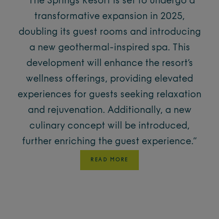
“​
The Springs Resort is set to undergo a
transformative expansion in 2025,
doubling its guest rooms and introducing
a new geothermal-inspired spa.
This
development will enhance the resort’s
wellness offerings, providing elevated
experiences for guests seeking relaxation
and rejuvenation.
Additionally, a new
culinary concept will be introduced,
further enriching the guest experience.”
READ MORE