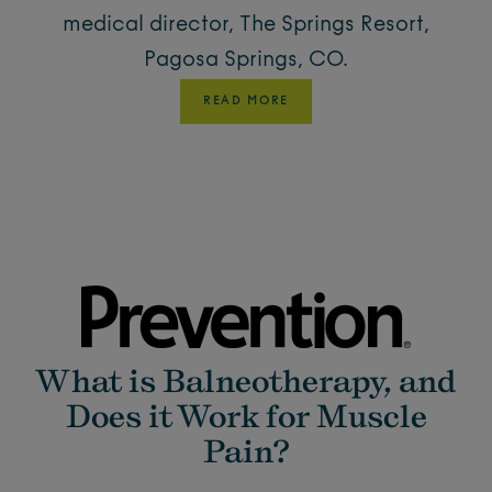
medical director, The Springs Resort,
Pagosa Springs, CO.
READ MORE
What is Balneotherapy, and
Does it Work for Muscle
Pain?