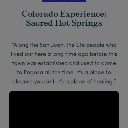
Colorado Experience:
Sacred Hot Springs
“Along the San Juan, the Ute people who
lived our here a long time ago before this
town was established and used to come
to Pagosa all the time. It’s a place to
cleanse yourself. It’s a place of healing.”