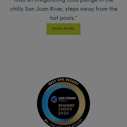
miss an invigorating cold plunge in the
chilly San Juan River, steps away from the
hot pools.”
READ MORE