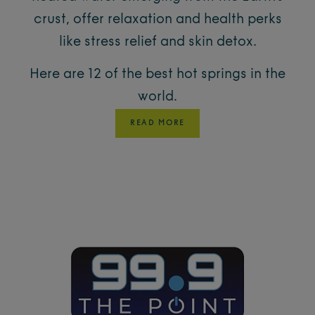
crust, offer relaxation and health perks
like stress relief and skin detox.
Here are 12 of the best hot springs in the
world.
READ MORE