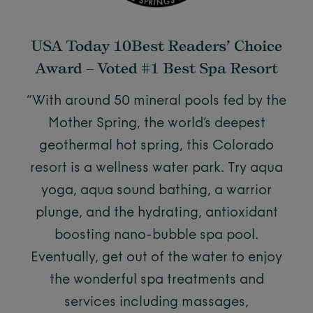
USA Today 10Best Readers’ Choice
Award – Voted #1 Best Spa Resort
“With around 50 mineral pools fed by the
Mother Spring, the world’s deepest
geothermal hot spring, this Colorado
resort is a wellness water park. Try aqua
yoga, aqua sound bathing, a warrior
plunge, and the hydrating, antioxidant
boosting nano-bubble spa pool.
Eventually, get out of the water to enjoy
the wonderful spa treatments and
services including massages,