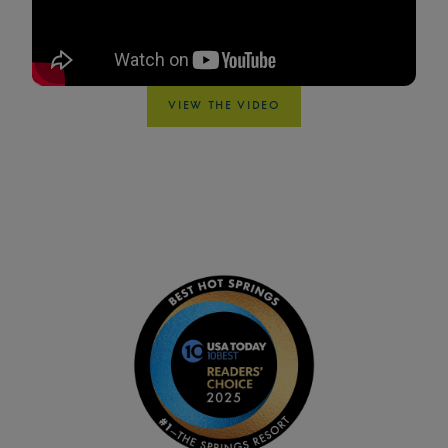
VIEW THE VIDEO