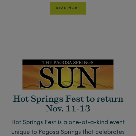
READ MORE
Hot Springs Fest to return
Nov. 11-13
Hot Springs Fest is a one-of-a-kind event
unique to Pagosa Springs that celebrates