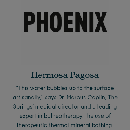
Hermosa Pagosa
“This water bubbles up to the surface
artisanally,” says Dr. Marcus Coplin, The
Springs’ medical director and a leading
expert in balneotherapy, the use of
therapeutic thermal mineral bathing.