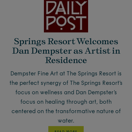
Springs Resort Welcomes
Dan Dempster as Artist in
Residence
Dempster Fine Art at The Springs Resort is
the perfect synergy of The Springs Resort’s
focus on wellness and Dan Dempster’s
focus on healing through art, both
centered on the transformative nature of
water.