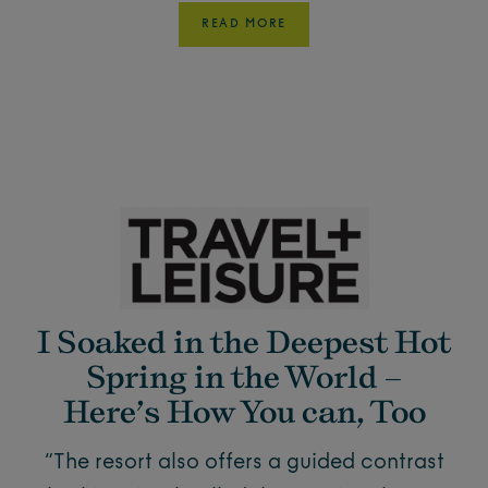
READ MORE
I Soaked in the Deepest Hot
Spring in the World –
Here’s How You can, Too
“The resort also offers a guided contrast