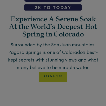
Experience A Serene Soak
At the World’s Deepest Hot
Spring in Colorado
Surrounded by the San Juan mountains,
Pagosa Springs is one of Colorado’s best-
kept secrets with stunning views and what
many believe to be miracle water.
READ MORE