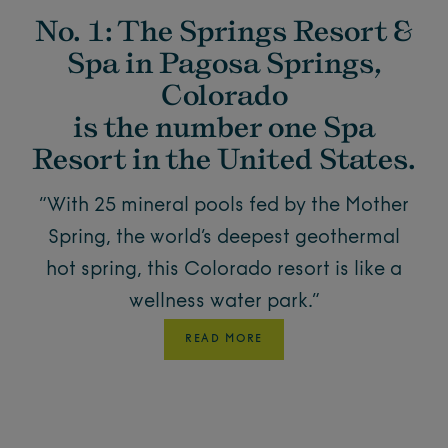
No. 1: The Springs Resort &
Spa in Pagosa Springs,
Colorado
is the number one Spa
Resort in the United States.
“With 25 mineral pools fed by the Mother
Spring, the world’s deepest geothermal
hot spring, this Colorado resort is like a
wellness water park.”
READ MORE