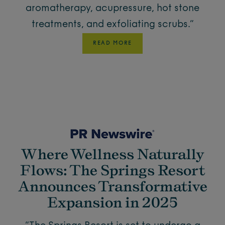
aromatherapy, acupressure, hot stone
treatments, and exfoliating scrubs.”
READ MORE
Where Wellness Naturally
Flows: The Springs Resort
Announces Transformative
Expansion in 2025