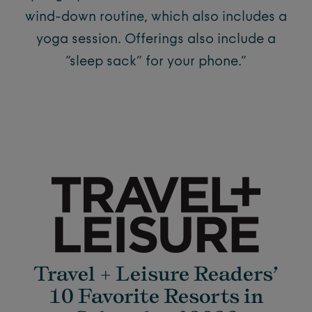
wind-down routine, which also includes a
yoga session. Offerings also include a
“sleep sack” for your phone.”
Travel + Leisure Readers’
10 Favorite Resorts in