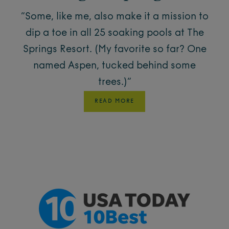
“Some, like me, also make it a mission to
dip a toe in all 25 soaking pools at The
Springs Resort. (My favorite so far? One
named Aspen, tucked behind some
trees.)”
READ MORE