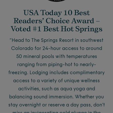
USA Today 10 Best
Readers’ Choice Award –
Voted #1 Best Hot Springs
“Head to The Springs Resort in southwest
Colorado for 24-hour access to around
50 mineral pools with temperatures
ranging from piping-hot to nearly-
freezing. Lodging includes complimentary
access to a variety of unique wellness
activities, such as aqua yoga and
balancing sound immersion. Whether you
stay overnight or reserve a day pass, don’t