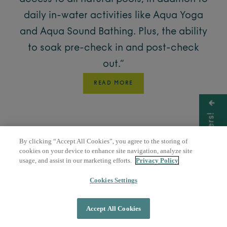
daily in-water activities like Aqua Yoga
and Aqua Sound Bathing. Plus, the ability
to soak pre-check in and post-check
out.”
READ MORE
Get Offers!
By clicking “Accept All Cookies”, you agree to the storing of
cookies on your device to enhance site navigation, analyze site
usage, and assist in our marketing efforts.
Privacy Policy
Cookies Settings
Accept All Cookies
Wellness Initiatives in the
DAY PASS
OVERNIGHT STAY