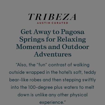
Get Away to Pagosa
Springs for Relaxing
Moments and Outdoor
Adventures
“Also, the “fun” contrast of walking
outside wrapped in the hotel’s soft, teddy
bear-like robes and then stepping swiftly
into the 100-degree plus waters to melt
down is unlike any other physical
experience.”