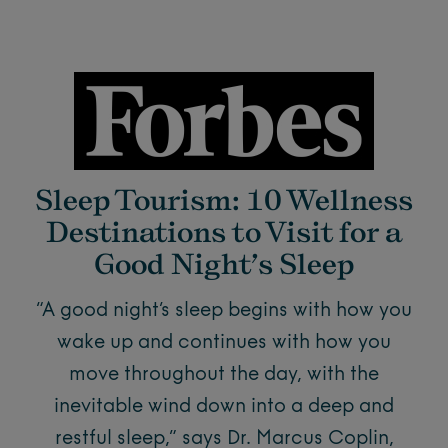
Sleep Tourism: 10 Wellness
Destinations to Visit for a
Good Night’s Sleep
“A good night’s sleep begins with how you
wake up and continues with how you
move throughout the day, with the
inevitable wind down into a deep and
restful sleep,” says Dr. Marcus Coplin,