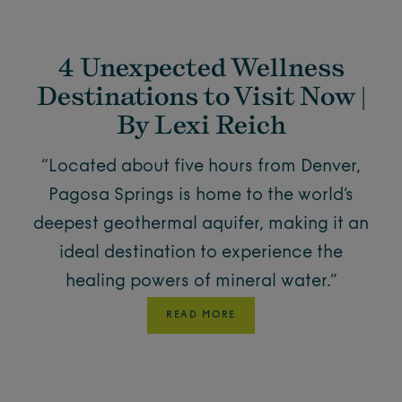
4 Unexpected Wellness
Destinations to Visit Now |
By Lexi Reich
“Located about five hours from Denver,
Pagosa Springs is home to the world’s
deepest geothermal aquifer, making it an
ideal destination to experience the
healing powers of mineral water.”
READ MORE