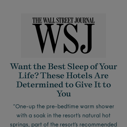
Want the Best Sleep of Your
Life? These Hotels Are
Determined to Give It to
You
“One-up the pre-bedtime warm shower
with a soak in the resort’s natural hot
springs, part of the resort’s recommended