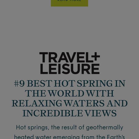
READ MORE
#9 BEST HOT SPRING IN
THE WORLD WITH
RELAXING WATERS AND
INCREDIBLE VIEWS
Hot springs, the result of geothermally
heated water emerging from the Earth’s