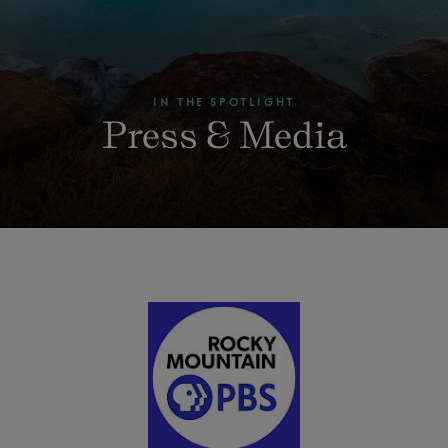
IN THE SPOTLIGHT
Press & Media