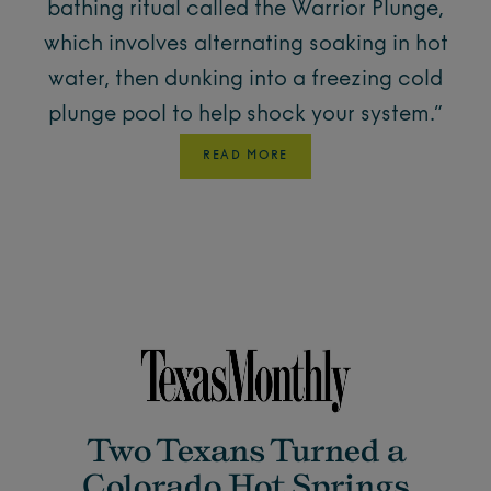
bathing ritual called the Warrior Plunge,
which involves alternating soaking in hot
water, then dunking into a freezing cold
plunge pool to help shock your system.”
READ MORE
Two Texans Turned a
Colorado Hot Springs