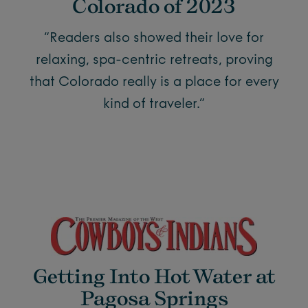
Colorado of 2023
“Readers also showed their love for
relaxing, spa-centric retreats, proving
that Colorado really is a place for every
kind of traveler.”
Getting Into Hot Water at
Pagosa Springs