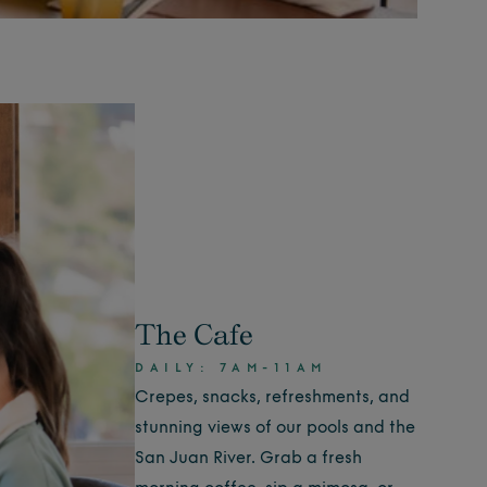
The Cafe
DAILY: 7AM-11AM
Crepes, snacks, refreshments, and
stunning views of our pools and the
San Juan River. Grab a fresh