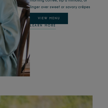
morning coffee, sip a mimosa, or
linger over sweet or savory crêpes
VIEW MENU
LEARN MORE