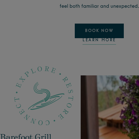
feel both familiar and unexpecte
d.
BOOK NOW
LEARN MORE
Barefoot Grill