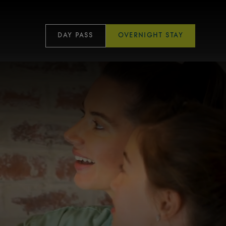
DAY PASS
OVERNIGHT STAY