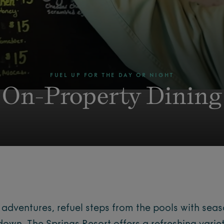
FUEL UP FOR THE DAY OR NIGHT
On-Property Dining
dventures, refuel steps from the pools with seas