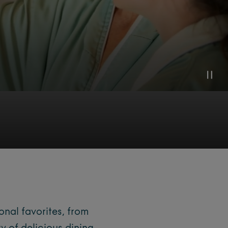
onal favorites, from