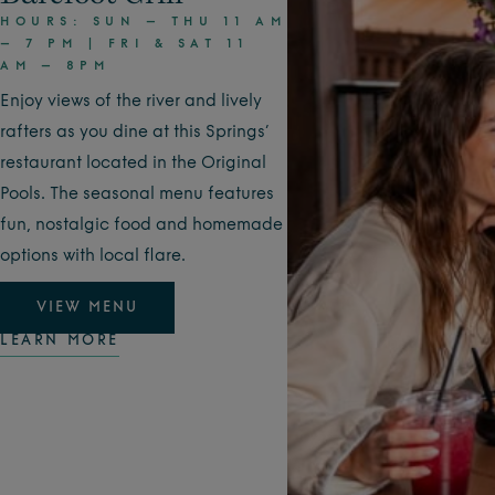
HOURS: SUN – THU 11 AM
– 7 PM | FRI & SAT 11
AM – 8PM
Enjoy views of the river and lively
rafters as you dine at this Springs’
restaurant located in the Original
Pools. The seasonal menu features
fun, nostalgic food and homemade
options with local flare.
VIEW MENU
LEARN MORE