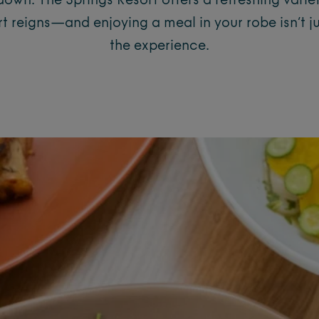
own. The Springs Resort offers a refreshing variet
 reigns—and enjoying a meal in your robe isn’t just
the experience.