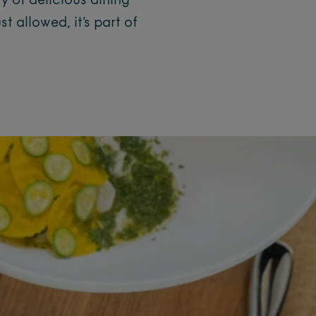
y of delicious dining
 allowed, it’s part of