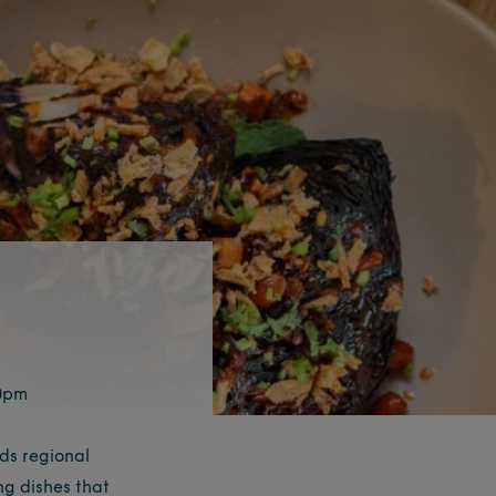
10pm
ds regional
ng dishes that