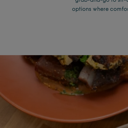
grab-and-go to sit-d
options where comfort