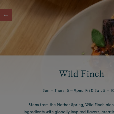
Wild Finch
Sun – Thurs: 5 – 9pm. Fri & Sat: 5 – 
Steps from the Mother Spring, Wild Finch blen
ingredients with globally inspired flavors, creati