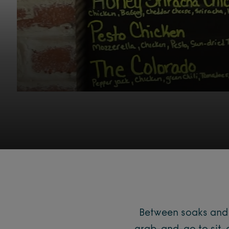
Between soaks and a