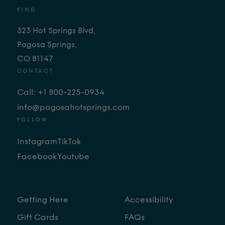
FIND
323 Hot Springs Blvd,
Pagosa Springs,
CO 81147
CONTACT
Call: +1 800-225-0934
info@pagosahotsprings.com
FOLLOW
Instagram
TikTok
Facebook
Youtube
Getting Here
Accessibility
Gift Cards
FAQs