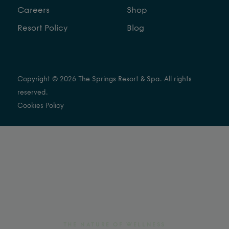
Careers
Shop
Resort Policy
Blog
Copyright © 2026 The Springs Resort & Spa. All rights
reserved.
Cookies Policy
THE NATURE OF WELLNESS