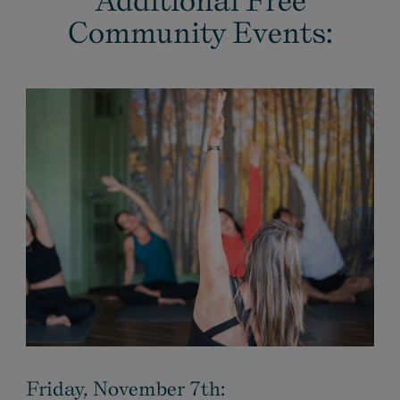
Additional Free
Community Events:
Friday, November 7th: