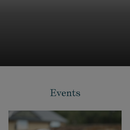
Events