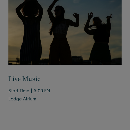
Live Music
Start Time | 5:00 PM
Lodge Atrium