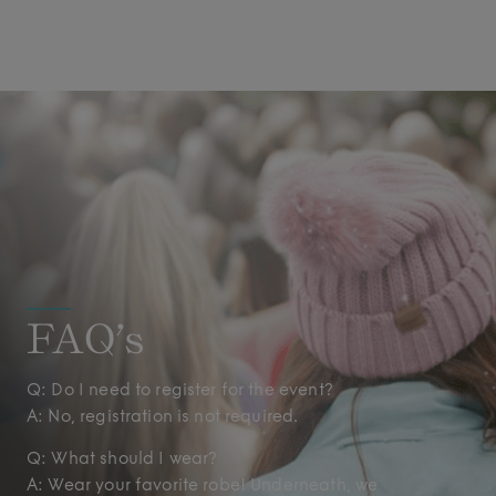
FAQ’s
Q: Do I need to register for the event?
A: No, registration is not required.
Q: What should I wear?
A: Wear your favorite robe! Underneath, we