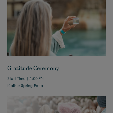
Gratitude Ceremony
Start Time | 4:00 PM
Mother Spring Patio