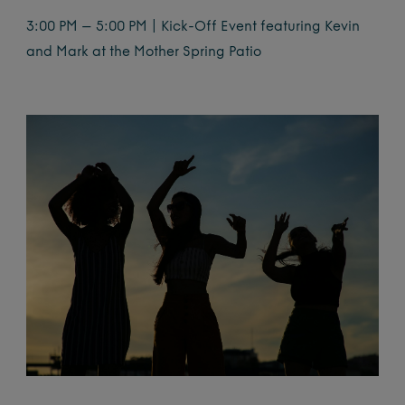
3:00 PM – 5:00 PM | Kick-Off Event featuring Kevin
and Mark at the Mother Spring Patio