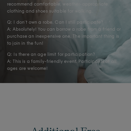
recommend comfortable, weather-appropriate
clothing and shoes suitable for walking.
Q: I don’t own a robe. Can I still participate?
A: Absolutely! You can borrow a robe from a friend or
purchase an inexpensive one. The important thing is
to join in the fun!
Q: Is there an age limit for participation?
A: This is a family-friendly event. Participants of all
ages are welcome!