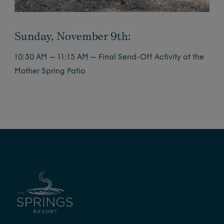
Sunday, November 9th:
10:30 AM – 11:15 AM – Final Send-Off Activity at the
Mother Spring Patio