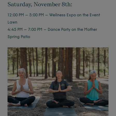
Saturday, November 8th:
12:00 PM – 5:00 PM – Wellness Expo on the Event
Lawn
4:45 PM – 7:00 PM – Dance Party on the Mother
Spring Patio