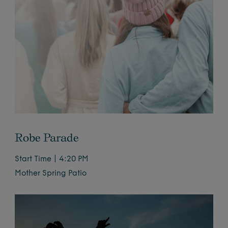
Robe Parade
Start Time | 4:20 PM
Mother Spring Patio