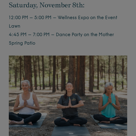
Saturday, November 8th:
12:00 PM – 5:00 PM – Wellness Expo on the Event
Lawn
4:45 PM – 7:00 PM – Dance Party on the Mother
Spring Patio