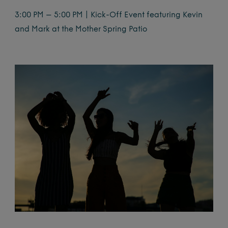
3:00 PM – 5:00 PM | Kick-Off Event featuring Kevin
and Mark at the Mother Spring Patio