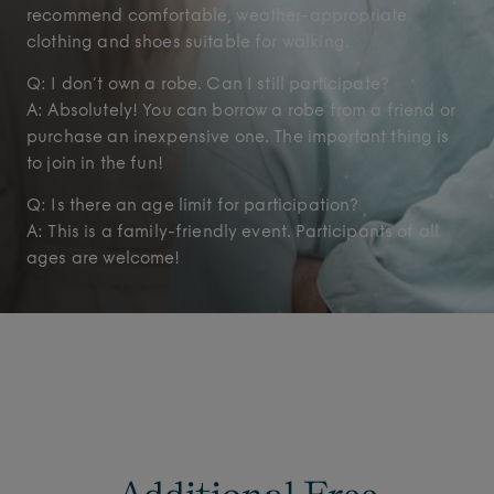
recommend comfortable, weather-appropriate
clothing and shoes suitable for walking.
Q: I don’t own a robe. Can I still participate?
A: Absolutely! You can borrow a robe from a friend or
purchase an inexpensive one. The important thing is
to join in the fun!
Q: Is there an age limit for participation?
A: This is a family-friendly event. Participants of all
ages are welcome!