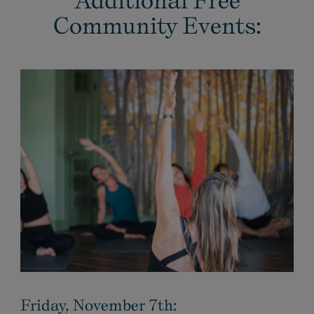
Additional Free
Community Events:
Friday, November 7th: