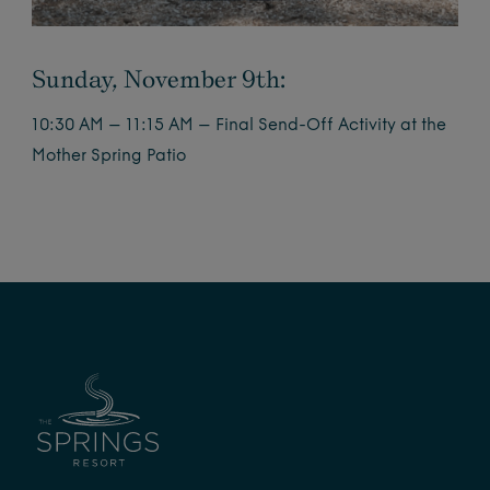
Sunday, November 9th:
10:30 AM – 11:15 AM – Final Send-Off Activity at the
Mother Spring Patio