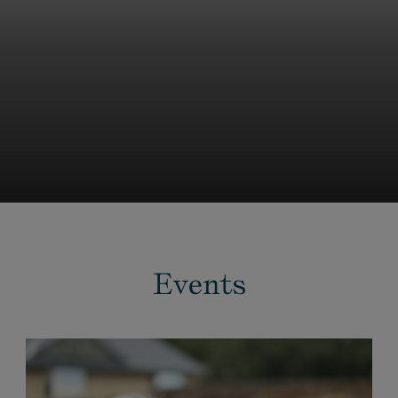
Events