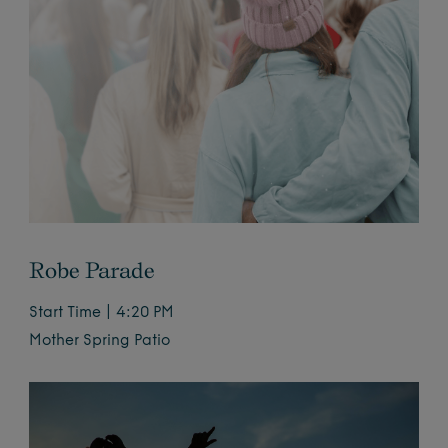
Robe Parade
Start Time | 4:20 PM
Mother Spring Patio