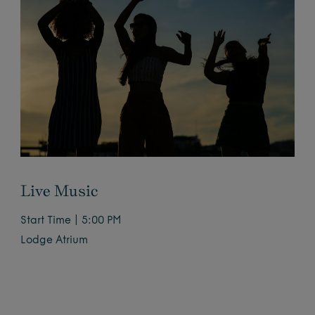
Live Music
Start Time | 5:00 PM
Lodge Atrium