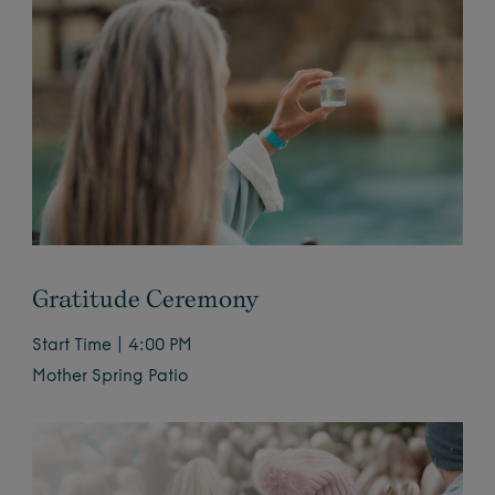
Gratitude Ceremony
Start Time | 4:00 PM
Mother Spring Patio