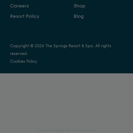
Careers
Shop
Resort Policy
Blog
Copyright © 2026 The Springs Resort & Spa. All rights
reserved.
Cookies Policy
THE NATURE OF WELLNESS