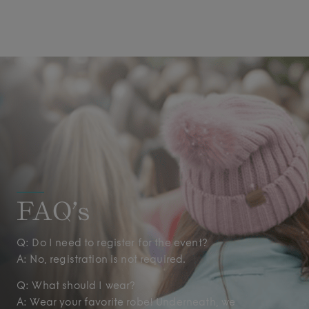
FAQ’s
Q: Do I need to register for the event?
A: No, registration is not required.
Q: What should I wear?
A: Wear your favorite robe! Underneath, we