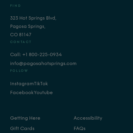
FIND
323 Hot Springs Blvd,
Pagosa Springs,
CO 81147
CONTACT
Call: +1 800-225-0934
info@pagosahotsprings.com
FOLLOW
Instagram
TikTok
Facebook
Youtube
Getting Here
Accessibility
Gift Cards
FAQs