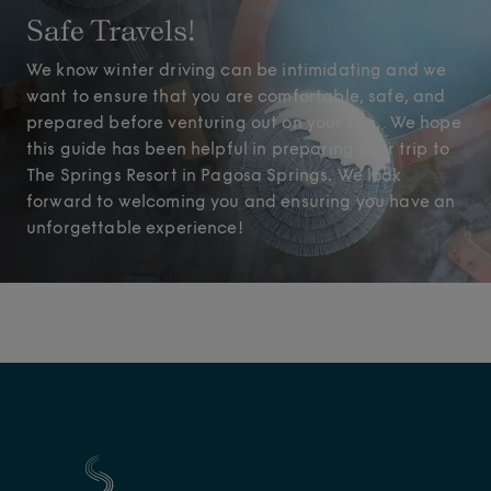
Safe Travels!
We know winter driving can be intimidating and we
want to ensure that you are comfortable, safe, and
prepared before venturing out on your trip. We hope
this guide has been helpful in preparing your trip to
The Springs Resort in Pagosa Springs. We look
forward to welcoming you and ensuring you have an
unforgettable experience!