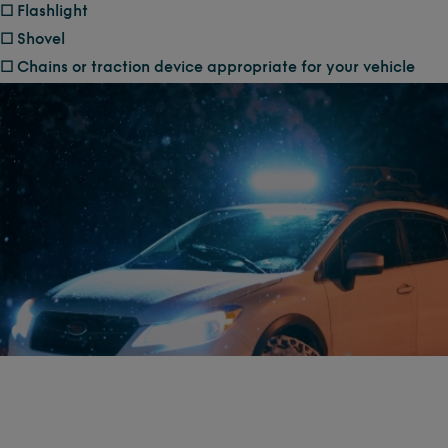
☐ Flashlight
☐ Shovel
☐ Chains or traction device appropriate for your vehicle