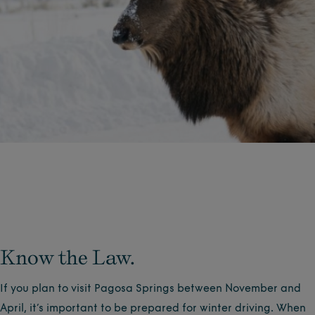
Know the Law.
If you plan to visit Pagosa Springs between November and
April, it’s important to be prepared for winter driving. When