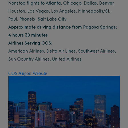
Nonstop flights to Atlanta, Chicago, Dallas, Denver,
Houston, Las Vegas, Los Angeles, Minneapolis/St.
Paul, Phoneix, Salt Lake City
Approximate driving distance from Pagosa Springs:
4 hours 30 minutes
Airlines Serving COS:
American Airlines
,
Delta Air Lines
,
Southwest Airlines
,
Sun Country Airlines
,
United Airlines
COS Airport Website