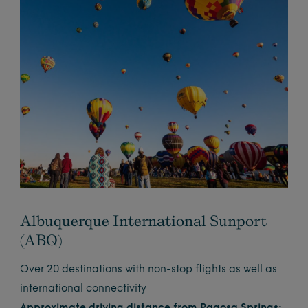
Albuquerque International Sunport
(ABQ)
Over 20 destinations with non-stop flights as well as
international connectivity