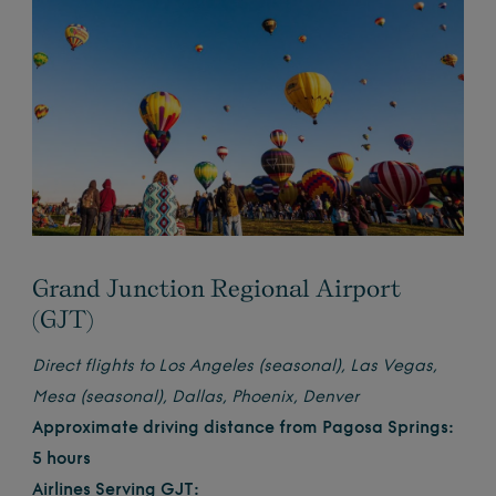
Grand Junction Regional Airport
(GJT)
Direct flights to Los Angeles (seasonal), Las Vegas,
Mesa (seasonal), Dallas, Phoenix, Denver
Approximate driving distance from Pagosa Springs:
5 hours
Airlines Serving GJT: