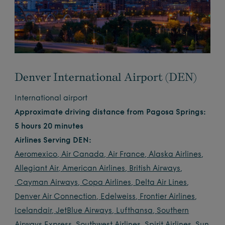
Denver International Airport (DEN)
International airport
Approximate driving distance from Pagosa Springs:
5 hours 20 minutes
Airlines Serving DEN:
Aeromexico
,
Air Canada
,
Air France
,
Alaska Airlines
,
Allegiant Air
,
American Airlines
,
British Airways
,
Cayman Airways
,
Copa Airlines
,
Delta Air Lines
,
Denver Air Connection
,
Edelweiss
,
Frontier Airlines
,
Icelandair
,
JetBlue Airways
,
Lufthansa
,
Southern