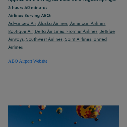
Approximate driving distance from Pagosa Springs:
3 hours 40 minutes
Airlines Serving ABQ:
Advanced Air
,
Alaska Airlines
,
American Airlines
,
Boutique Air
,
Delta Air Lines
,
Frontier Airlines
,
JetBlue
Airways
,
Southwest Airlines
,
Spirit Airlines
,
United
Airlines
ABQ Airport Website