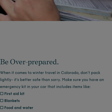
Be Over-prepared.
When it comes to winter travel in Colorado, don’t pack
lightly- it’s better safe than sorry. Make sure you have an
emergency kit in your car that includes items like:
☐ First aid kit
☐ Blankets
☐ Food and water