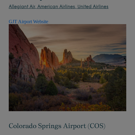
Allegiant Air
,
American Airlines
,
United Airlines
GJT Airport Website
Colorado Springs Airport (COS)