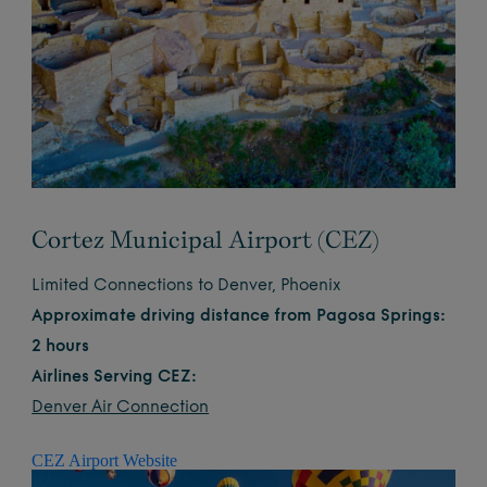
Cortez Municipal Airport (CEZ)
Limited Connections to Denver, Phoenix
Approximate driving distance from Pagosa Springs:
2 hours
Airlines Serving CEZ:
Denver Air Connection
CEZ Airport Website