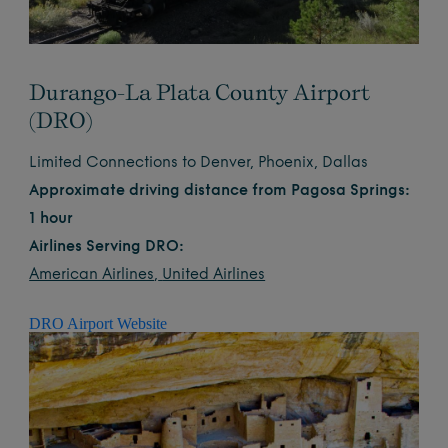
Durango-La Plata County Airport
(DRO)
Limited Connections to Denver, Phoenix, Dallas
Approximate driving distance from Pagosa Springs:
1 hour
Airlines Serving DRO:
American Airlines
,
United Airlines
DRO Airport Website