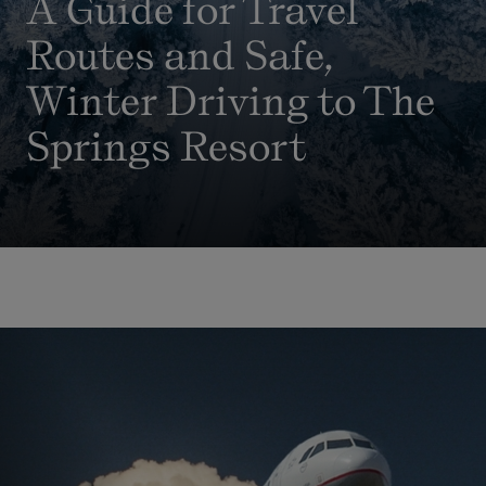
A Guide for Travel
Routes and Safe,
Winter Driving to The
Springs Resort