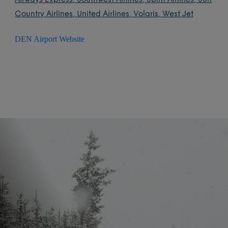
Airways Express
,
Southwest Airlines
,
Spirit Airlines
,
Sun
Country Airlines
,
United Airlines
,
Volaris
,
West Jet
DEN Airport Website