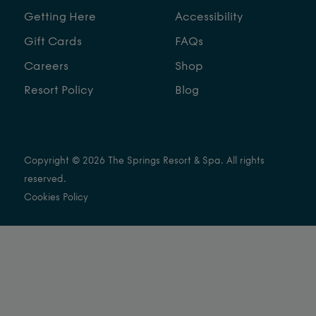
Getting Here
Accessibility
Gift Cards
FAQs
Careers
Shop
Resort Policy
Blog
Copyright © 2026 The Springs Resort & Spa. All rights
reserved.
Cookies Policy