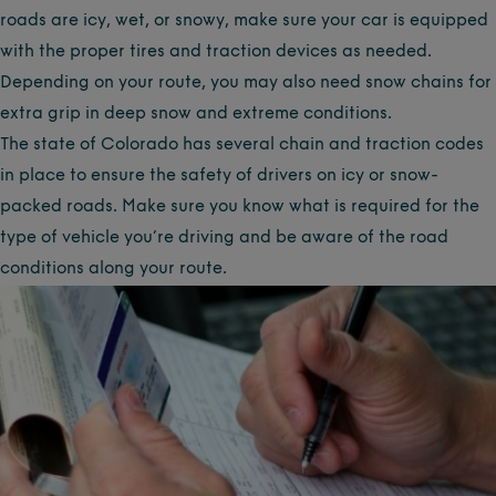
roads are icy, wet, or snowy, make sure your car is equipped
with the proper tires and traction devices as needed.
Depending on your route, you may also need snow chains for
extra grip in deep snow and extreme conditions.
The state of Colorado has several chain and traction codes
in place to ensure the safety of drivers on icy or snow-
packed roads. Make sure you know what is required for the
type of vehicle you’re driving and be aware of the road
conditions along your route.