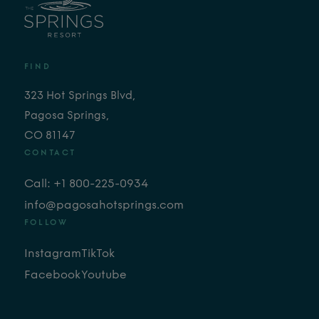
FIND
323 Hot Springs Blvd,
Pagosa Springs,
CO 81147
CONTACT
Call: +1 800-225-0934
info@pagosahotsprings.com
FOLLOW
Instagram
TikTok
Facebook
Youtube