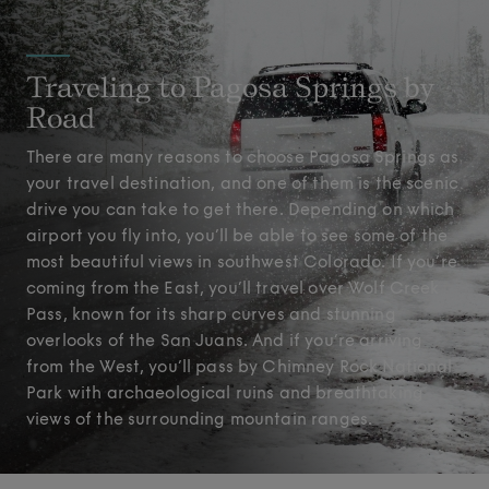
Traveling to Pagosa Springs by
Road
There are many reasons to choose Pagosa Springs as
your travel destination, and one of them is the scenic
drive you can take to get there. Depending on which
airport you fly into, you’ll be able to see some of the
most beautiful views in southwest Colorado. If you’re
coming from the East, you’ll travel over Wolf Creek
Pass, known for its sharp curves and stunning
overlooks of the San Juans. And if you’re arriving
from the West, you’ll pass by Chimney Rock National
Park with archaeological ruins and breathtaking
views of the surrounding mountain ranges.