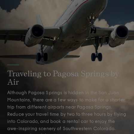
Traveling to Pagosa Springs by
Air
Although Pagosa Springs is hidden in the San Juan
Mountains, there are a few ways to make for a shorter
trip from different airports near Pagosa Springs.
Reduce your travel time by two to three hours by flying
into Colorado, and book a rental car to enjoy the
awe-inspiring scenery of Southwestern Colorado.