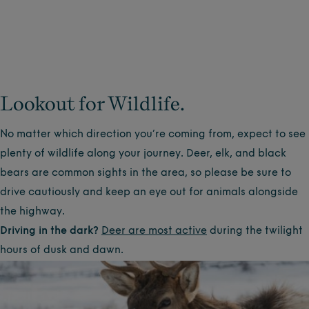
Lookout for Wildlife.
No matter which direction you’re coming from, expect to see
plenty of wildlife along your journey. Deer, elk, and black
bears are common sights in the area, so please be sure to
drive cautiously and keep an eye out for animals alongside
the highway.
Driving in the dark?
Deer are most active
during the twilight
hours of dusk and dawn.