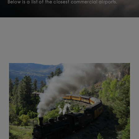
Below is a list of the closest commercial airports.