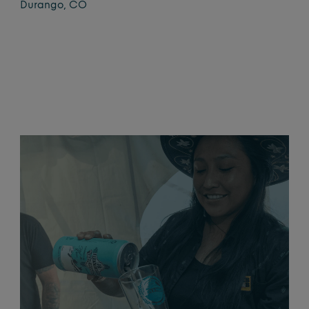
Durango, CO