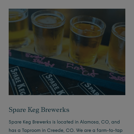
Spare Keg Brewerks
Spare Keg Brewerks is located in Alamosa, CO, and
has a Taproom in Creede, CO. We are a farm-to-tap