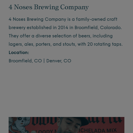
4 Noses Brewing Company
4 Noses Brewing Company is a family-owned craft
brewery established in 2014 in Broomfield, Colorado.
They offer a diverse selection of beers, including
lagers, ales, porters, and stouts, with 20 rotating taps.
Location:
Broomfield, CO | Denver, CO