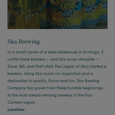
Ska Brewing
In a small corner of a steel warehouse in Durango, 3
crafty home brewers – and Ska music disciples –
Dave, Bill, and Matt (AKA The Legion of Ska) started a
brewery. Using Ska music for inspiration and a
dedication to quality, flavor and fun, Ska Brewing
Company has grown from these humble beginnings
to the most award-winning brewery in the Four
Corners region.
Location: