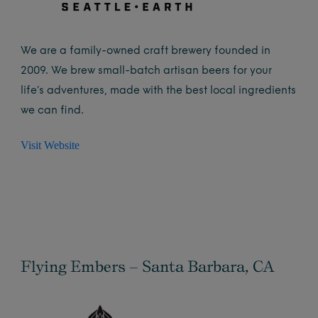
We are a family-owned craft brewery founded in
2009. We brew small-batch artisan beers for your
life’s adventures, made with the best local ingredients
we can find.
Visit Website
Flying Embers – Santa Barbara, CA