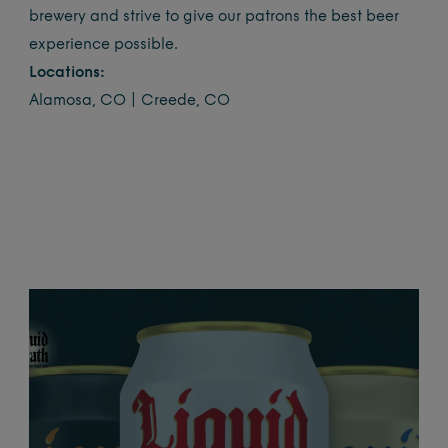
brewery and strive to give our patrons the best beer
experience possible.
Locations:
Alamosa, CO | Creede, CO