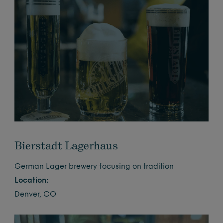
Bierstadt Lagerhaus
German Lager brewery focusing on tradition
Location:
Denver, CO