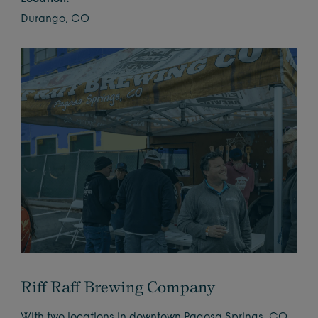
Durango, CO
Riff Raff Brewing Company
With two locations in downtown Pagosa Springs, CO,