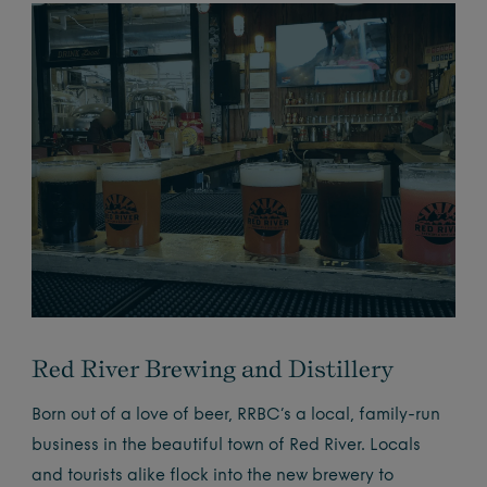
Red River Brewing and Distillery
Born out of a love of beer, RRBC’s a local, family-run
business in the beautiful town of Red River. Locals
and tourists alike flock into the new brewery to