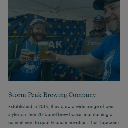
Storm Peak Brewing Company
Established in 2014, they brew a wide range of beer
styles on their 20-barrel brew house, maintaining a
commitment to quality and innovation. Their taprooms