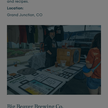
and recipes.
Location:
Grand Junction, CO
Big Beaver Brewing Co.