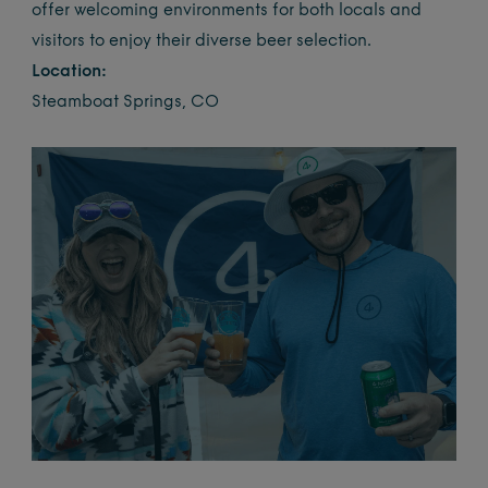
offer welcoming environments for both locals and
visitors to enjoy their diverse beer selection.
Location:
Steamboat Springs, CO