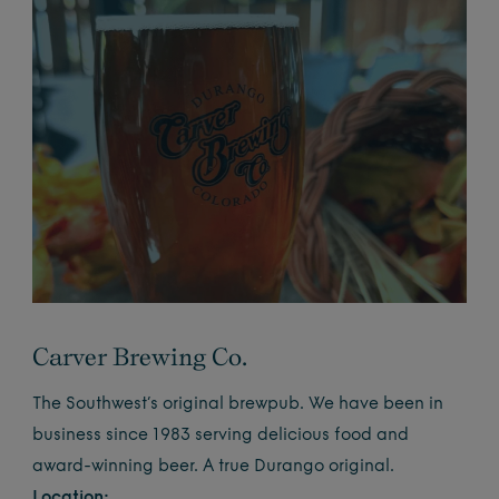
Carver Brewing Co.
The Southwest’s original brewpub. We have been in
business since 1983 serving delicious food and
award-winning beer. A true Durango original.
Location: