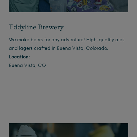
Eddyline Brewery
We make beers for any adventure! High-quality ales
and lagers crafted in Buena Vista, Colorado.
Location:
Buena Vista, CO