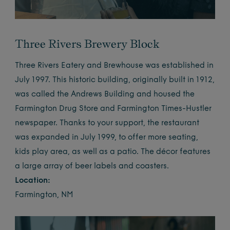
Three Rivers Brewery Block
Three Rivers Eatery and Brewhouse was established in
July 1997. This historic building, originally built in 1912,
was called the Andrews Building and housed the
Farmington Drug Store and Farmington Times-Hustler
newspaper. Thanks to your support, the restaurant
was expanded in July 1999, to offer more seating,
kids play area, as well as a patio. The décor features
a large array of beer labels and coasters.
Location:
Farmington, NM