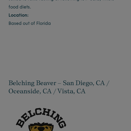
food diets.
Location:
Based out of Florida
Belching Beaver – San Diego, CA /
Oceanside, CA / Vista, CA