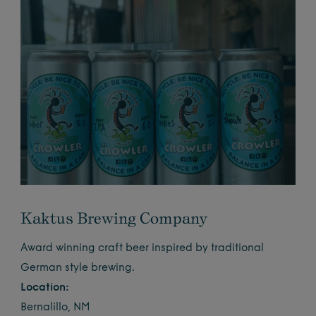
Kaktus Brewing Company
Award winning craft beer inspired by traditional
German style brewing.
Location:
Bernalillo, NM