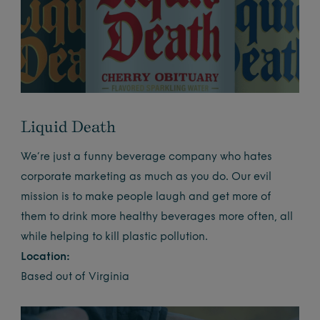
Liquid Death
We’re just a funny beverage company
who hates
corporate marketing as much as you do. Our evil
mission is to make people laugh and get more of
them to drink more healthy beverages more often, all
while helping to kill plastic pollution.
Location:
Based out of Virginia