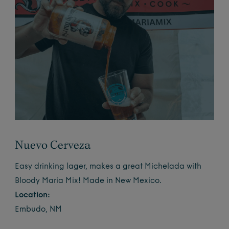
Nuevo Cerveza
Easy drinking lager, makes a great Michelada with
Bloody Maria Mix! Made in New Mexico.
Location:
Embudo, NM