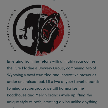
Emerging from the Tetons with a mighty roar comes
the Pure Madness Brewery Group, combining two of
Wyoming’s most awarded and innovative breweries
under one raised roof. Like two of your favorite bands
forming a supergroup, we will harmonize the
Roadhouse and Melvin brands while uplifting the
unique style of both, creating a vibe unlike anything