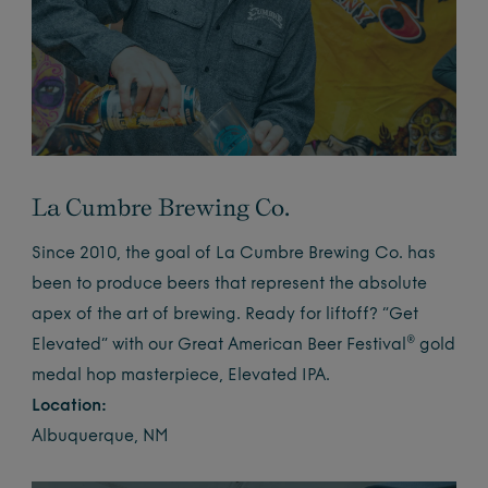
La Cumbre Brewing Co.
Since 2010, the goal of La Cumbre Brewing Co. has
been to produce beers that represent the absolute
apex of the art of brewing. Ready for liftoff? “Get
Elevated” with our Great American Beer Festival® gold
medal hop masterpiece, Elevated IPA.
Location:
Albuquerque, NM