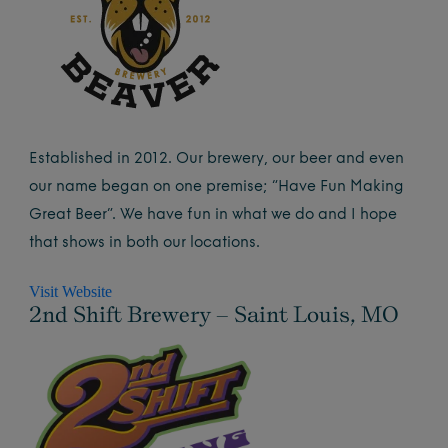
Established in 2012. Our brewery, our beer and even
our name began on one premise; “Have Fun Making
Great Beer”. We have fun in what we do and I hope
that shows in both our locations.
Visit Website
2nd Shift Brewery – Saint Louis, MO