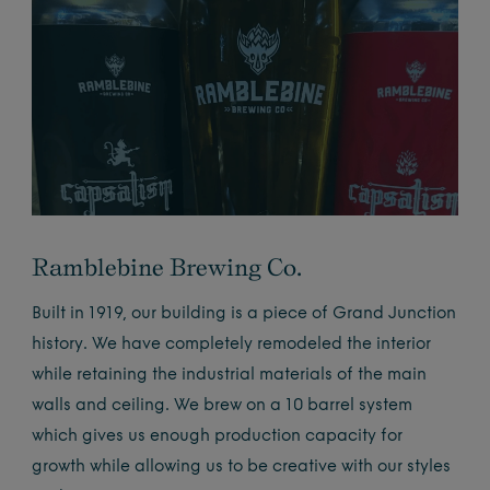
Ramblebine Brewing Co.
Built in 1919, our building is a piece of Grand Junction
history. We have completely remodeled the interior
while retaining the industrial materials of the main
walls and ceiling. We brew on a 10 barrel system
which gives us enough production capacity for
growth while allowing us to be creative with our styles