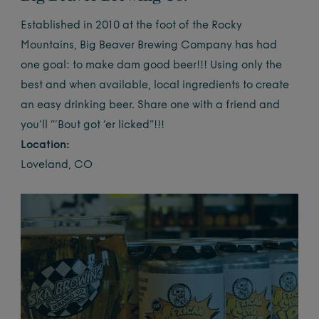
Established in 2010 at the foot of the Rocky
Mountains, Big Beaver Brewing Company has had
one goal: to make dam good beer!!!
Using only the
best
and when available, local ingredients to create
an easy drinking beer. Share one with a friend and
you’ll “‘Bout got ‘er licked”!!!
Location:
Loveland, CO