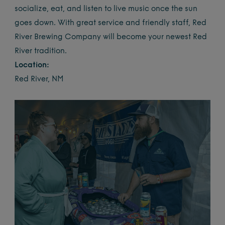
socialize, eat, and listen to live music once the sun
goes down. With great service and friendly staff, Red
River Brewing Company will become your newest Red
River tradition.
Location:
Red River, NM