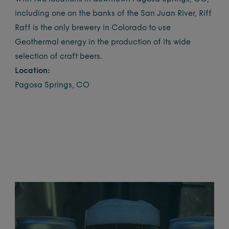
including one on the banks of the San Juan River, Riff
Raff is the only brewery in Colorado to use
Geothermal energy in the production of its wide
selection of craft beers.
Location:
Pagosa Springs, CO