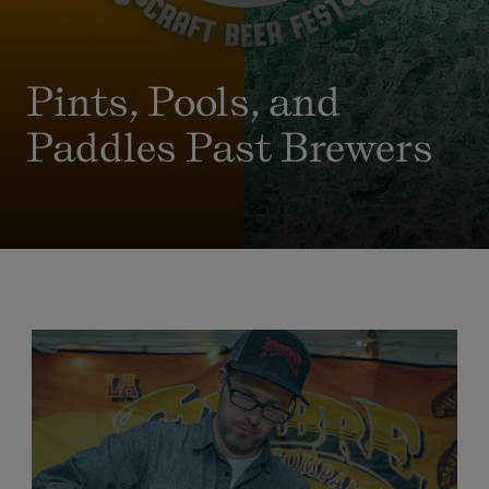
Pints, Pools, and
Paddles Past Brewers