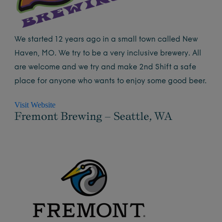
We started 12 years ago in a small town called New
Haven, MO. We try to be a very inclusive brewery. All
are welcome and we try and make 2nd Shift a safe
place for anyone who wants to enjoy some good beer.
Visit Website
Fremont Brewing – Seattle, WA