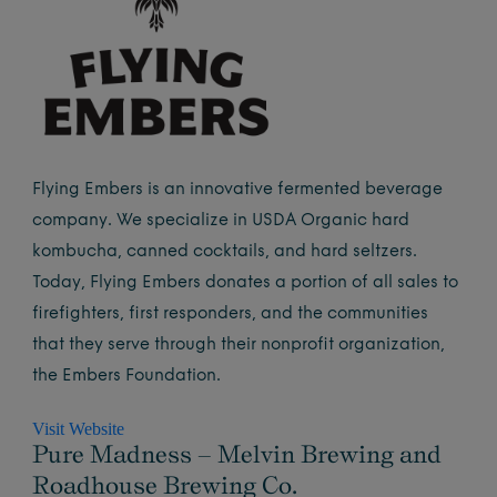
Flying Embers is an innovative fermented beverage
company. We specialize in USDA Organic hard
kombucha, canned cocktails, and hard seltzers.
Today, Flying Embers donates a portion of all sales to
firefighters, first responders, and the communities
that they serve through their nonprofit organization,
the Embers Foundation.
Visit Website
Pure Madness – Melvin Brewing and
Roadhouse Brewing Co.