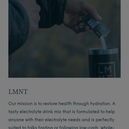
LMNT
Our mission is to restore health through hydration. A
tasty electrolyte drink mix that is formulated to help
anyone with their electrolyte needs and is perfectly
suited to folks fasting or following low-carb, whole-