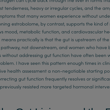
t tenderness, heavy or irregular cycles, and the amp
ptoms that many women experience without under
ioning estrobolome, by contrast, supports the kind of
ws mood, metabolic function, and cardiovascular h
s means practically is that the gut is upstream of the
on pathway, not downstream, and women who have 
without addressing gut function have often been w
blem. I have seen this pattern enough times in clini
ive health assessment a non-negotiable starting po
ecting gut function frequently resolves or significa
reviously resisted more targeted hormonal interven