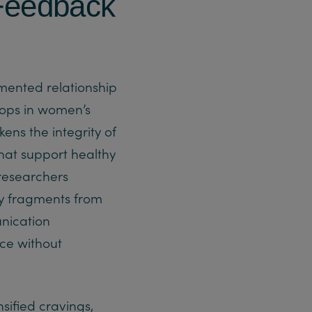
 Feedback
umented relationship
oops in women’s
ens the integrity of
that support healthy
researchers
y fragments from
unication
rce without
sified cravings,