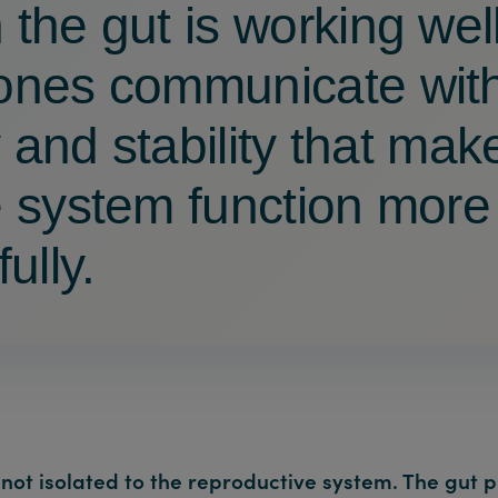
the gut is working well
nes communicate wit
y and stability that mak
 system function more
ully.
not isolated to the reproductive system. The gut p