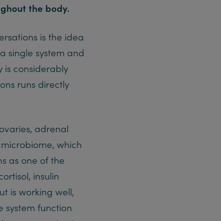
ghout the body.
ersations is the idea
 a single system and
y is considerably
ns runs directly
ovaries, adrenal
he microbiome, which
ons as one of the
tisol, insulin
t is working well,
e system function