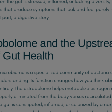
n the gut is stressed, inflamed, or lacking diversit
 that produce symptoms that look and feel purely 
t part, a digestive story.
obolome and the Upstr
f Gut Health
microbiome is a specialized community of bacteria c
derstanding its function changes how you think ab
tirely. The estrobolome helps metabolize estrogen
roperly eliminated from the body versus recirculated
e gut is constipated, inflamed, or colonized by a na
strogen can cycle back through the liver in forms tha