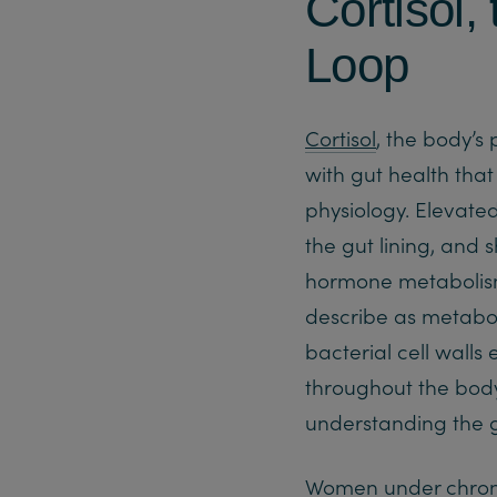
Cortisol,
Loop
Cortisol
, the body’s
with gut health tha
physiology. Elevate
the gut lining, and 
hormone metabolism.
describe as metabo
bacterial cell wall
throughout the body 
understanding the 
Women under chronic 