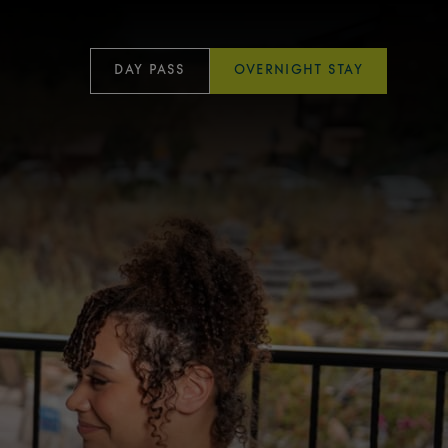
DAY PASS
OVERNIGHT STAY