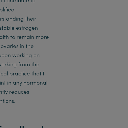
lified
standing their
 stable estrogen
ealth to remain more
 ovaries in the
been working on
orking from the
cal practice that I
int in any hormonal
ntly reduces
tions.