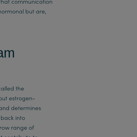
y, that communication
hormonal but are,
eam
alled the
out estrogen-
 and determines
 back into
rrow range of
t contribute to