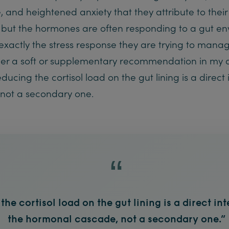
, and heightened anxiety that they attribute to the
 but the hormones are often responding to a gut en
actly the stress response they are trying to manage.
r a soft or supplementary recommendation in my 
ucing the cortisol load on the gut lining is a direct 
not a secondary one.
he cortisol load on the gut lining is a direct in
the hormonal cascade, not a secondary one.”