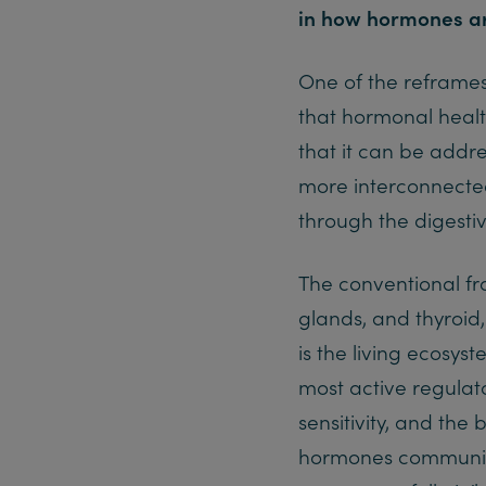
in how hormones a
One of the reframes 
that hormonal healt
that it can be addre
more interconnected
through the digestiv
The conventional fr
glands, and thyroid
is the living ecosyst
most active regulato
sensitivity, and the
hormones communicat