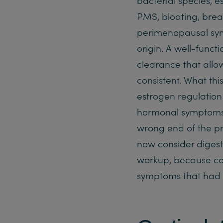
PMS, bloating, breas
perimenopausal sym
origin. A well-funct
clearance that allo
consistent. What thi
estrogen regulati
hormonal symptoms 
wrong end of the pro
now consider digest
workup, because corr
symptoms that had p