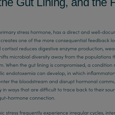
 the Gut Lining, and the
 primary stress hormone, has a direct and well-doc
t creates one of the more consequential feedback l
d cortisol reduces digestive enzyme production, weak
shifts microbial diversity away from the populations 
 When the gut lining is compromised, a condition 
lic endotoxemia can develop, in which inflammator
s enter the bloodstream and disrupt hormonal comm
in ways that are difficult to trace back to their sou
gut-hormone connection.
stress frequently experience irregular cycles, inten