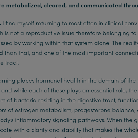
re metabolized, cleared, and communicated throu
I find myself returning to most often in clinical conv
h is not a reproductive issue therefore belonging to
ssed by working within that system alone. The realit
 than that, and one of the most important connectio
e tract.
aming places hormonal health in the domain of the 
, and while each of these plays an essential role, t
em of bacteria residing in the digestive tract, functi
rs of estrogen metabolism, progesterone balance, cor
 body’s inflammatory signaling pathways. When the gu
e with a clarity and stability that makes the whol