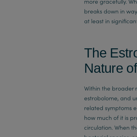
more gracefully. Whe
breaks down in ways
at least in significan
The Estr
Nature o
Within the broader 
estrobolome, and un
related symptoms en
how much of it is p
circulation. When th
bacterial species, e