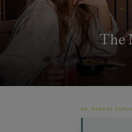
The 
DR. MARCUS COPLI