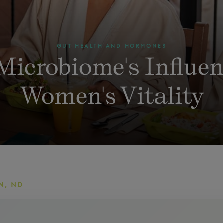
GUT HEALTH AND HORMONES
Microbiome's Influen
Women's Vitality
N, ND