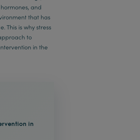
ir hormones, and
vironment that has
 This is why stress
approach to
intervention in the
tervention in