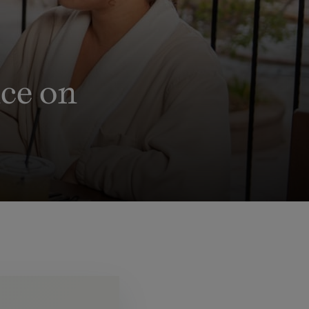
ce on