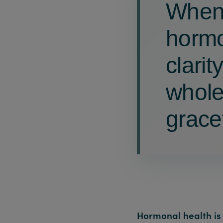
When 
hormo
clarit
whole
gracef
Hormonal health is 