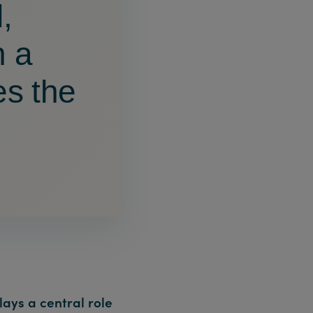
,
h a
es the
lays a central role