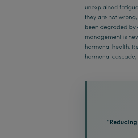
unexplained fatigue
they are not wrong,
been degraded by ex
management is neve
hormonal health. Red
hormonal cascade, 
“Reducing t