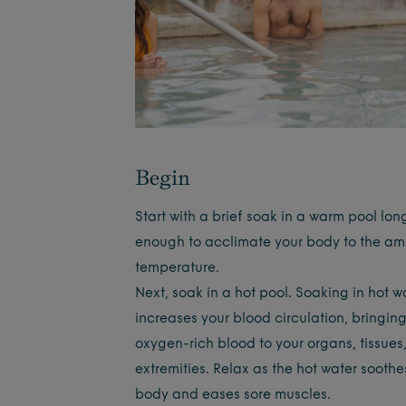
Begin
Start with a brief soak in a warm pool lon
enough to acclimate your body to the am
temperature.
Next, soak in a hot pool. Soaking in hot w
increases your blood circulation, bringin
oxygen-rich blood to your organs, tissues
extremities. Relax as the hot water soothe
body and eases sore muscles.