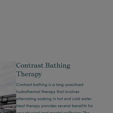
Contrast Bathing
Therapy
Contrast bathing is a long-practiced
hydrothermal therapy that involves
alternating soaking in hot and cold water.
Heat therapy provides several benefits for