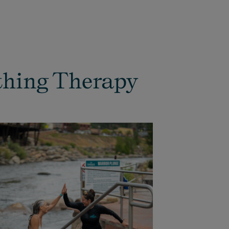
thing Therapy