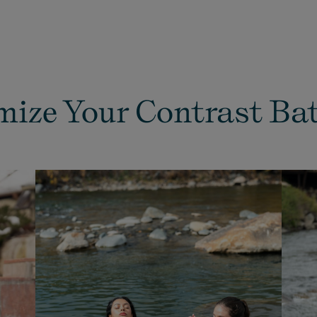
ize Your Contrast Ba