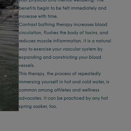
your physical and mental wellbeing. The
benefits begin to be felt immediately and
increase with time.
Contrast bathing therapy increases blood
circulation, flushes the body of toxins, and
reduces muscle inflammation. It is a natural
way to exercise your vascular system by
expanding and constricting your blood
vessels.
This therapy, the process of repeatedly
immersing yourself in hot and cold water, is
common among athletes and wellness
advocates. It can be practiced by any hot
spring soaker, too.