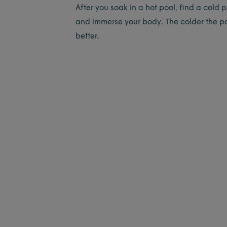
After you soak in a hot pool, find a cold 
and immerse your body. The colder the po
better.