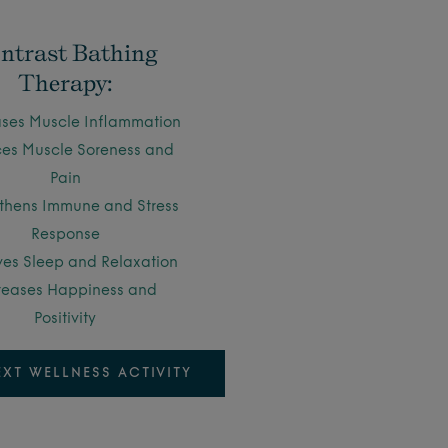
ntrast Bathing
Therapy:
ses Muscle Inflammation
es Muscle Soreness and
Pain
thens Immune and Stress
Response
es Sleep and Relaxation
reases Happiness and
Positivity
EXT WELLNESS ACTIVITY