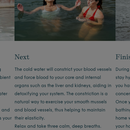
Next
Fini
g
The cold water will constrict your blood vessels
During 
bient
and force blood to your core and internal
stay hy
organs such as the liver and kidneys, aiding in
you ha
ater
detoxifying your system. The constriction is a
concer
g
natural way to exercise your smooth mussels
Once y
, and
and blood vessels, thus helping to maintain
bathin
s your
their elasticity.
home wi
Relax and take three calm, deep breaths.
your h