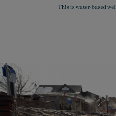
This is water-based well