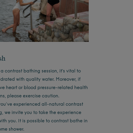
sh
a contrast bathing session, it’s vital to
drated with quality water. Moreover, if
ve heart or blood pressure-related health
ns, please exercise caution.
ou’ve experienced all-natural contrast
g, we invite you to take the experience
th you. It is possible to contrast bathe in
ome shower.