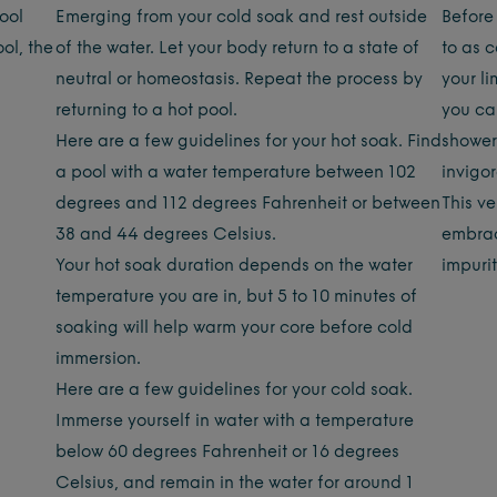
pool
Emerging from your cold soak and rest outside
Before 
ol, the
of the water. Let your body return to a state of
to as c
neutral or homeostasis. Repeat the process by
your li
returning to a hot pool.
you ca
Here are a few guidelines for your hot soak. Find
shower
a pool with a water temperature between 102
invigor
degrees and 112 degrees Fahrenheit or between
This v
38 and 44 degrees Celsius.
embrac
Your hot soak duration depends on the water
impuri
temperature you are in, but 5 to 10 minutes of
soaking will help warm your core before cold
immersion.
Here are a few guidelines for your cold soak.
Immerse yourself in water with a temperature
below 60 degrees Fahrenheit or 16 degrees
Celsius, and remain in the water for around 1