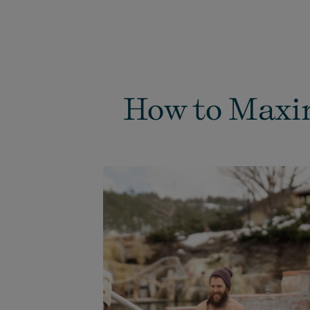
How to Maxim