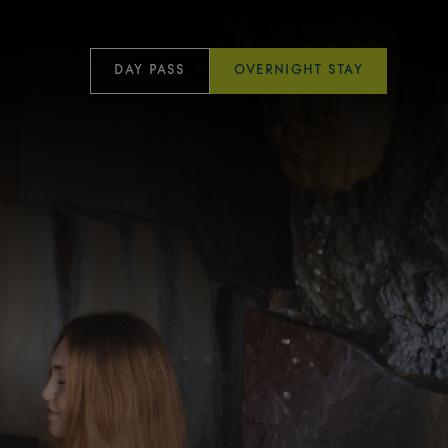
DAY PASS
OVERNIGHT STAY