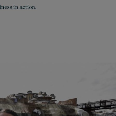
ness in action.