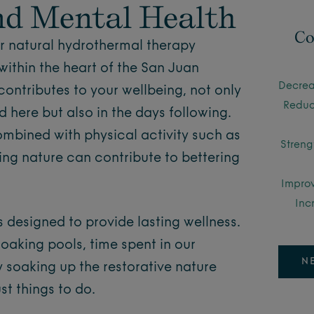
nd Mental Health
Co
ur natural hydrothermal therapy
within the heart of the San Juan
Decrea
contributes to your wellbeing, not only
Reduc
 here but also in the days following.
mbined with physical activity such as
Streng
ring nature can contribute to bettering
Improv
Inc
is designed to provide lasting wellness.
soaking pools, time spent in our
N
y soaking up the restorative nature
st things to do.