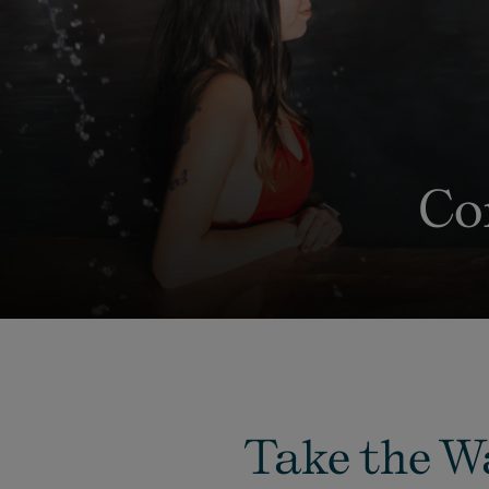
Co
Take the W