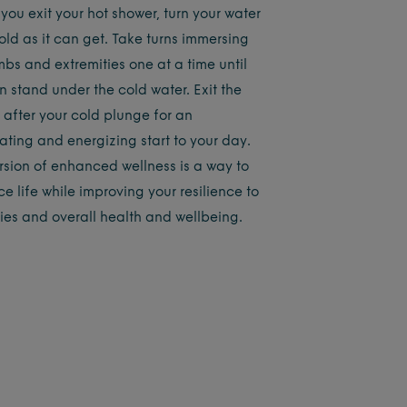
you exit your hot shower, turn your water
old as it can get. Take turns immersing
mbs and extremities one at a time until
n stand under the cold water. Exit the
 after your cold plunge for an
ating and energizing start to your day.
ersion of enhanced wellness is a way to
e life while improving your resilience to
ties and overall health and wellbeing.