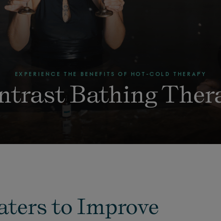
EXPERIENCE THE BENEFITS OF HOT-COLD THERAPY
ntrast Bathing Ther
aters to Improve