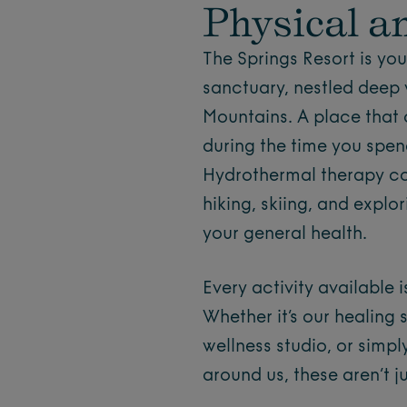
Physical a
The Springs Resort is yo
sanctuary, nestled deep 
Mountains. A place that 
during the time you spend
Hydrothermal therapy co
hiking, skiing, and explo
your general health.
Every activity available 
Whether it’s our healing 
wellness studio, or simpl
around us, these aren’t ju