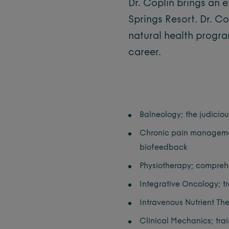
Dr. Coplin brings an e
Springs Resort. Dr. C
natural health program
career.
Balneology; the judicio
Chronic pain management
biofeedback
Physiotherapy; comprehe
Integrative Oncology; tr
Intravenous Nutrient Th
Clinical Mechanics; trai