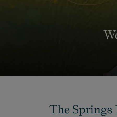
We
The Springs