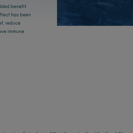
dded benefit
effect has been
ef, reduce
rove immune