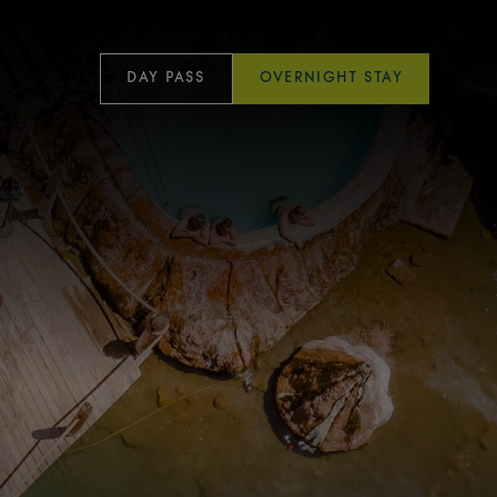
DAY PASS
OVERNIGHT STAY