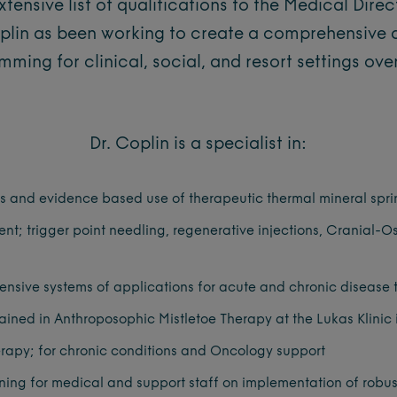
xtensive list of qualifications to the Medical Direc
oplin as been working to create a comprehensive 
ming for clinical, social, and resort settings over
Dr. Coplin is a specialist in:
us and evidence based use of therapeutic thermal mineral spr
; trigger point needling, regenerative injections, Cranial-O
nsive systems of applications for acute and chronic disease 
ained in Anthroposophic Mistletoe Therapy at the Lukas Klinic
erapy; for chronic conditions and Oncology support
ning for medical and support staff on implementation of robus