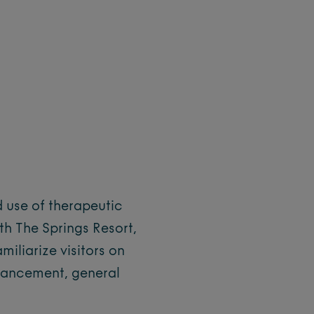
d use of therapeutic
ith The Springs Resort,
miliarize visitors on
nhancement, general