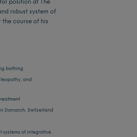
tor position at The
and robust system of
 the course of his
ing bathing
steopathy, and
treatment
 in Dornarch, Switzerland
t systems of integrative