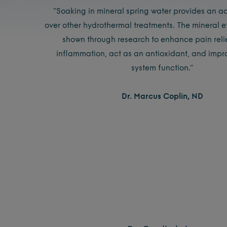
“Soaking in mineral spring water provides an a
over other hydrothermal treatments. The mineral 
shown through research to enhance pain reli
inflammation, act as an antioxidant, and imp
system function.”
Dr. Marcus Coplin, ND