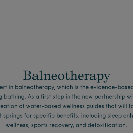
Balneotherapy
pert in balneotherapy, which is the evidence-base
 bathing. As a first step in the new partnership w
reation of water-based wellness guides that will fa
t springs for specific benefits, including sleep e
wellness, sports recovery, and detoxification.