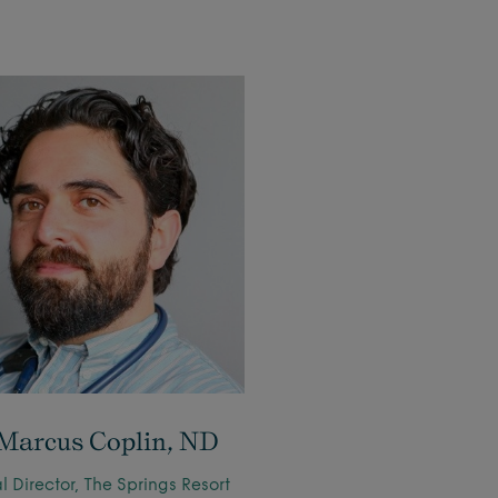
 Marcus Coplin, ND
 Director, The Springs Resort