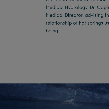
Liaison to the International
Medical Hydrology. Dr. Copli
Medical Director, advising th
relationship of hot springs u
being.