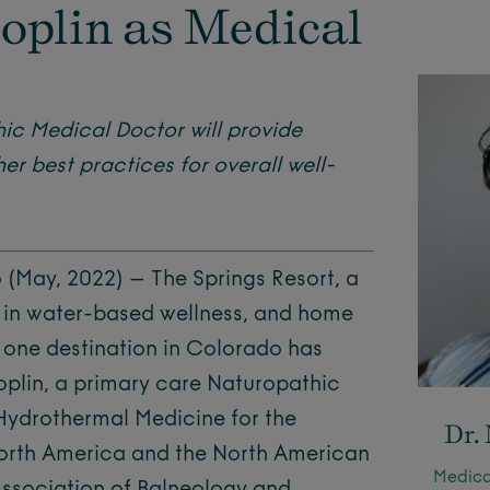
oplin as Medical
ic Medical Doctor will provide
r best practices for overall well-
May, 2022) – The Springs Resort, a
 in water-based wellness, and home
 one destination in Colorado has
oplin, a primary care Naturopathic
 Hydrothermal Medicine for the
Dr.
North America and the North American
Medical