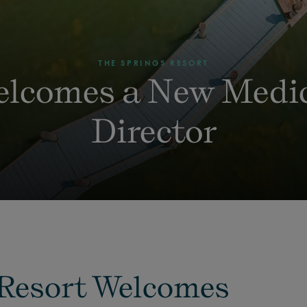
THE SPRINGS RESORT
lcomes a New Medi
Director
 Resort Welcomes