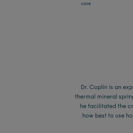
care
Dr. Coplin is an ex
thermal mineral spring
he facilitated the c
how best to use ho