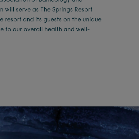
 Association of Balneology and
n will serve as The Springs Resort
e resort and its guests on the unique
se to our overall health and well-