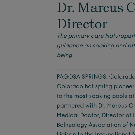
Dr. Marcus C
Director
The primary care Naturopath
guidance on soaking and othe
being.
PAGOSA SPRINGS, Colorado (
Colorado hot spring pioneer
to the most soaking pools at
partnered with Dr. Marcus C
Medical Doctor, Director of
Balneology Association of 