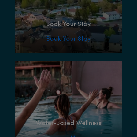
Book Your Stay
Book Your Stay
Water-Based Wellness