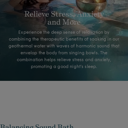
Relieve Stress, Anxiety
and More
Experience the deep sense of relaxation by
combining the therapeutic benefits of soaking in our
geothermal water with waves of harmonic sound that
envelop the body from singing bowls. The
combination helps relieve stress and anxiety,
promoting a good night’s sleep.
Balancing Sound Bath