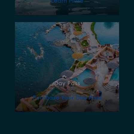
Learn More
Day Pass
Purchase Your Day Pass