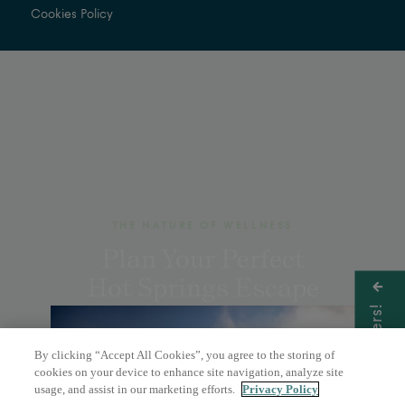
Cookies Policy
THE NATURE OF WELLNESS
Plan Your Perfect
Hot Springs Escape
Get Offers!
By clicking “Accept All Cookies”, you agree to the storing of
BOOK A DAY PASS
cookies on your device to enhance site navigation, analyze site
usage, and assist in our marketing efforts.
Privacy Policy
OVERNIGHT STAY