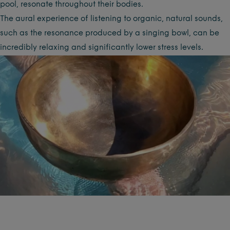
pool, resonate throughout their bodies.
The aural experience of listening to organic, natural sounds,
such as the resonance produced by a singing bowl, can be
incredibly relaxing and significantly lower stress levels.