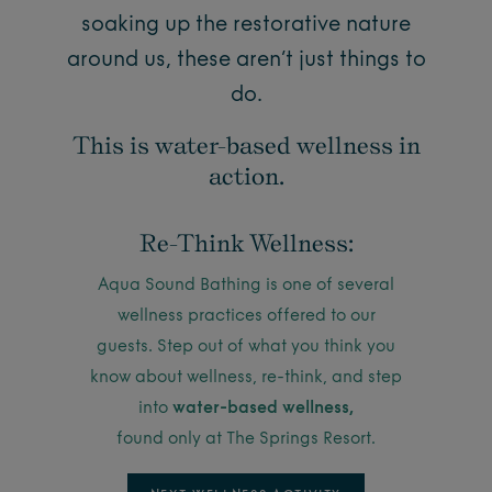
soaking up the restorative nature
around us, these aren’t just things to
do.
This is water-based wellness in
action.
Re-Think Wellness:
Aqua Sound Bathing is one of several
wellness practices offered to our
guests. Step out of what you think you
know about wellness, re-think, and step
into
water-based wellness,
found only at The Springs Resort.