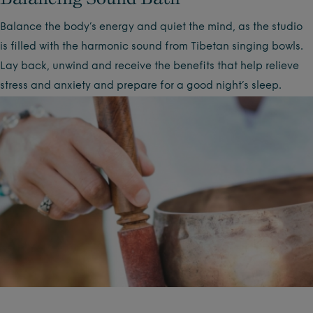
Balance the body’s energy and quiet the mind, as the studio
is filled with the harmonic sound from Tibetan singing bowls.
Lay back, unwind and receive the benefits that help relieve
stress and anxiety and prepare for a good night’s sleep.