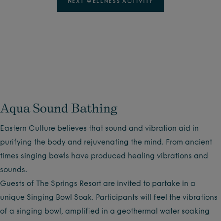
NEXT WELLNESS ACTIVITY
Aqua Sound Bathing
Eastern Culture believes that sound and vibration aid in
purifying the body and rejuvenating the mind. From ancient
times singing bowls have produced healing vibrations and
sounds.
Guests of The Springs Resort are invited to partake in a
unique Singing Bowl Soak. Participants will feel the vibrations
of a singing bowl, amplified in a geothermal water soaking