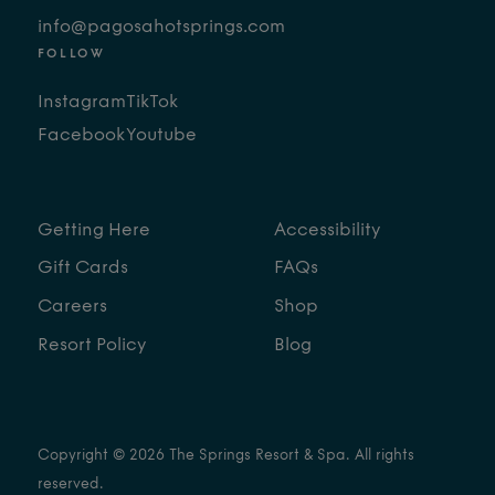
info@pagosahotsprings.com
FOLLOW
Instagram
TikTok
Facebook
Youtube
Getting Here
Accessibility
Gift Cards
FAQs
Careers
Shop
Resort Policy
Blog
Copyright © 2026 The Springs Resort & Spa. All rights
reserved.