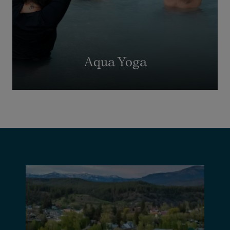
Aqua Yoga