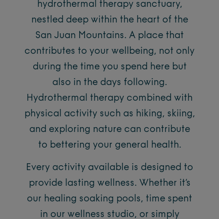
hydrothermal therapy sanctuary,
nestled deep within the heart of the
San Juan Mountains. A place that
contributes to your wellbeing, not only
during the time you spend here but
also in the days following.
Hydrothermal therapy combined with
physical activity such as hiking, skiing,
and exploring nature can contribute
to bettering your general health.
Every activity available is designed to
provide lasting wellness. Whether it’s
our healing soaking pools, time spent
in our wellness studio, or simply