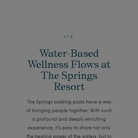
1
/
5
Water-Based
Wellness Flows at
The Springs
Resort
The Springs soaking pools have a way
of bringing people together. With such
a profound and deeply enriching
experience, it’s easy to share not only
the healing power of the waters, but in