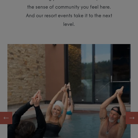
the sense of community you feel here.
And our resort events take it to the next
level.