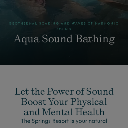
GEOTHERMAL SOAKING AND WAVES OF HARMONIC
SOUND
Aqua Sound Bathing
Let the Power of Sound
Boost Your Physical
and Mental Health
The Springs Resort is your natural