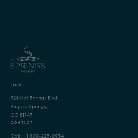
FIND
323 Hot Springs Blvd,
Pagosa Springs,
CO 81147
CONTACT
Call: +1 800-225-0934