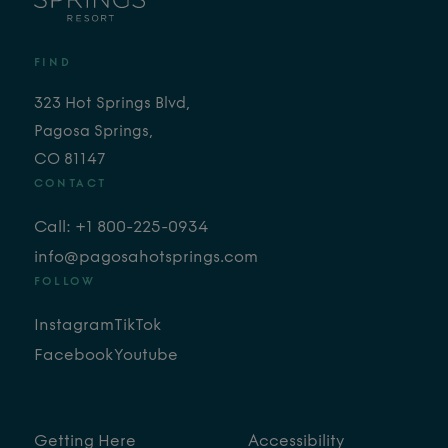
FIND
323 Hot Springs Blvd,
Pagosa Springs,
CO 81147
CONTACT
Call: +1 800-225-0934
info@pagosahotsprings.com
FOLLOW
Instagram
TikTok
Facebook
Youtube
Getting Here
Accessibility