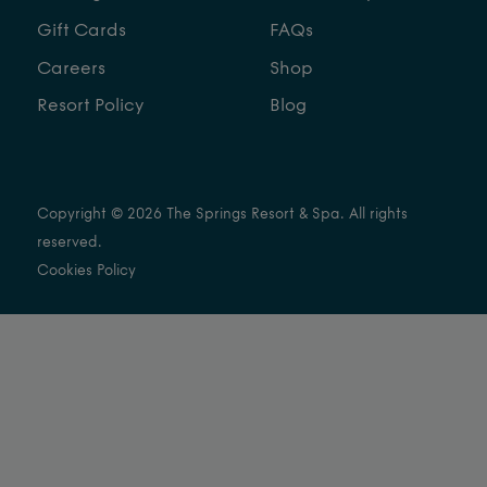
Gift Cards
FAQs
Careers
Shop
Resort Policy
Blog
Copyright © 2026 The Springs Resort & Spa. All rights
reserved.
Cookies Policy