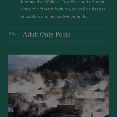
to unwind, restore, and reconnect with nature.
treatment or Wellness Day Pass and offer an
array of different features, as well as deeper
relaxation and restorative benefits.
Adult Only Pools
03
Exclusive, tranquil adult-only soaking areas
are perfect for deep relaxation and a quiet
02 Wellness Pools These pools are included with a Thermal Spa trea
sanctuary. Enjoy a peaceful retreat from the
world for ultimate rest and rejuvenation.