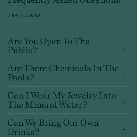
VIEW ALL FAQS
Are You Open To The
Public?
Are There Chemicals In The
Pools?
Can I Wear My Jewelry Into
The Mineral Water?
Can We Bring Our Own
Drinks?