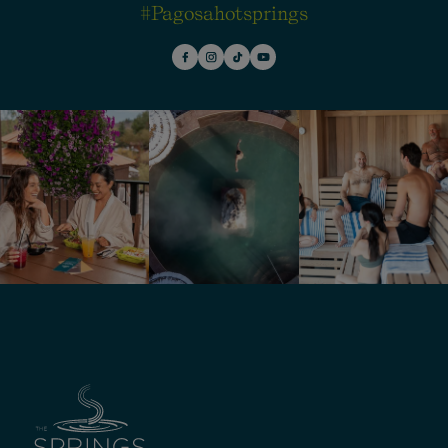
#pagosahotsprings