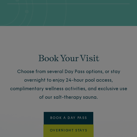
Book Your Visit
Choose from several Day Pass options, or stay
overnight to enjoy 24-hour pool access,
complimentary wellness activities, and exclusive use
of our salt-therapy sauna.
BOOK A DAY PASS
OVERNIGHT STAYS