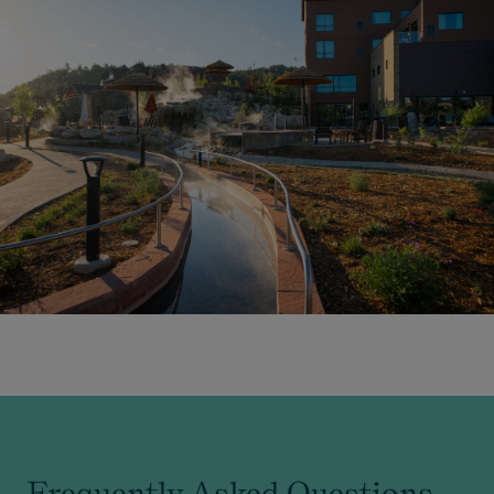
Frequently Asked Questions