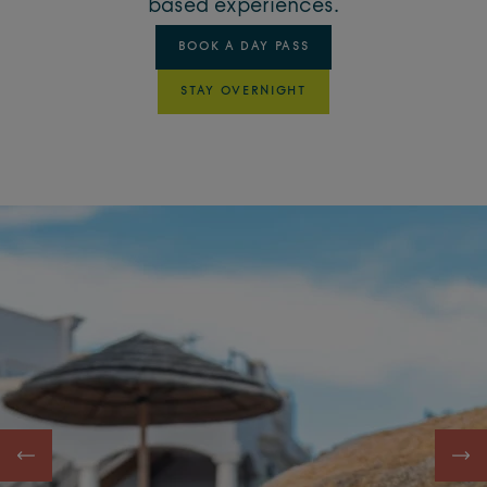
based experiences.
BOOK A DAY PASS
STAY OVERNIGHT