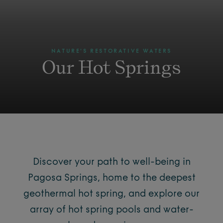
NATURE'S RESTORATIVE WATERS
Our Hot Springs
Discover your path to well-being in
Pagosa Springs, home to the deepest
geothermal hot spring, and explore our
array of hot spring pools and water-