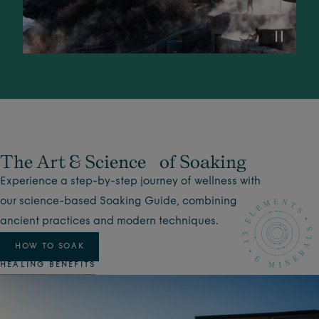
The Art & Science of Soaking
Experience a step-by-step journey of wellness with
our science-based Soaking Guide, combining
ancient practices and modern techniques.
HOW TO SOAK
HEALING BENEFITS