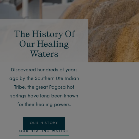
The History Of
Our Healing
Waters
Discovered hundreds of years
ago by the Southern Ute Indian
Tribe, the great Pagosa hot
springs have long been known
for their healing powers.
OUR HISTORY
OUR HEALING WATERS