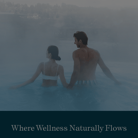
Where Wellness Naturally Flows