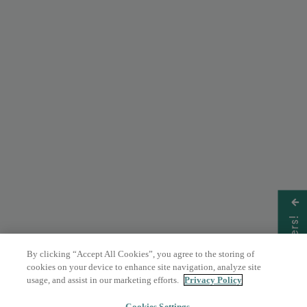
Get Offers!
By clicking “Accept All Cookies”, you agree to the storing of
cookies on your device to enhance site navigation, analyze site
usage, and assist in our marketing efforts.
Privacy Policy
Cookies Settings