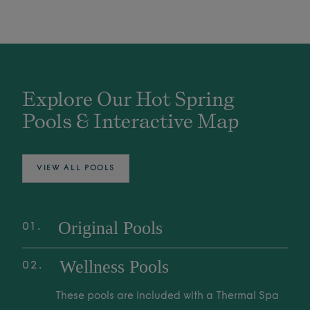
Explore Our Hot Spring
Pools & Interactive Map
VIEW ALL POOLS
Original Pools
01
Explore over 25 Original Pools, fed by the
Wellness Pools
02
world's deepest Mother Spring. These
geothermal waters are family-friendly spaces
These pools are included with a Thermal Spa