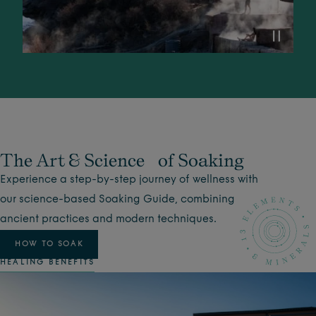
The Art & Science of Soaking
Experience a step-by-step journey of wellness with
our science-based Soaking Guide, combining
ancient practices and modern techniques.
HOW TO SOAK
HEALING BENEFITS