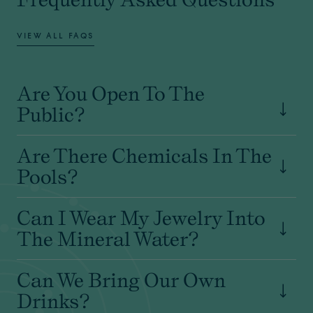
VIEW ALL FAQS
Are You Open To The
Public?
Are There Chemicals In The
Pools?
Can I Wear My Jewelry Into
The Mineral Water?
Can We Bring Our Own
Drinks?