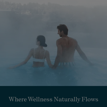
Where Wellness Naturally Flows