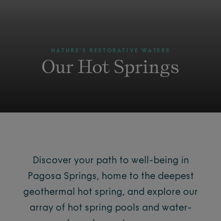
NATURE'S RESTORATIVE WATERS
Our Hot Springs
Discover your path to well-being in
Pagosa Springs, home to the deepest
geothermal hot spring, and explore our
array of hot spring pools and water-