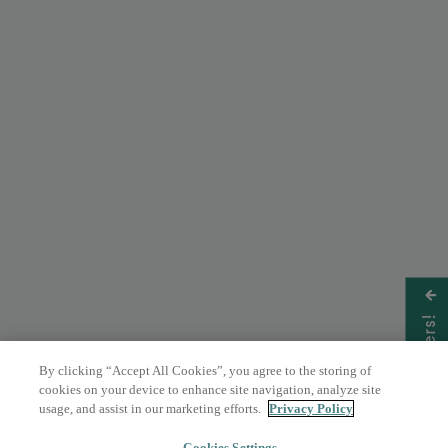
Get Offers!
By clicking “Accept All Cookies”, you agree to the storing of
cookies on your device to enhance site navigation, analyze site
usage, and assist in our marketing efforts.
Privacy Policy
Cookies Settings