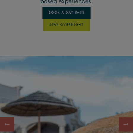
based experiences.
BOOK A DAY PASS
STAY OVERNIGHT