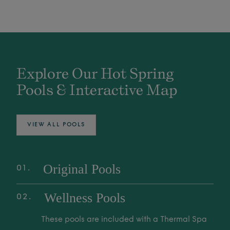
Explore Our Hot Spring
Pools & Interactive Map
VIEW ALL POOLS
Original Pools
01
Explore over 25 Original Pools, fed by the
Wellness Pools
02
world's deepest Mother Spring. These
geothermal waters are family-friendly spaces
These pools are included with a Thermal Spa