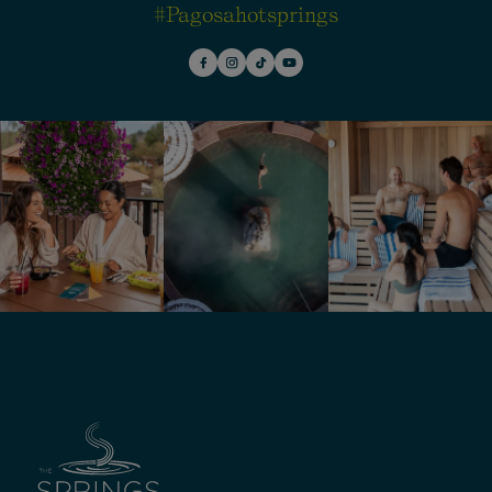
#pagosahotsprings