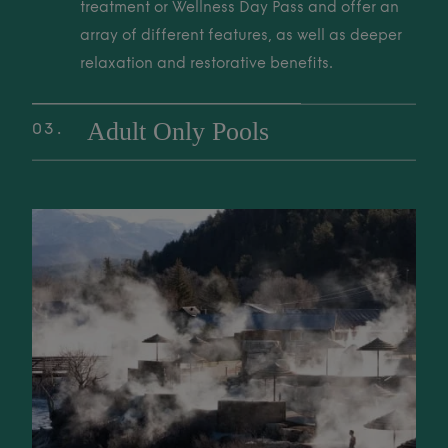
to unwind, restore, and reconnect with nature.
treatment or Wellness Day Pass and offer an
array of different features, as well as deeper
relaxation and restorative benefits.
Adult Only Pools
03
Exclusive, tranquil adult-only soaking areas
are perfect for deep relaxation and a quiet
02 Wellness Pools These pools are included with a Thermal Spa trea
sanctuary. Enjoy a peaceful retreat from the
world for ultimate rest and rejuvenation.