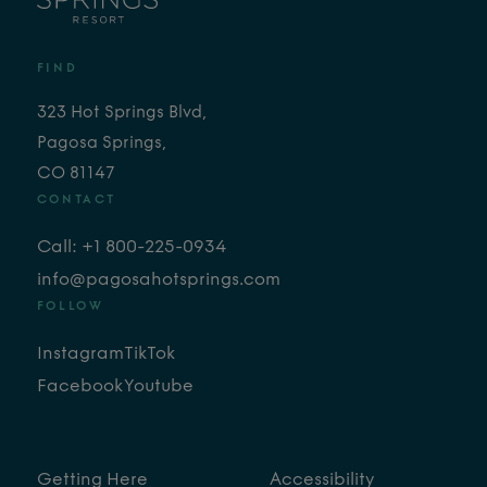
FIND
323 Hot Springs Blvd,
Pagosa Springs,
CO 81147
CONTACT
Call: +1 800-225-0934
info@pagosahotsprings.com
FOLLOW
Instagram
TikTok
Facebook
Youtube
Getting Here
Accessibility