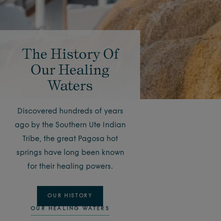
The History Of
Our Healing
Waters
Discovered hundreds of years
ago by the Southern Ute Indian
Tribe, the great Pagosa hot
springs have long been known
for their healing powers.
OUR HISTORY
OUR HEALING WATERS