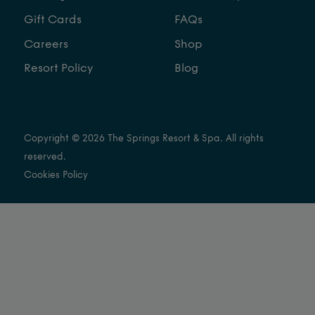
Gift Cards
FAQs
Careers
Shop
Resort Policy
Blog
Copyright © 2026 The Springs Resort & Spa. All rights
reserved.
Cookies Policy