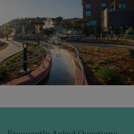
Frequently Asked Questions