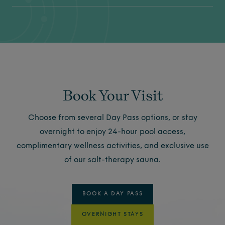
Book Your Visit
Choose from several Day Pass options, or stay
overnight to enjoy 24-hour pool access,
complimentary wellness activities, and exclusive use
of our salt-therapy sauna.
BOOK A DAY PASS
OVERNIGHT STAYS