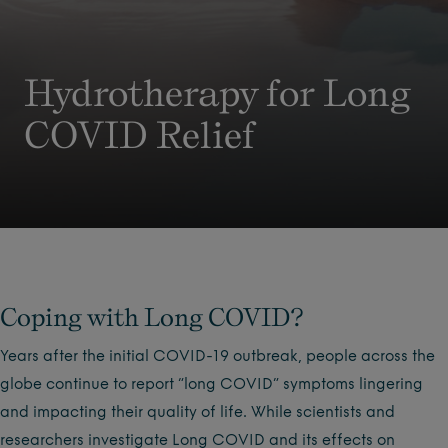
Hydrotherapy for Long
COVID Relief
Coping with Long COVID?
Years after the initial COVID-19 outbreak, people across the
globe continue to report “long COVID” symptoms lingering
and impacting their quality of life. While scientists and
researchers investigate Long COVID and its effects on