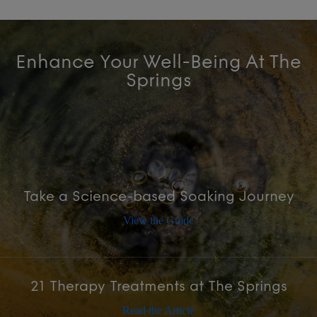
Enhance Your Well-Being At The
Springs
Take a Science-based Soaking Journey
View the Guide
21 Therapy Treatments at The Springs
Read the Article