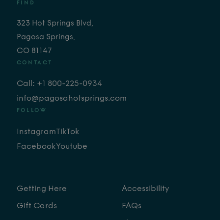
FIND
323 Hot Springs Blvd,
Pagosa Springs,
CO 81147
CONTACT
Call: +1 800-225-0934
info@pagosahotsprings.com
FOLLOW
Instagram
TikTok
Facebook
Youtube
Getting Here
Accessibility
Gift Cards
FAQs