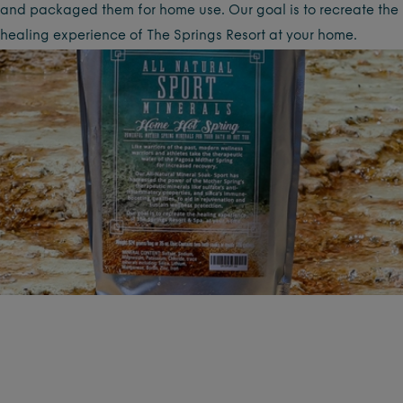
and packaged them for home use. Our goal is to recreate the
healing experience of The Springs Resort at your home.