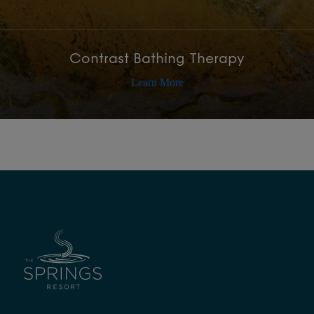
Contrast Bathing Therapy
Learn More