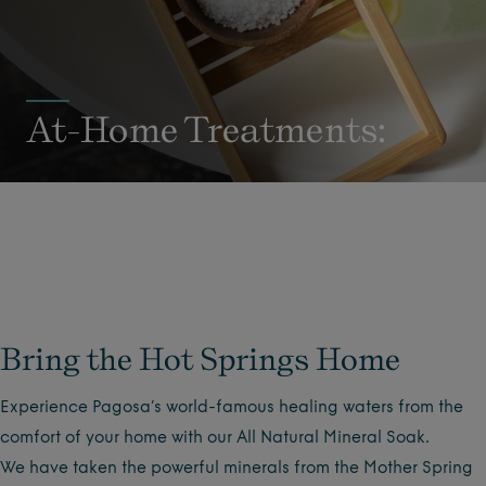
At-Home Treatments:
Bring the Hot Springs Home
Experience Pagosa’s world-famous healing waters from the
comfort of your home with our All Natural Mineral Soak.
We have taken the powerful minerals from the Mother Spring