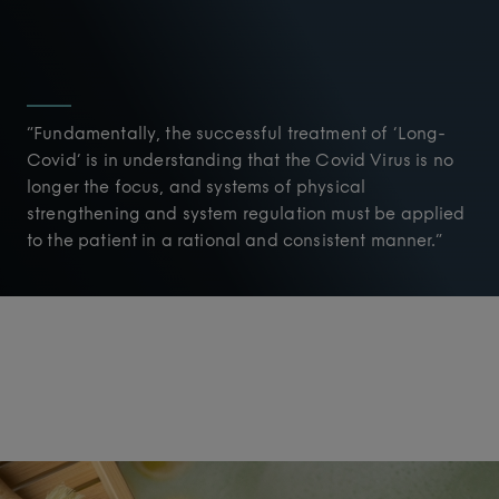
“Fundamentally, the successful treatment of ‘Long-
Covid’ is in understanding that the Covid Virus is no
longer the focus, and systems of physical
strengthening and system regulation must be applied
to the patient in a rational and consistent manner.”