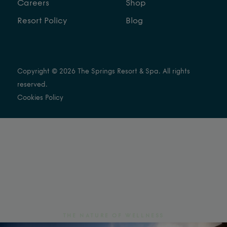
Careers
Shop
Resort Policy
Blog
Copyright © 2026 The Springs Resort & Spa. All rights
reserved.
Cookies Policy
THE NATURE OF WELLNESS