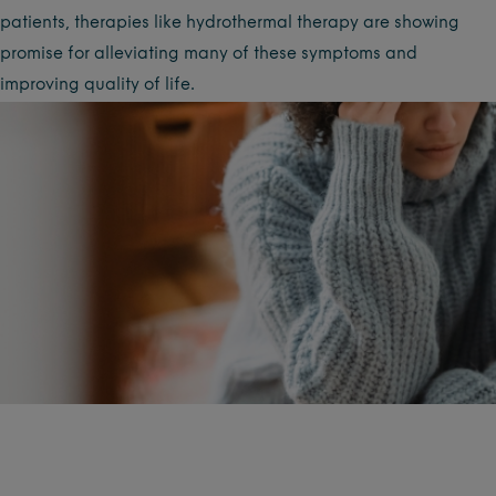
patients, therapies like hydrothermal therapy are showing
promise for alleviating many of these symptoms and
improving quality of life.