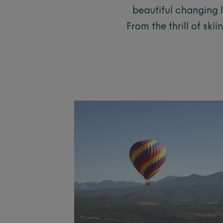
beautiful changing 
From the thrill of sk