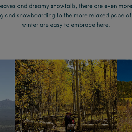
leaves and dreamy snowfalls, there are even mor
iing and snowboarding to the more relaxed pace of 
winter are easy to embrace here.