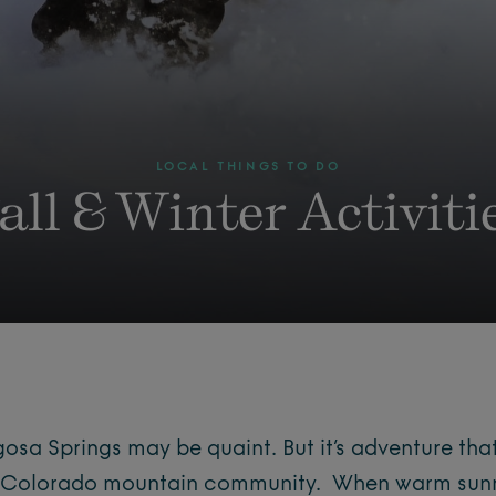
LOCAL THINGS TO DO
all & Winter Activiti
osa Springs may be quaint. But it’s adventure that
rn Colorado mountain community. When warm sun