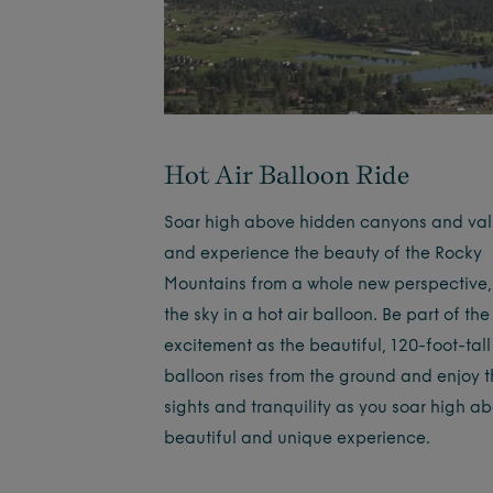
Hot Air Balloon Ride
Soar high above hidden canyons and val
and experience the beauty of the Rocky
Mountains from a whole new perspective,
the sky in a hot air balloon. Be part of the
excitement as the beautiful, 120-foot-tall
balloon rises from the ground and enjoy 
sights and tranquility as you soar high a
beautiful and unique experience.