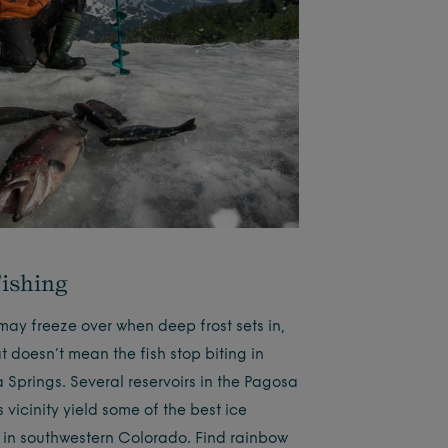
Fishing
may freeze over when deep frost sets in,
t doesn’t mean the fish stop biting in
 Springs. Several reservoirs in the Pagosa
 vicinity yield some of the best ice
g in southwestern Colorado. Find rainbow