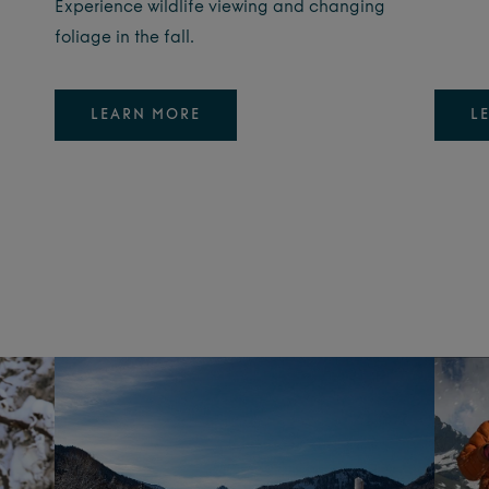
Experience wildlife viewing and changing
foliage in the fall.
LEARN MORE
L