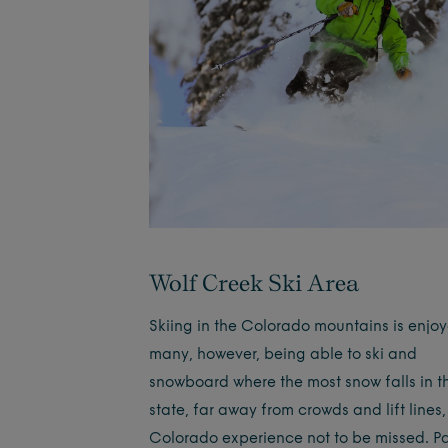
Wolf Creek Ski Area
Skiing in the Colorado mountains is enjo
many, however, being able to ski and
snowboard where the most snow falls in t
state, far away from crowds and lift lines,
Colorado experience not to be missed. 