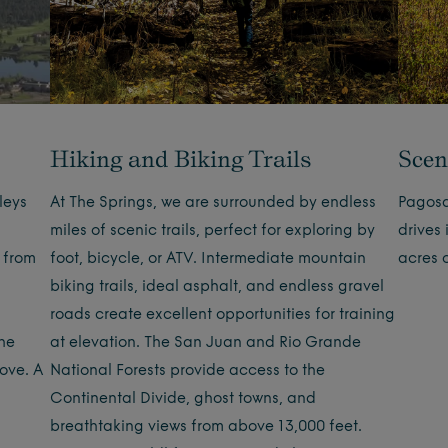
Hiking and Biking Trails
Scen
leys
At The Springs, we are surrounded by endless
Pagosa
miles of scenic trails, perfect for exploring by
drives
 from
foot, bicycle, or ATV. Intermediate mountain
acres 
biking trails, ideal asphalt, and endless gravel
roads create excellent opportunities for training
the
at elevation. The San Juan and Rio Grande
bove. A
National Forests provide access to the
Continental Divide, ghost towns, and
breathtaking views from above 13,000 feet.