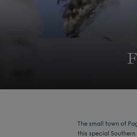
F
The small town of Pag
this special Southe