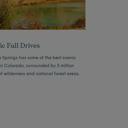
ic Fall Drives
 Springs has some of the best scenic
 in Colorado, surrounded by 3 million
of wilderness and national forest areas.