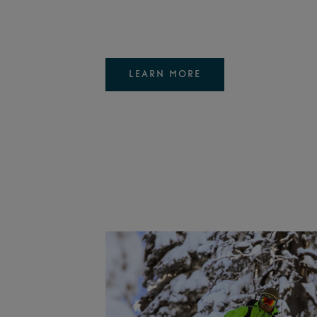
LEARN MORE