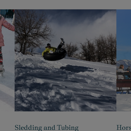
Sledding and Tubing
Hors