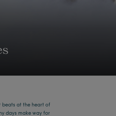
es
 beats at the heart of
ny days make way for