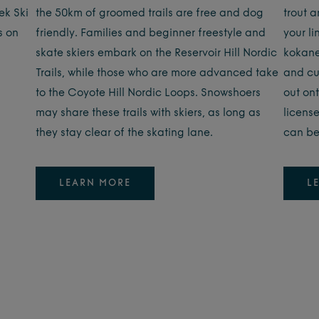
ek Ski
the 50km of groomed trails are free and dog
trout a
s on
friendly. Families and beginner freestyle and
your li
skate skiers embark on the Reservoir Hill Nordic
kokane
Trails, while those who are more advanced take
and cu
to the Coyote Hill Nordic Loops. Snowshoers
out ont
may share these trails with skiers, as long as
licens
they stay clear of the skating lane.
can be
LEARN MORE
L