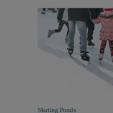
Skating Ponds