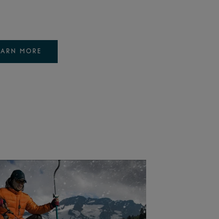
EARN MORE