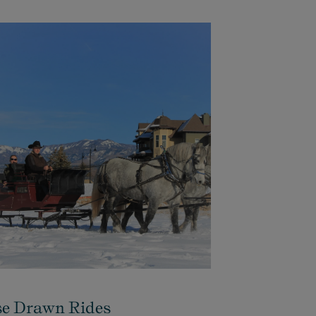
e Drawn Rides