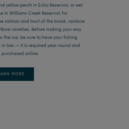
nd yellow perch in Echo Reservoir, or wet
ne in Williams Creek Reservoir for
e salmon and trout of the brook, rainbow
tbow varieties. Before making your way
o the ice, be sure to have your fishing
e in tow — it is required year-round and
 purchased online.
EARN MORE