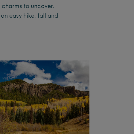
e charms to uncover.
an easy hike, fall and