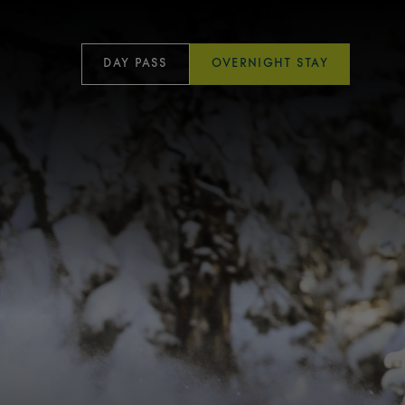
DAY PASS
OVERNIGHT STAY