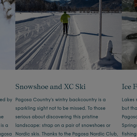
Snowshoe and XC Ski
Ice 
yed by
Pagosa Country’s wintry backcountry is a
Lakes 
sparkling sight not to be missed. To those
but tha
he
serious about discovering this pristine
Pagosa
 is a
landscape: strap on a pair of snowshoes or
Springs
Pagosa
Nordic skis. Thanks to the Pagosa Nordic Club,
fishin