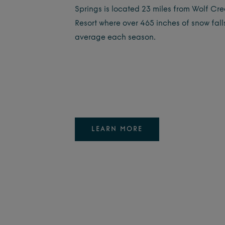
Springs is located 23 miles from Wolf Cre
Resort where over 465 inches of snow fall
average each season.
LEARN MORE