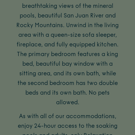
breathtaking views of the mineral
pools, beautiful San Juan River and
Rocky Mountains. Unwind in the living
area with a queen-size sofa sleeper,
fireplace, and fully equipped kitchen.
The primary bedroom features a king
bed, beautiful bay window with a
sitting area, and its own bath, while
the second bedroom has two double
beds and its own bath. No pets
allowed.
As with all of our accommodations,
enjoy 24-hour access to the soaking