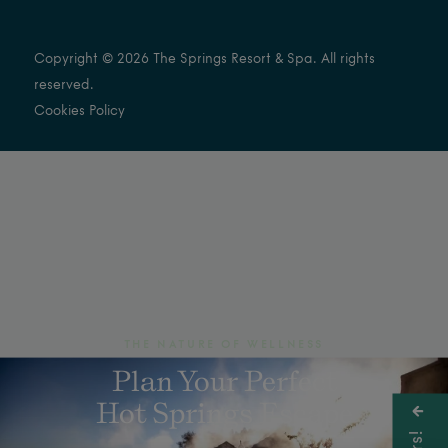
Copyright © 2026 The Springs Resort & Spa. All rights
reserved.
Cookies Policy
THE NATURE OF WELLNESS
Plan Your Perfect
Hot Springs Escape