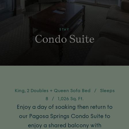
STAY
Condo Suite
King, 2 Doubles + Queen Sofa Bed
/
Sleeps
8
/
1,026 Sq. Ft.
Enjoy a day of soaking then return to
our Pagosa Springs Condo Suite to
enjoy a shared balcony with