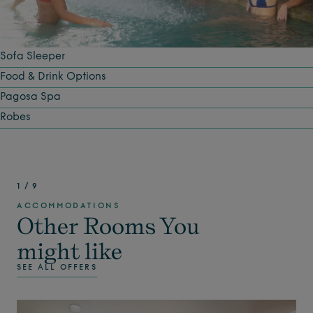
Sofa Sleeper
Food & Drink Options
Pagosa Spa
Robes
1
/
9
ACCOMMODATIONS
Other Rooms You
might like
SEE ALL OFFERS