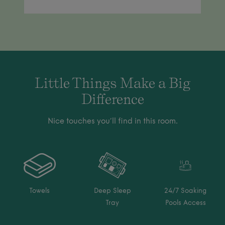
Little Things Make a Big
Difference
Nice touches you’ll find in this room.
Towels
Deep Sleep
24/7 Soaking
Tray
Pools Access