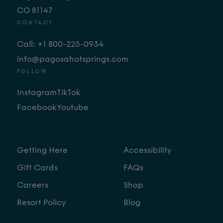
CO 81147
CONTACT
Call: +1 800-225-0934
info@pagosahotsprings.com
FOLLOW
Instagram
TikTok
Facebook
Youtube
Getting Here
Accessibility
Gift Cards
FAQs
Careers
Shop
Resort Policy
Blog