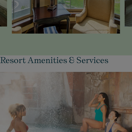
Resort Amenities & Services