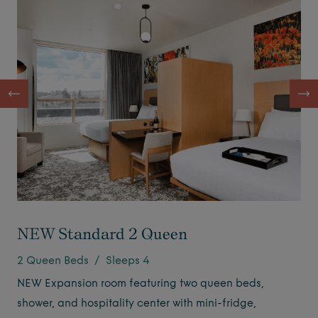
NEW Standard 2 Queen
2 Queen Beds / Sleeps 4
NEW Expansion room featuring two queen beds,
shower, and hospitality center with mini-fridge,