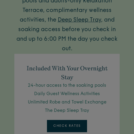
pools and adults-only Relaxation
Terrace, complimentary wellness
activities, the
Deep Sleep Tray
, and
soaking access before you check in
and up to 6:00 PM the day you check
out.
Included With Your Overnight
Stay
24-hour access to the soaking pools
Daily Guest Wellness Activities
Unlimited Robe and Towel Exchange
The Deep Sleep Tray
CHECK RATES