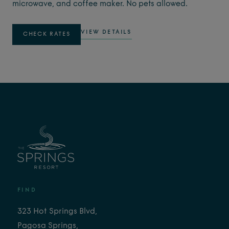
microwave, and coffee maker. No pets allowed.
VIEW DETAILS
CHECK RATES
FIND
323 Hot Springs Blvd,
Pagosa Springs,