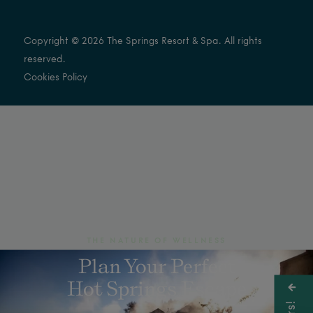
Copyright © 2026 The Springs Resort & Spa. All rights
reserved.
Cookies Policy
THE NATURE OF WELLNESS
Plan Your Perfect
Hot Springs Escape