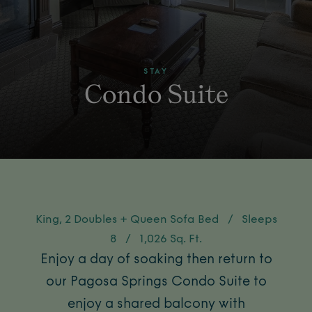
STAY
Condo Suite
King, 2 Doubles + Queen Sofa Bed
/
Sleeps
8
/
1,026 Sq. Ft.
Enjoy a day of soaking then return to
our Pagosa Springs Condo Suite to
enjoy a shared balcony with