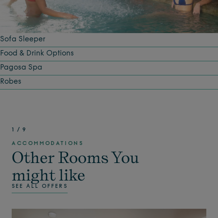
Sofa Sleeper
Food & Drink Options
Pagosa Spa
Robes
1
/
9
ACCOMMODATIONS
Other Rooms You
might like
SEE ALL OFFERS