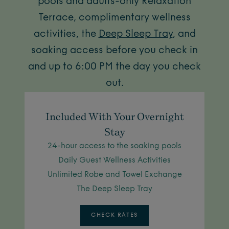
pools and adults-only Relaxation
Terrace, complimentary wellness
activities, the
Deep Sleep Tray
, and
soaking access before you check in
and up to 6:00 PM the day you check
out.
Included With Your Overnight
Stay
24-hour access to the soaking pools
Daily Guest Wellness Activities
Unlimited Robe and Towel Exchange
The Deep Sleep Tray
CHECK RATES