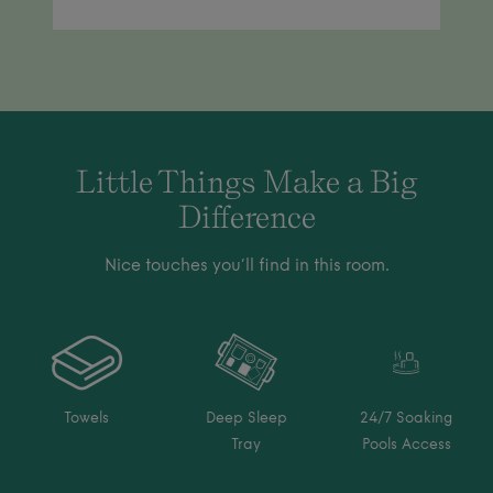
Little Things Make a Big
Difference
Nice touches you’ll find in this room.
Towels
Deep Sleep
24/7 Soaking
Tray
Pools Access