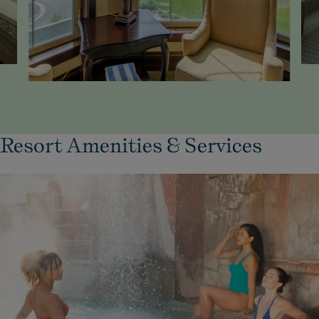
Resort Amenities & Services