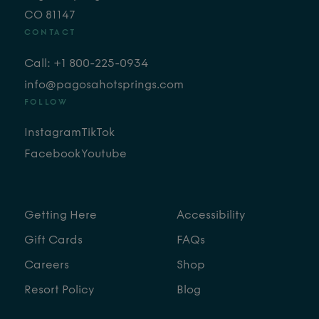
CO 81147
CONTACT
Call: +1 800-225-0934
info@pagosahotsprings.com
FOLLOW
Instagram
TikTok
Facebook
Youtube
Getting Here
Accessibility
Gift Cards
FAQs
Careers
Shop
Resort Policy
Blog