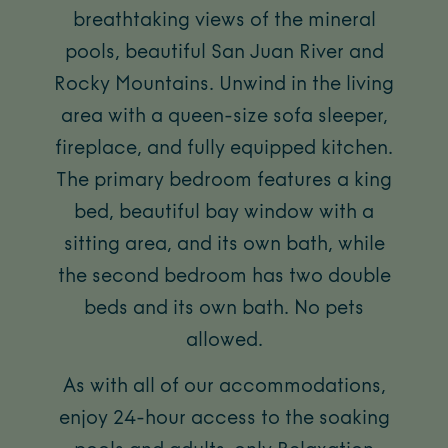
breathtaking views of the mineral
pools, beautiful San Juan River and
Rocky Mountains. Unwind in the living
area with a queen-size sofa sleeper,
fireplace, and fully equipped kitchen.
The primary bedroom features a king
bed, beautiful bay window with a
sitting area, and its own bath, while
the second bedroom has two double
beds and its own bath. No pets
allowed.
As with all of our accommodations,
enjoy 24-hour access to the soaking