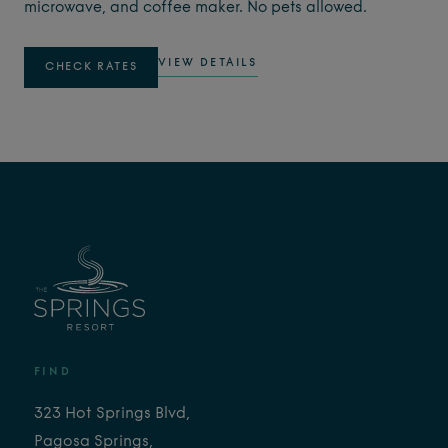
microwave, and coffee maker. No pets allowed.
VIEW DETAILS
CHECK RATES
FIND
323 Hot Springs Blvd,
Pagosa Springs,