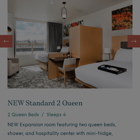
NEW Standard 2 Queen
2 Queen Beds / Sleeps 4
NEW Expansion room featuring two queen beds,
shower, and hospitality center with mini-fridge,