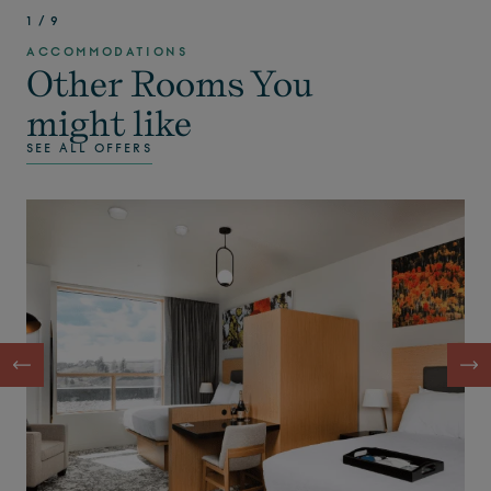
1
/
9
ACCOMMODATIONS
Other Rooms You
might like
SEE ALL OFFERS