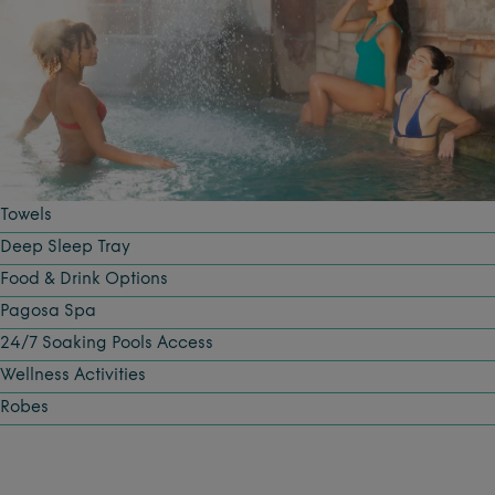
Towels
Deep Sleep Tray
Food & Drink Options
Pagosa Spa
24/7 Soaking Pools Access
Wellness Activities
Robes