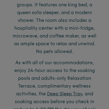
groups. It features one king bed, a
queen sofa sleeper, and a modern
shower. The room also includes a
hospitality center with a mini-fridge,
microwave, and coffee maker, as well
as ample space to relax and unwind.
No pets allowed.
As with all of our accommodations,
enjoy 24-hour access to the soaking
pools and adults-only Relaxation
Terrace, complimentary wellness
activities, the
Deep Sleep Tray
, and
soaking access before you check in