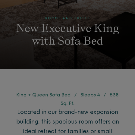
ROOMS AND SUITES
New Executive King
with Sofa Bed
King + Queen Sofa Bed
/
Sleeps 4
/
538
Sq. Ft.
Located in our brand-new expansion
building, this spacious room offers an
ideal retreat for families or small