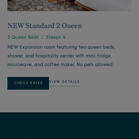
NEW Standard 2 Queen
2 Queen Beds / Sleeps 4
NEW Expansion room featuring two queen beds,
shower, and hospitality center with mini-fridge,
microwave, and coffee maker. No pets allowed.
VIEW DETAILS
CHECK RATES