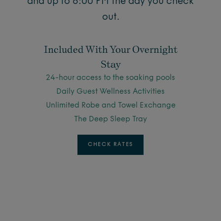
and up to 6:00 PM the day you check
out.
Included With Your Overnight
Stay
24-hour access to the soaking pools
Daily Guest Wellness Activities
Unlimited Robe and Towel Exchange
The Deep Sleep Tray
CHECK RATES