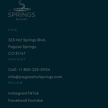
FIND
323 Hot Springs Blvd,
Pagosa Springs,
CO 81147
CONTACT
Call: +1 800-225-0934
info@pagosahotsprings.com
FOLLOW
Instagram
TikTok
Facebook
Youtube