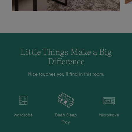
Little Things Make a Big
Difference
Nice touches you’ll find in this room.
Wardrobe
Deep Sleep
Microwave
Tray