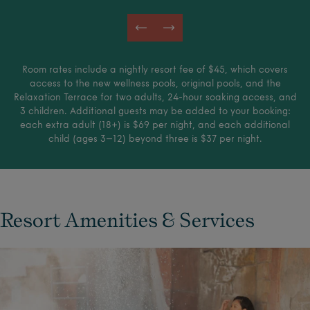
Room rates include a nightly resort fee of $45, which covers
access to the new wellness pools, original pools, and the
Relaxation Terrace for two adults, 24-hour soaking access, and
3 children. Additional guests may be added to your booking:
each extra adult (18+) is $69 per night, and each additional
child (ages 3–12) beyond three is $37 per night.
Resort Amenities & Services