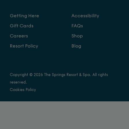
Getting Here
Accessibility
Gift Cards
FAQs
Careers
Shop
Resort Policy
Blog
Copyright © 2026 The Springs Resort & Spa. All rights
reserved.
Cookies Policy