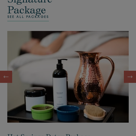
Package
SEE ALL PACKAGES