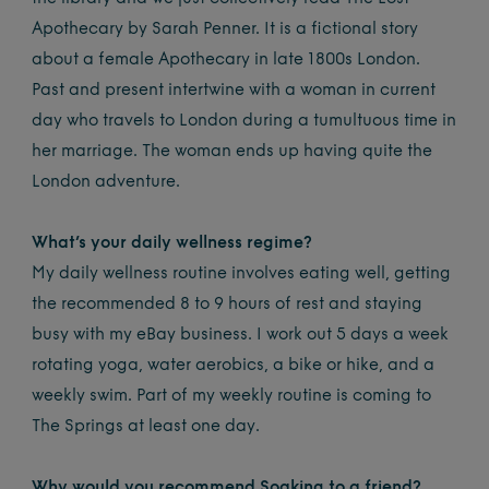
Apothecary by Sarah Penner. It is a fictional story
about a female Apothecary in late 1800s London.
Past and present intertwine with a woman in current
day who travels to London during a tumultuous time in
her marriage. The woman ends up having quite the
London adventure.
What’s your daily wellness regime?
My daily wellness routine involves eating well, getting
the recommended 8 to 9 hours of rest and staying
busy with my eBay business. I work out 5 days a week
rotating yoga, water aerobics, a bike or hike, and a
weekly swim. Part of my weekly routine is coming to
The Springs at least one day.
Why would you recommend Soaking to a friend?