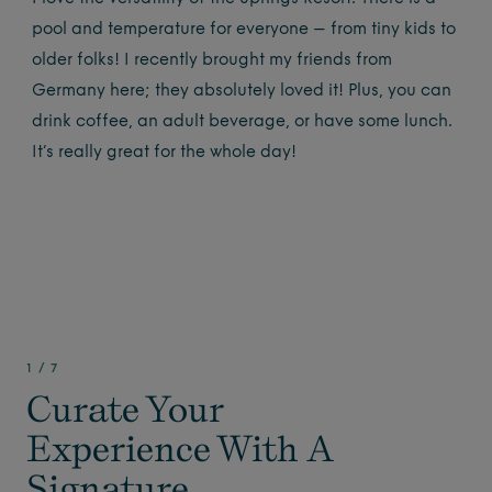
pool and temperature for everyone – from tiny kids to
older folks! I recently brought my friends from
Germany here; they absolutely loved it! Plus, you can
drink coffee, an adult beverage, or have some lunch.
It’s really great for the whole day!
1
/
7
Curate Your
Experience With A
Signature