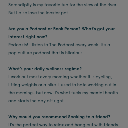
Serendipity is my favorite tub for the view of the river.
But I also love the lobster pot.
Are you a Podcast or Book Person? What’s got your
interest right now?
Podcasts! I listen to The Podcast every week. It’s a
pop culture podcast that is hilarious.
What’s your daily wellness regime?
I work out most every morning whether it is cycling,
lifting weights or a hike. I used to hate working out in
the morning- but now it’s what fuels my mental health
and starts the day off right.
Why would you recommend Soaking to a friend?
It’s the perfect way to relax and hang out with friends