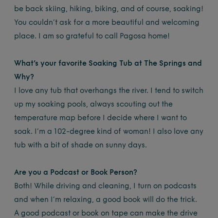
be back skiing, hiking, biking, and of course, soaking!
You couldn’t ask for a more beautiful and welcoming
place. I am so grateful to call Pagosa home!
What’s your favorite Soaking Tub at The Springs and
Why?
I love any tub that overhangs the river. I tend to switch
up my soaking pools, always scouting out the
temperature map before I decide where I want to
soak. I’m a 102-degree kind of woman! I also love any
tub with a bit of shade on sunny days.
Are you a Podcast or Book Person?
Both! While driving and cleaning, I turn on podcasts
and when I’m relaxing, a good book will do the trick.
A good podcast or book on tape can make the drive