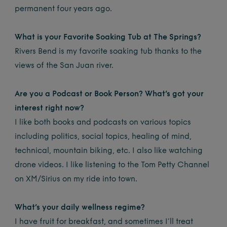
permanent four years ago.
What is your Favorite Soaking Tub at The Springs?
Rivers Bend is my favorite soaking tub thanks to the
views of the San Juan river.
Are you a Podcast or Book Person? What’s got your
interest right now?
I like both books and podcasts on various topics
including politics, social topics, healing of mind,
technical, mountain biking, etc. I also like watching
drone videos. I like listening to the Tom Petty Channel
on XM/Sirius on my ride into town.
What’s your daily wellness regime?
I have fruit for breakfast, and sometimes I’ll treat