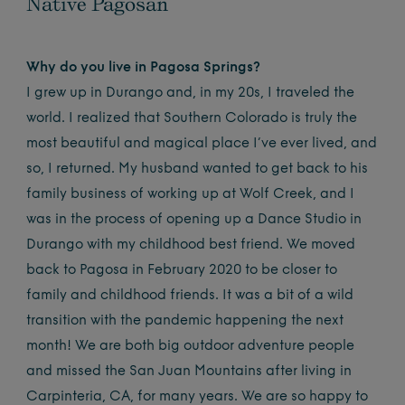
Native Pagosan
Why do you live in Pagosa Springs?
I grew up in Durango and, in my 20s, I traveled the
world. I realized that Southern Colorado is truly the
most beautiful and magical place I’ve ever lived, and
so, I returned. My husband wanted to get back to his
family business of working up at Wolf Creek, and I
was in the process of opening up a Dance Studio in
Durango with my childhood best friend. We moved
back to Pagosa in February 2020 to be closer to
family and childhood friends. It was a bit of a wild
transition with the pandemic happening the next
month! We are both big outdoor adventure people
and missed the San Juan Mountains after living in
Carpinteria, CA, for many years. We are so happy to