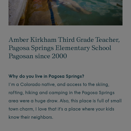
Amber Kirkham Third Grade Teacher,
Pagosa Springs Elementary School
Pagosan since 2000
Why do you live in Pagosa Springs?
I’m a Colorado native, and access to the skiing,
rafting, hiking and camping in the Pagosa Springs
area were a huge draw. Also, this place is full of small
town charm, I love that it’s a place where your kids
know their neighbors.