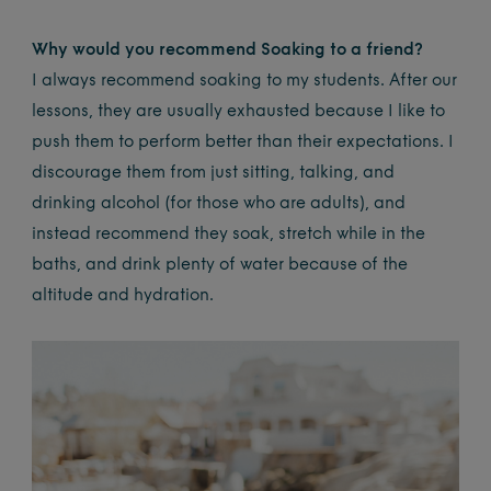
Why would you recommend Soaking to a friend?
I always recommend soaking to my students. After our
lessons, they are usually exhausted because I like to
push them to perform better than their expectations. I
discourage them from just sitting, talking, and
drinking alcohol (for those who are adults), and
instead recommend they soak, stretch while in the
baths, and drink plenty of water because of the
altitude and hydration.