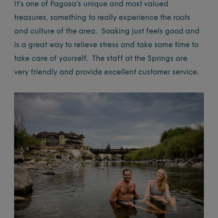
It’s one of Pagosa’s unique and most valued
treasures, something to really experience the roots
and culture of the area. Soaking just feels good and
is a great way to relieve stress and take some time to
take care of yourself. The staff at the Springs are
very friendly and provide excellent customer service.