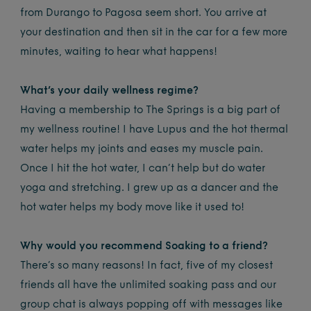
from Durango to Pagosa seem short. You arrive at
your destination and then sit in the car for a few more
minutes, waiting to hear what happens!
What’s your daily wellness regime?
Having a membership to The Springs is a big part of
my wellness routine! I have Lupus and the hot thermal
water helps my joints and eases my muscle pain.
Once I hit the hot water, I can’t help but do water
yoga and stretching. I grew up as a dancer and the
hot water helps my body move like it used to!
Why would you recommend Soaking to a friend?
There’s so many reasons! In fact, five of my closest
friends all have the unlimited soaking pass and our
group chat is always popping off with messages like