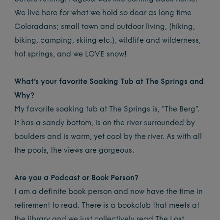
We live here for what we hold so dear as long time
Coloradans; small town and outdoor living, (hiking,
biking, camping, skiing etc.), wildlife and wilderness,
hot springs, and we LOVE snow!
What’s your favorite Soaking Tub at The Springs and
Why?
My favorite soaking tub at The Springs is, “The Berg”.
It has a sandy bottom, is on the river surrounded by
boulders and is warm, yet cool by the river. As with all
the pools, the views are gorgeous.
Are you a Podcast or Book Person?
I am a definite book person and now have the time in
retirement to read. There is a bookclub that meets at
the library and we just collectively read The Lost