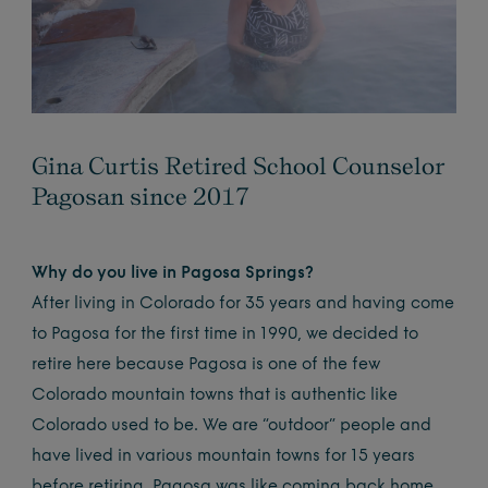
Gina Curtis Retired School Counselor
Pagosan since 2017
Why do you live in Pagosa Springs?
After living in Colorado for 35 years and having come
to Pagosa for the first time in 1990, we decided to
retire here because Pagosa is one of the few
Colorado mountain towns that is authentic like
Colorado used to be. We are “outdoor” people and
have lived in various mountain towns for 15 years
before retiring. Pagosa was like coming back home.