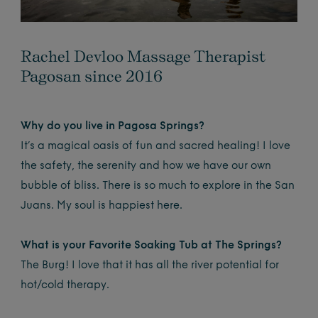
Rachel Devloo Massage Therapist
Pagosan since 2016
Why do you live in Pagosa Springs?
It’s a magical oasis of fun and sacred healing! I love
the safety, the serenity and how we have our own
bubble of bliss. There is so much to explore in the San
Juans. My soul is happiest here.
What is your Favorite Soaking Tub at The Springs?
The Burg! I love that it has all the river potential for
hot/cold therapy.