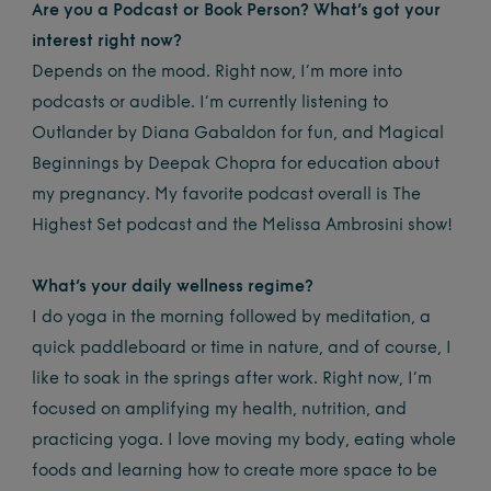
Are you a Podcast or Book Person? What’s got your
interest right now?
Depends on the mood. Right now, I’m more into
podcasts or audible. I’m currently listening to
Outlander by Diana Gabaldon for fun, and Magical
Beginnings by Deepak Chopra for education about
my pregnancy. My favorite podcast overall is The
Highest Set podcast and the Melissa Ambrosini show!
What’s your daily wellness regime?
I do yoga in the morning followed by meditation, a
quick paddleboard or time in nature, and of course, I
like to soak in the springs after work. Right now, I’m
focused on amplifying my health, nutrition, and
practicing yoga. I love moving my body, eating whole
foods and learning how to create more space to be