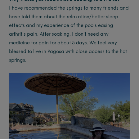
I have recommended the springs to many friends and
have told them about the relaxation/better sleep
effects and my experience of the pools easing
arthritis pain. After soaking, I don’t need any
medicine for pain for about 5 days. We feel very
blessed to live in Pagosa with close access to the hot
springs.