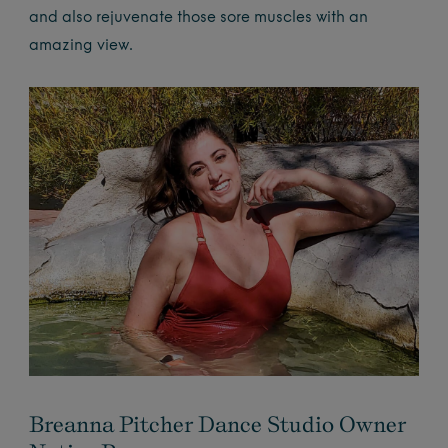
and also rejuvenate those sore muscles with an
amazing view.
Breanna Pitcher Dance Studio Owner