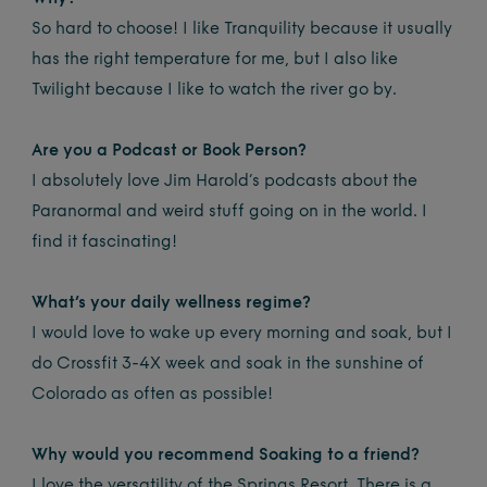
So hard to choose! I like Tranquility because it usually
has the right temperature for me, but I also like
Twilight because I like to watch the river go by.
Are you a Podcast or Book Person?
I absolutely love Jim Harold’s podcasts about the
Paranormal and weird stuff going on in the world. I
find it fascinating!
What’s your daily wellness regime?
I would love to wake up every morning and soak, but I
do Crossfit 3-4X week and soak in the sunshine of
Colorado as often as possible!
Why would you recommend Soaking to a friend?
I love the versatility of the Springs Resort. There is a