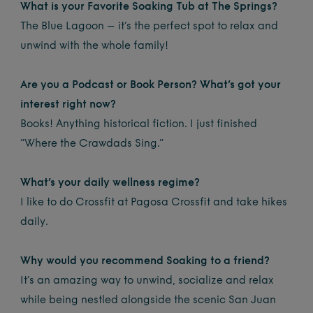
What is your Favorite Soaking Tub at The Springs?
The Blue Lagoon – it’s the perfect spot to relax and
unwind with the whole family!
Are you a Podcast or Book Person? What’s got your
interest right now?
Books! Anything historical fiction. I just finished
“Where the Crawdads Sing.”
What’s your daily wellness regime?
I like to do Crossfit at Pagosa Crossfit and take hikes
daily.
Why would you recommend Soaking to a friend?
It’s an amazing way to unwind, socialize and relax
while being nestled alongside the scenic San Juan