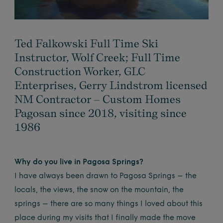
Ted Falkowski Full Time Ski
Instructor, Wolf Creek; Full Time
Construction Worker, GLC
Enterprises, Gerry Lindstrom licensed
NM Contractor – Custom Homes
Pagosan since 2018, visiting since
1986
Why do you live in Pagosa Springs?
I have always been drawn to Pagosa Springs – the
locals, the views, the snow on the mountain, the
springs – there are so many things I loved about this
place during my visits that I finally made the move