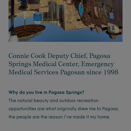
Connie Cook Deputy Chief, Pagosa
Springs Medical Center, Emergency
Medical Services Pagosan since 1998
Why do you live in Pagosa Springs?
The natural beauty and outdoor recreation
opportunities are what originally drew me to Pagosa,
the people are the reason I’ve made it my home.