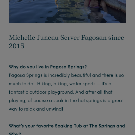
Michelle Juneau Server Pagosan since
2015
Why do you live in Pagosa Springs?
Pagosa Springs is incredibly beautiful and there is so
much to do! Hiking, biking, water sports – it’s a
fantastic outdoor playground. And after all that
playing, of course a soak in the hot springs is a great
way to relax and unwind!
What’s your favorite Soaking Tub at The Springs and
Why?