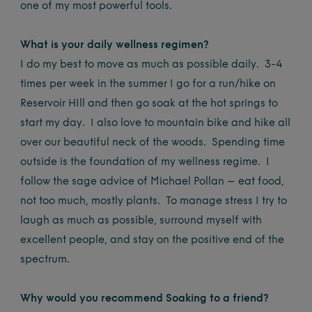
one of my most powerful tools.
What is your daily wellness regimen?
I do my best to move as much as possible daily. 3-4
times per week in the summer I go for a run/hike on
Reservoir HIll and then go soak at the hot springs to
start my day. I also love to mountain bike and hike all
over our beautiful neck of the woods. Spending time
outside is the foundation of my wellness regime. I
follow the sage advice of Michael Pollan – eat food,
not too much, mostly plants. To manage stress I try to
laugh as much as possible, surround myself with
excellent people, and stay on the positive end of the
spectrum.
Why would you recommend Soaking to a friend?