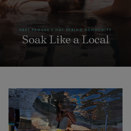
MEET PAGOSA'S HOT SPRING COMMUNITY
Soak Like a Local