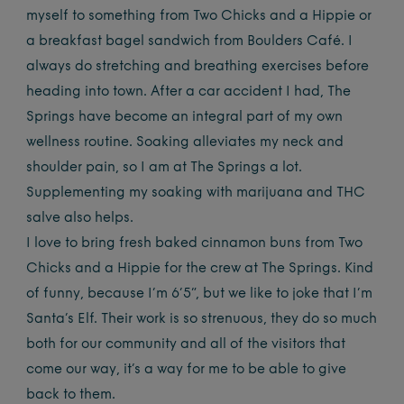
myself to something from Two Chicks and a Hippie or
a breakfast bagel sandwich from Boulders Café. I
always do stretching and breathing exercises before
heading into town. After a car accident I had, The
Springs have become an integral part of my own
wellness routine. Soaking alleviates my neck and
shoulder pain, so I am at The Springs a lot.
Supplementing my soaking with marijuana and THC
salve also helps.
I love to bring fresh baked cinnamon buns from Two
Chicks and a Hippie for the crew at The Springs. Kind
of funny, because I’m 6’5”, but we like to joke that I’m
Santa’s Elf. Their work is so strenuous, they do so much
both for our community and all of the visitors that
come our way, it’s a way for me to be able to give
back to them.