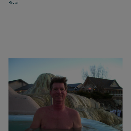
River.