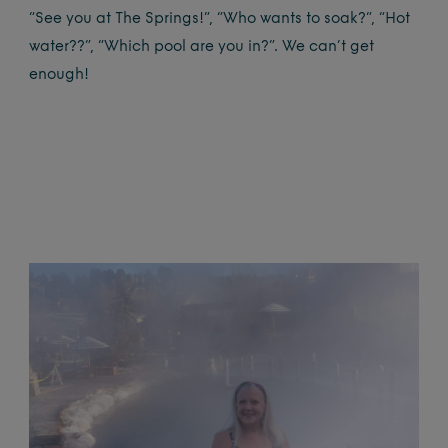
“See you at The Springs!”, “Who wants to soak?”, “Hot
water??”, “Which pool are you in?”. We can’t get
enough!