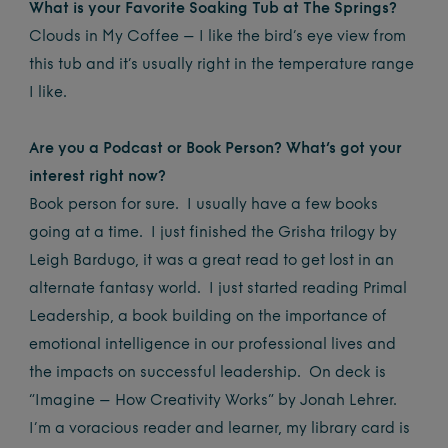
What is your Favorite Soaking Tub at The Springs?
Clouds in My Coffee – I like the bird’s eye view from
this tub and it’s usually right in the temperature range
I like.
Are you a Podcast or Book Person? What’s got your
interest right now?
Book person for sure. I usually have a few books
going at a time. I just finished the Grisha trilogy by
Leigh Bardugo, it was a great read to get lost in an
alternate fantasy world. I just started reading Primal
Leadership, a book building on the importance of
emotional intelligence in our professional lives and
the impacts on successful leadership. On deck is
“Imagine – How Creativity Works” by Jonah Lehrer.
I’m a voracious reader and learner, my library card is