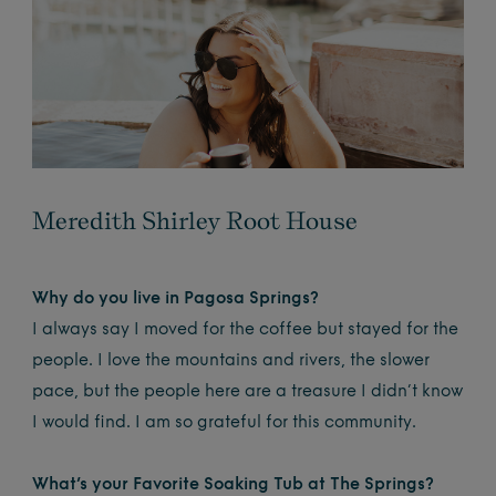
Meredith Shirley Root House
Why do you live in Pagosa Springs?
I always say I moved for the coffee but stayed for the
people. I love the mountains and rivers, the slower
pace, but the people here are a treasure I didn’t know
I would find. I am so grateful for this community.
What’s your Favorite Soaking Tub at The Springs?