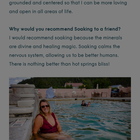
grounded and centered so that I can be more loving
and open in all areas of life.
Why would you recommend Soaking to a friend?
I would recommend soaking because the minerals
are divine and healing magic. Soaking calms the
nervous system, allowing us to be better humans.
There is nothing better than hot springs bliss!