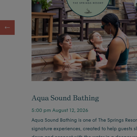
Aqua Sound Bathing
5:00 pm August 12, 2026
offee by
Aqua Sound Bathing is one of The Springs Resort
signature experiences, created to help guests s