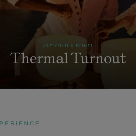
ACTIVITIES & EVENTS
Thermal Turnout
XPERIENCE