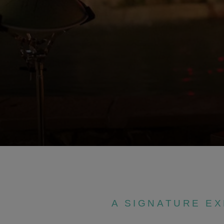
A SIGNATURE E