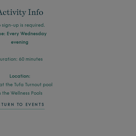
Activity Info
 sign-up is required.
me: Every Wednesday
evening
uration: 60 minutes
Location:
at the Tufa Turnout pool
n the Wellness Pools
ETURN TO EVENTS