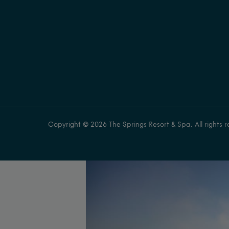
Copyright © 2026 The Springs Resort & Spa. All rights r