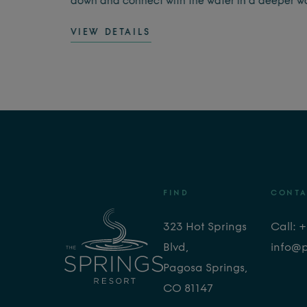
o feel
down and connect with the water in a deeper w
ay
This guided experience combines warm
VIEW DETAILS
geothermal soaking with the soothing sounds of
singing bowls, creating a calming moment for t
body and mind.
FIND
CONTA
323 Hot Springs
Call: 
Blvd,
info@
Pagosa Springs,
CO 81147