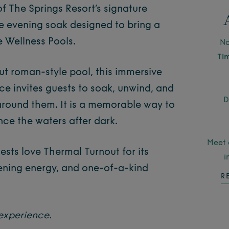
of The Springs Resort’s signature
e evening soak designed to bring a
e Wellness Pools.
No
Ti
out roman-style pool, this immersive
ce invites guests to soak, unwind, and
D
around them. It is a memorable way to
ce the waters after dark.
Meet 
ests love Thermal Turnout for its
i
ening energy, and one-of-a-kind
R
experience.