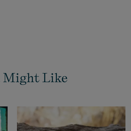
 Might Like