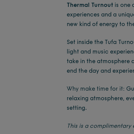
Thermal Turnout
is one 
experiences and a uniqu
new kind of energy to th
Set inside the Tufa Turn
light and music experien
take in the atmosphere 
end the day and experien
Why make time for it:
Gu
relaxing atmosphere, ev
setting.
This is a complimentary 