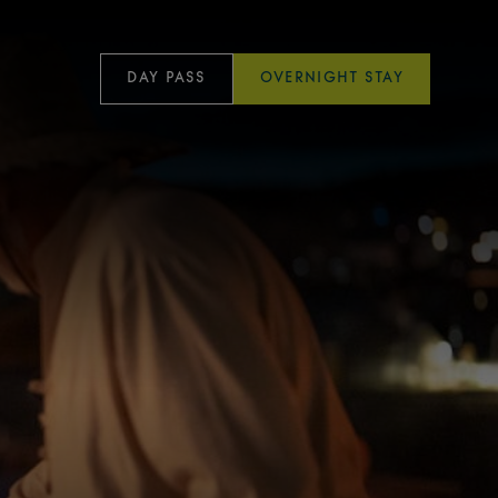
DAY PASS
OVERNIGHT STAY