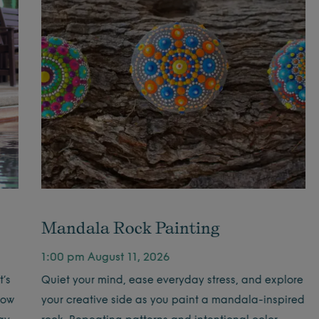
Mandala Rock Painting
1:00 pm August 11, 2026
’s
Quiet your mind, ease everyday stress, and explore
low
your creative side as you paint a mandala-inspired