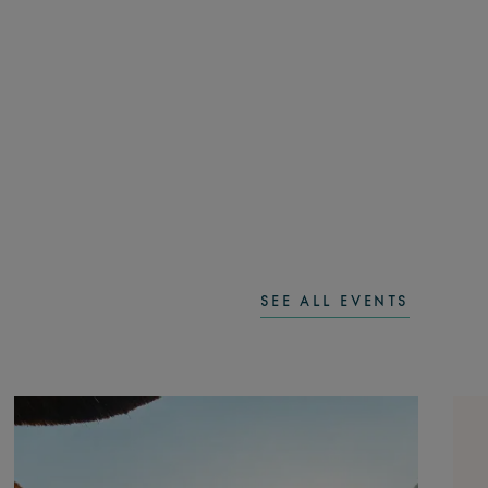
SEE ALL EVENTS