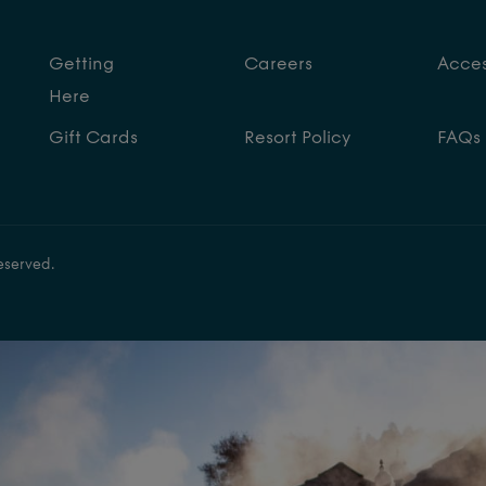
Getting
Careers
Access
Here
Gift Cards
Resort Policy
FAQs
eserved.