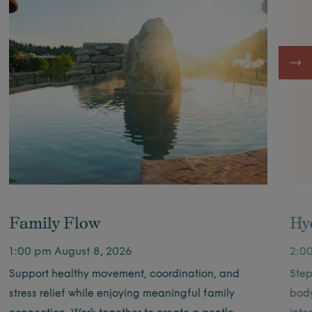
Family Flow
Hy
1:00 pm August 8, 2026
2:0
Support healthy movement, coordination, and
Step
stress relief while enjoying meaningful family
body