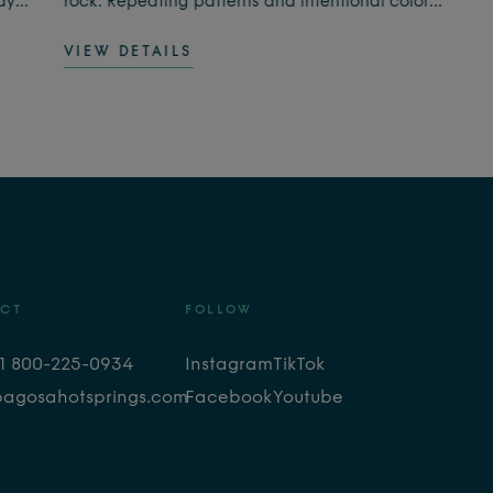
ay.
rock. Repeating patterns and intentional color
choices encourage focus and relaxation, leaving
VIEW DETAILS
you feeling calm, present, and refreshed.
he
CT
FOLLOW
+1 800-225-0934
Instagram
TikTok
pagosahotsprings.com
Facebook
Youtube