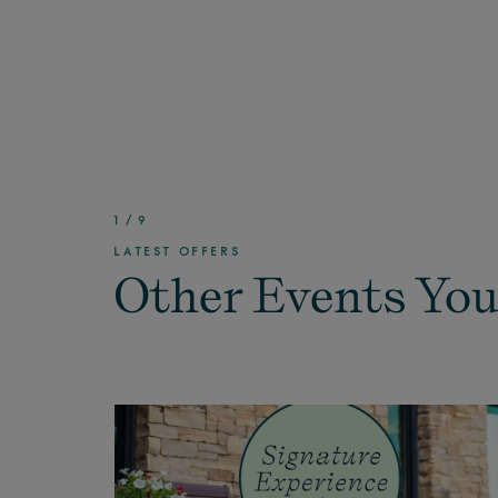
1
/
9
LATEST OFFERS
Other Events You