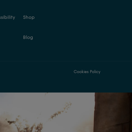
ibility
Shop
Blog
Cookies Policy